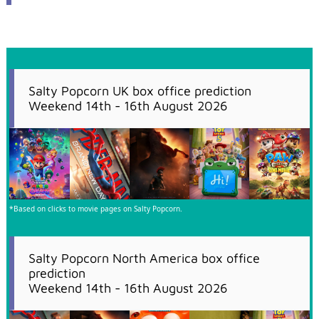
Salty Popcorn UK box office prediction
Weekend 14th - 16th August 2026
*Based on clicks to movie pages on Salty Popcorn.
Salty Popcorn North America box office
prediction
Weekend 14th - 16th August 2026