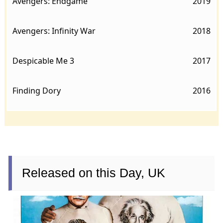
Avengers: Endgame
2019
Avengers: Infinity War
2018
Despicable Me 3
2017
Finding Dory
2016
Released on this Day, UK