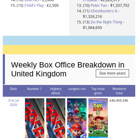
(15)
Child's Play
- £2,500
(10)
Peter Pan
- $1,337,702
(11)
Ghostbusters II
-
$1,326,216
(13)
Do the Right Thing
-
$1,064,650
Weekly Box Office Breakdown in
United Kingdom
See more years
Date
Number 1
Highest
Longest run
Top total
Weekend
debut
gross
total
31st Jul
£46,450,546
2026