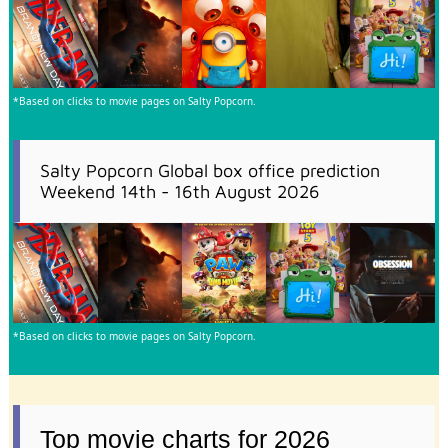
*Based on clicks to movie pages on Salty Popcorn.
Salty Popcorn Global box office prediction
Weekend 14th - 16th August 2026
*Based on clicks to movie pages on Salty Popcorn.
Top movie charts for 2026