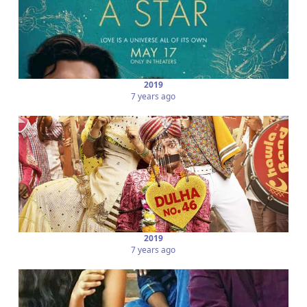
2019
7 years ago
2019
7 years ago