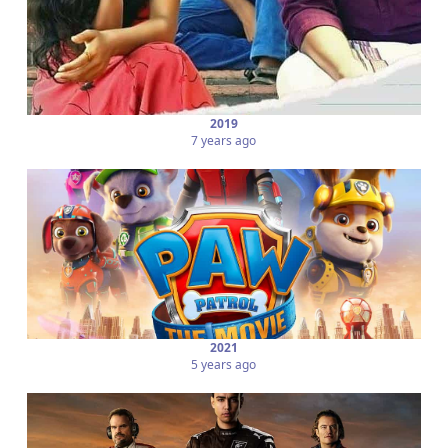
2019
7 years ago
2021
5 years ago