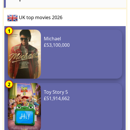
UK top movies 2026
1
Michael
£53,100,000
2
Toy Story 5
£51,914,662