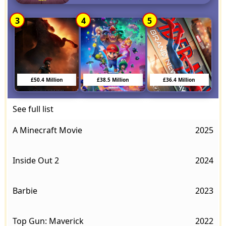
3
4
5
£50.4 Million
£38.5 Million
£36.4 Million
See full list
A Minecraft Movie
2025
Inside Out 2
2024
Barbie
2023
Top Gun: Maverick
2022