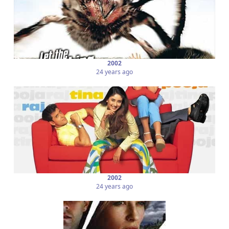
2002
24 years ago
2002
24 years ago