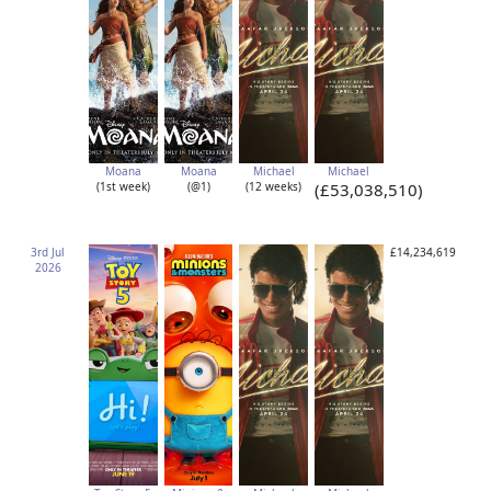
Moana
Moana
Michael
Michael
(1st week)
(@1)
(12 weeks)
(£53,038,510)
3rd Jul
£14,234,619
2026