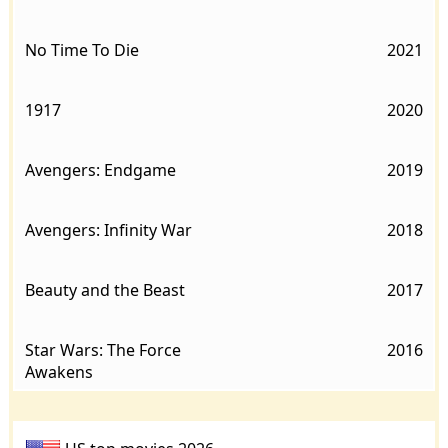
No Time To Die
2021
1917
2020
Avengers: Endgame
2019
Avengers: Infinity War
2018
Beauty and the Beast
2017
Star Wars: The Force
2016
Awakens