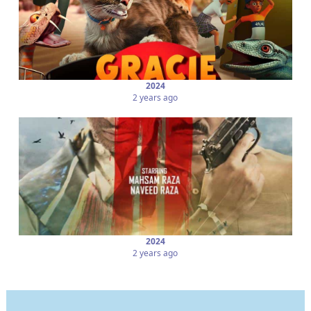
2024
2 years ago
2024
2 years ago