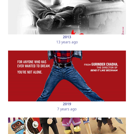
2013
13 years ago
2019
7 years ago