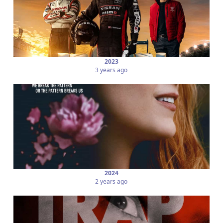
2023
3 years ago
2024
2 years ago