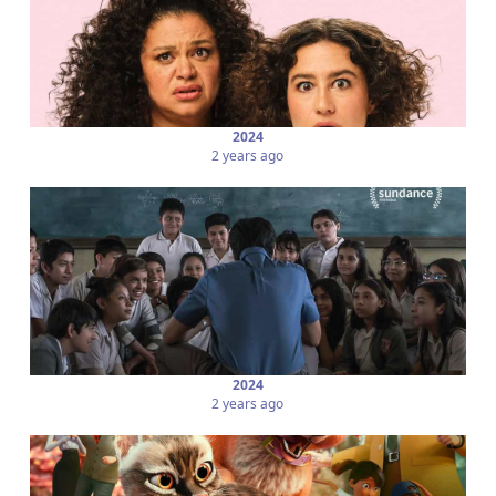
2024
2 years ago
2024
2 years ago