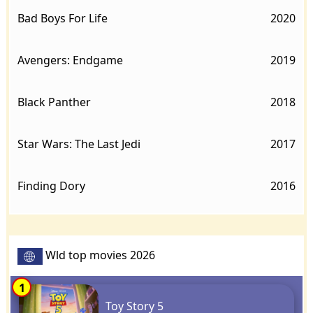
Bad Boys For Life
2020
Avengers: Endgame
2019
Black Panther
2018
Star Wars: The Last Jedi
2017
Finding Dory
2016
Wld top movies 2026
1
Toy Story 5