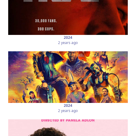
2024
2 years ago
2024
2 years ago