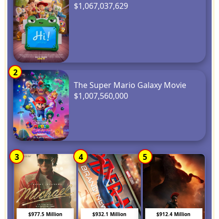
$1,067,037,629
2
The Super Mario Galaxy Movie
$1,007,560,000
3
4
5
$977.5 Million
$932.1 Million
$912.4 Million