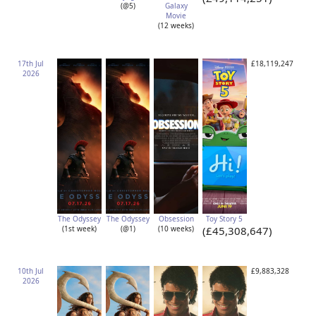
(@5)
Galaxy
Movie
(12 weeks)
17th Jul
£18,119,247
2026
The Odyssey
The Odyssey
Obsession
Toy Story 5
(1st week)
(@1)
(10 weeks)
(£45,308,647)
10th Jul
£9,883,328
2026