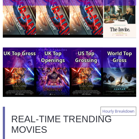
UK Top Gross
UK Top
US Top
World Top
Openings
Grossing
Gross
Hourly Breakdown
REAL-TIME TRENDING
MOVIES