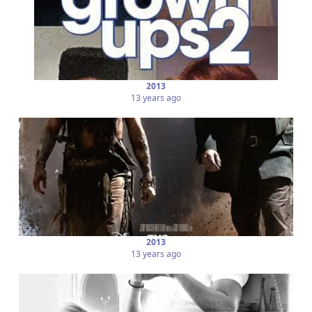
2013
13 years ago
2013
13 years ago