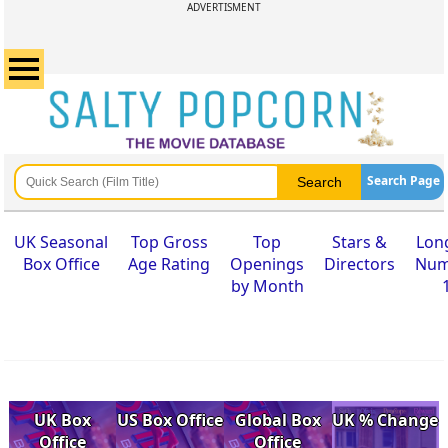
ADVERTISMENT
Search Page
UK Seasonal
Top Gross
Top
Stars &
Lon
Box Office
Age Rating
Openings
Directors
Num
by Month
UK Box
US Box Office
Global Box
UK % Change
Office
Office