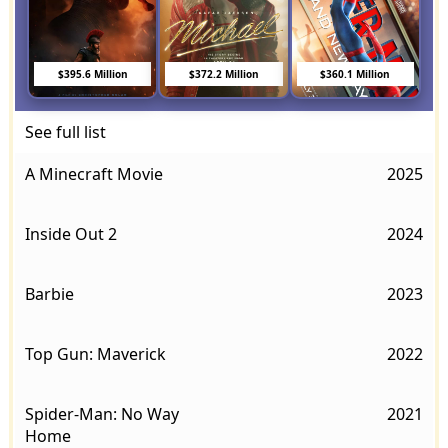
$395.6 Million
$372.2 Million
$360.1 Million
See full list
A Minecraft Movie
2025
Inside Out 2
2024
Barbie
2023
Top Gun: Maverick
2022
Spider-Man: No Way
2021
Home