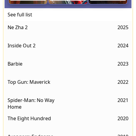
See full list
Ne Zha 2
2025
Inside Out 2
2024
Barbie
2023
Top Gun: Maverick
2022
Spider-Man: No Way
2021
Home
The Eight Hundred
2020