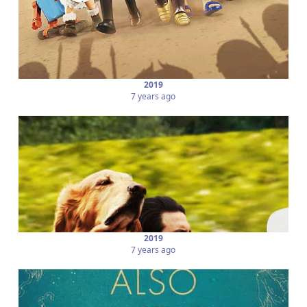
2019
7 years ago
2019
7 years ago