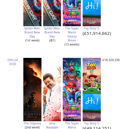
Spider-Man:
Spider-Man:
The Super
Toy Story 5
Brand New
Brand New
Mario
(£51,914,662)
Day
Day
Galaxy
(1st week)
(@1)
Movie
(13 weeks)
24th Jul
£18,320,336
2026
The Odyssey
Jana
The Super
Toy Story 5
(2nd week)
Nayagan
Mario
(£49,114,251)