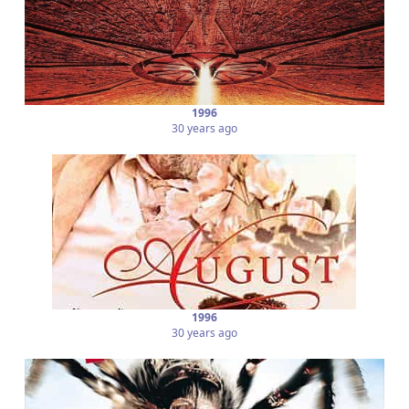
1996
30 years ago
1996
30 years ago