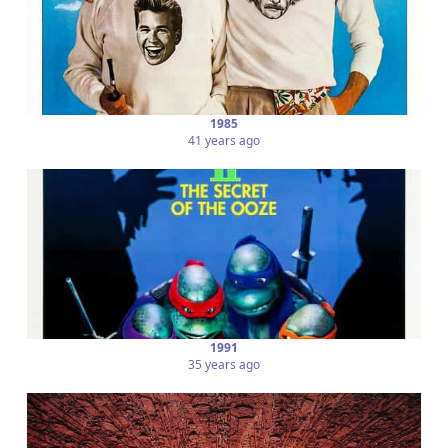
1985
41 years ago
1991
35 years ago