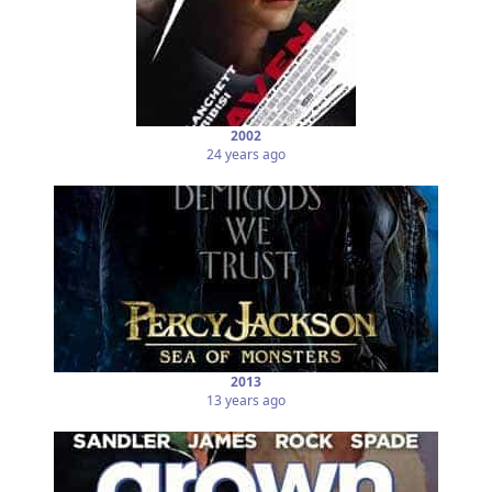
2002
24 years ago
2013
13 years ago