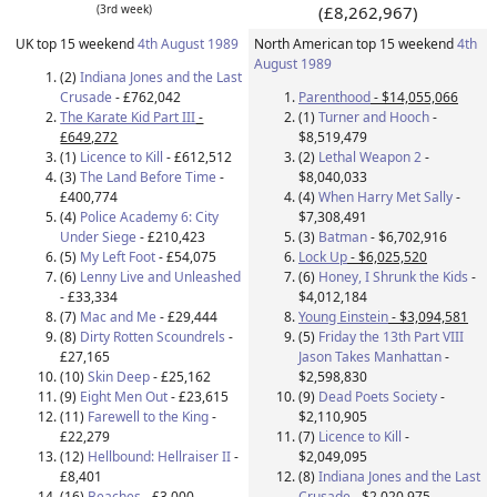
(3rd week)
(£8,262,967)
UK top 15 weekend
4th August 1989
North American top 15 weekend
4th
August 1989
(2)
Indiana Jones and the Last
Crusade
- £762,042
Parenthood
- $14,055,066
The Karate Kid Part III
-
(1)
Turner and Hooch
-
£649,272
$8,519,479
(1)
Licence to Kill
- £612,512
(2)
Lethal Weapon 2
-
(3)
The Land Before Time
-
$8,040,033
£400,774
(4)
When Harry Met Sally
-
(4)
Police Academy 6: City
$7,308,491
Under Siege
- £210,423
(3)
Batman
- $6,702,916
(5)
My Left Foot
- £54,075
Lock Up
- $6,025,520
(6)
Lenny Live and Unleashed
(6)
Honey, I Shrunk the Kids
-
- £33,334
$4,012,184
(7)
Mac and Me
- £29,444
Young Einstein
- $3,094,581
(8)
Dirty Rotten Scoundrels
-
(5)
Friday the 13th Part VIII
£27,165
Jason Takes Manhattan
-
(10)
Skin Deep
- £25,162
$2,598,830
(9)
Eight Men Out
- £23,615
(9)
Dead Poets Society
-
(11)
Farewell to the King
-
$2,110,905
£22,279
(7)
Licence to Kill
-
(12)
Hellbound: Hellraiser II
-
$2,049,095
£8,401
(8)
Indiana Jones and the Last
(16)
Beaches
- £3,000
Crusade
- $2,020,975