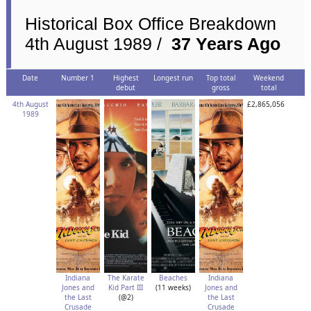
Historical Box Office Breakdown
4th August 1989 /
37 Years Ago
Date
Number 1
Highest
Longest run
Top total
Weekend
debut
gross
total
4th August
£2,865,056
1989
Indiana
The Karate
Beaches
Indiana
Jones and
Kid Part III
(11 weeks)
Jones and
the Last
(@2)
the Last
Crusade
Crusade