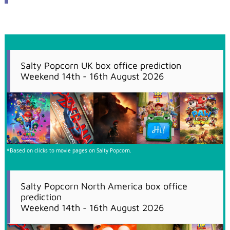
Salty Popcorn UK box office prediction
Weekend 14th - 16th August 2026
*Based on clicks to movie pages on Salty Popcorn.
Salty Popcorn North America box office
prediction
Weekend 14th - 16th August 2026