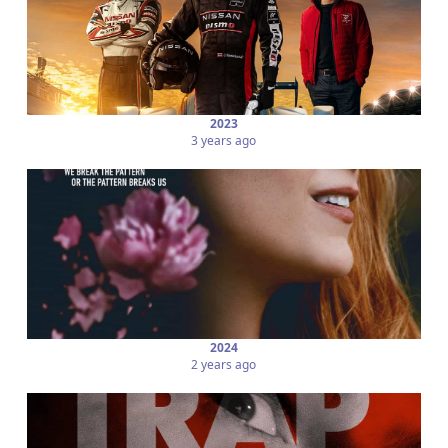
2023
3 years ago
2024
2 years ago