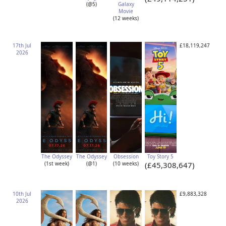
(@5)
Galaxy
Movie
(12 weeks)
17th Jul
£18,119,247
2026
The Odyssey
The Odyssey
Obsession
Toy Story 5
(1st week)
(@1)
(10 weeks)
(£45,308,647)
10th Jul
£9,883,328
2026