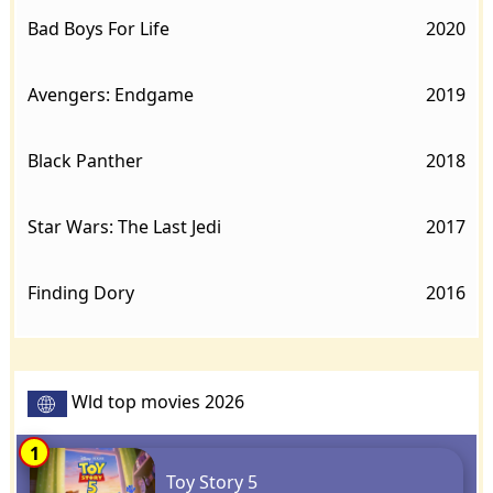
Bad Boys For Life
2020
Avengers: Endgame
2019
Black Panther
2018
Star Wars: The Last Jedi
2017
Finding Dory
2016
Wld top movies 2026
1
Toy Story 5