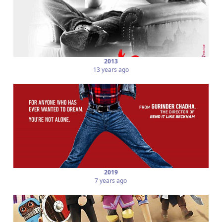
2013
13 years ago
2019
7 years ago