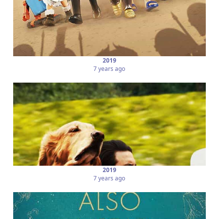
2019
7 years ago
2019
7 years ago