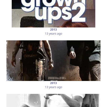
2013
13 years ago
2013
13 years ago