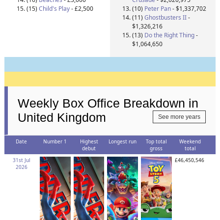
(15)
Child's Play
- £2,500
(10)
Peter Pan
- $1,337,702
(11)
Ghostbusters II
-
$1,326,216
(13)
Do the Right Thing
-
$1,064,650
Weekly Box Office Breakdown in
United Kingdom
See more years
Date
Number 1
Highest
Longest run
Top total
Weekend
debut
gross
total
31st Jul
£46,450,546
2026