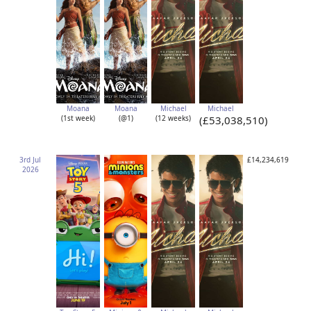
Moana
Moana
Michael
Michael
(1st week)
(@1)
(12 weeks)
(£53,038,510)
3rd Jul
£14,234,619
2026