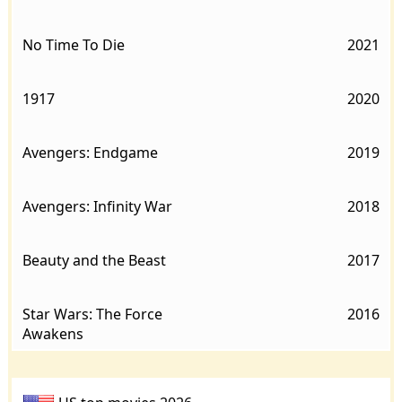
No Time To Die
2021
1917
2020
Avengers: Endgame
2019
Avengers: Infinity War
2018
Beauty and the Beast
2017
Star Wars: The Force
2016
Awakens