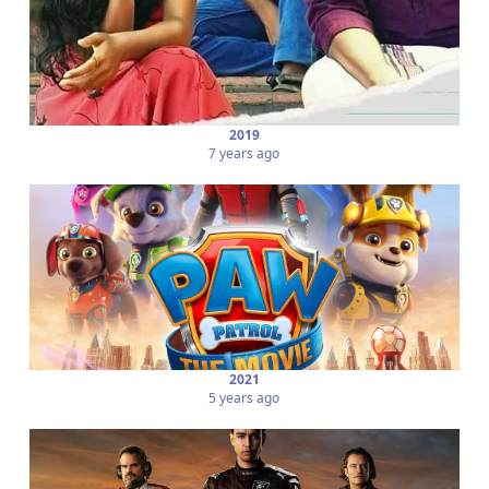
2019
7 years ago
2021
5 years ago