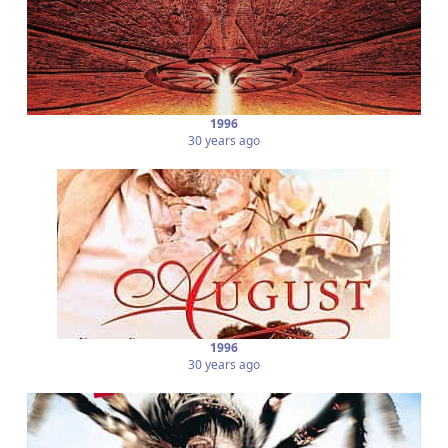
1996
30 years ago
1996
30 years ago