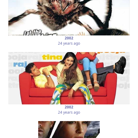
2002
24 years ago
2002
24 years ago