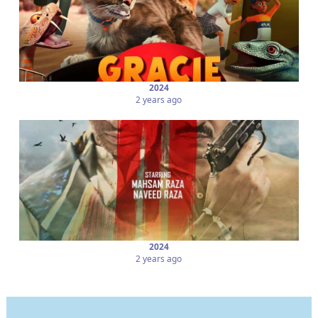
2024
2 years ago
2024
2 years ago