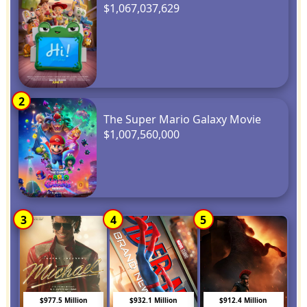
$1,067,037,629
2
The Super Mario Galaxy Movie
$1,007,560,000
3
4
5
$977.5 Million
$932.1 Million
$912.4 Million