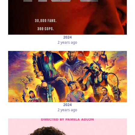
2024
2 years ago
2024
2 years ago