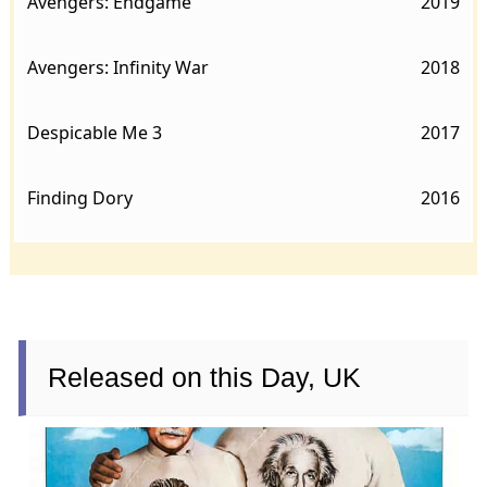
Avengers: Endgame
2019
Avengers: Infinity War
2018
Despicable Me 3
2017
Finding Dory
2016
Released on this Day, UK