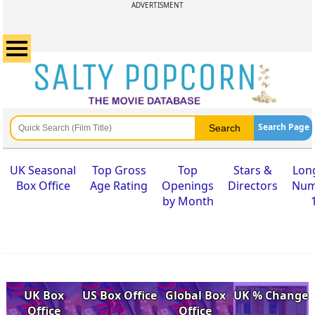
ADVERTISMENT
Search Page
UK Seasonal
Top Gross
Top
Stars &
Lon
Box Office
Age Rating
Openings
Directors
Num
by Month
UK Box
US Box Office
Global Box
UK % Change
Office
Office