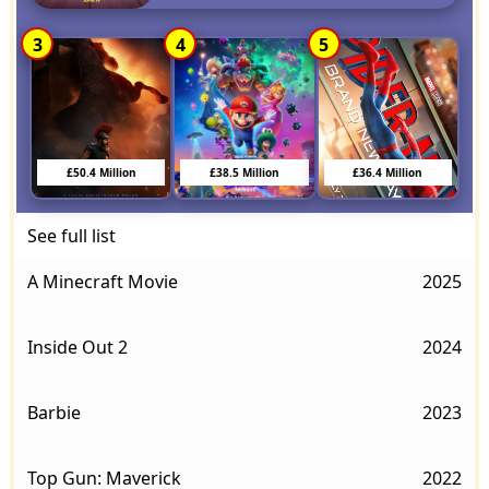
3
4
5
£50.4 Million
£38.5 Million
£36.4 Million
See full list
A Minecraft Movie
2025
Inside Out 2
2024
Barbie
2023
Top Gun: Maverick
2022