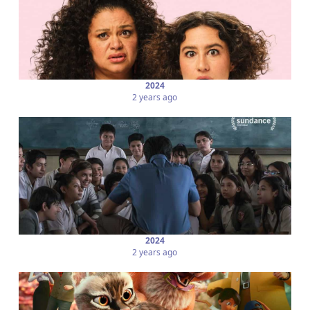
2024
2 years ago
2024
2 years ago