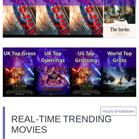
UK Top Gross
UK Top
US Top
World Top
Openings
Grossing
Gross
Hourly Breakdown
REAL-TIME TRENDING
MOVIES