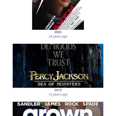
2002
24 years ago
2013
13 years ago