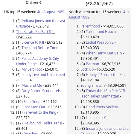
(3rd week)
(£8,262,967)
UK top 15 weekend
4th August 1989
North American top 15 weekend
4th
August 1989
(2)
Indiana Jones and the Last
Crusade
- £762,042
Parenthood
- $14,055,066
The Karate Kid Part III
-
(1)
Turner and Hooch
-
£649,272
$8,519,479
(1)
Licence to Kill
- £612,512
(2)
Lethal Weapon 2
-
(3)
The Land Before Time
-
$8,040,033
£400,774
(4)
When Harry Met Sally
-
(4)
Police Academy 6: City
$7,308,491
Under Siege
- £210,423
(3)
Batman
- $6,702,916
(5)
My Left Foot
- £54,075
Lock Up
- $6,025,520
(6)
Lenny Live and Unleashed
(6)
Honey, I Shrunk the Kids
-
- £33,334
$4,012,184
(7)
Mac and Me
- £29,444
Young Einstein
- $3,094,581
(8)
Dirty Rotten Scoundrels
-
(5)
Friday the 13th Part VIII
£27,165
Jason Takes Manhattan
-
(10)
Skin Deep
- £25,162
$2,598,830
(9)
Eight Men Out
- £23,615
(9)
Dead Poets Society
-
(11)
Farewell to the King
-
$2,110,905
£22,279
(7)
Licence to Kill
-
(12)
Hellbound: Hellraiser II
-
$2,049,095
£8,401
(8)
Indiana Jones and the Last
(16)
Beaches
- £3,000
Crusade
- $2,020,975