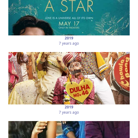
2019
7 years ago
2019
7 years ago