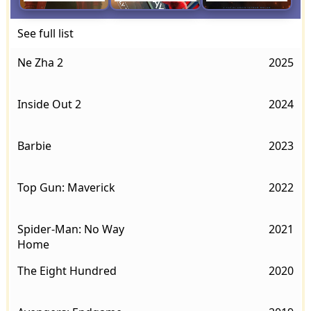
See full list
Ne Zha 2
2025
Inside Out 2
2024
Barbie
2023
Top Gun: Maverick
2022
Spider-Man: No Way
2021
Home
The Eight Hundred
2020