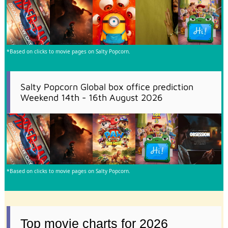
*Based on clicks to movie pages on Salty Popcorn.
Salty Popcorn Global box office prediction
Weekend 14th - 16th August 2026
*Based on clicks to movie pages on Salty Popcorn.
Top movie charts for 2026