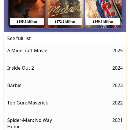
$395.6 Million
$372.2 Million
$360.1 Million
See full list
A Minecraft Movie
2025
Inside Out 2
2024
Barbie
2023
Top Gun: Maverick
2022
Spider-Man: No Way
2021
Home