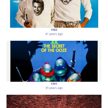
1985
41 years ago
1991
35 years ago