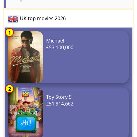
UK top movies 2026
1
Michael
£53,100,000
2
Toy Story 5
£51,914,662