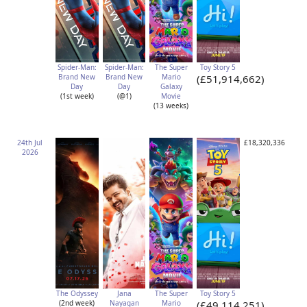
Spider-Man:
Spider-Man:
The Super
Toy Story 5
Brand New
Brand New
Mario
(£51,914,662)
Day
Day
Galaxy
(1st week)
(@1)
Movie
(13 weeks)
24th Jul
£18,320,336
2026
The Odyssey
Jana
The Super
Toy Story 5
(2nd week)
Nayagan
Mario
(£49,114,251)