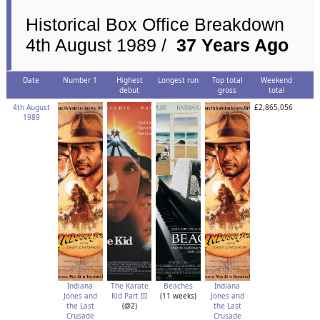
Historical Box Office Breakdown
4th August 1989 /
37 Years Ago
Date
Number 1
Highest
Longest run
Top total
Weekend
debut
gross
total
4th August
£2,865,056
1989
Indiana
The Karate
Beaches
Indiana
Jones and
Kid Part III
(11 weeks)
Jones and
the Last
(@2)
the Last
Crusade
Crusade