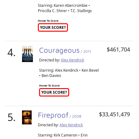
Starring: Karen Abercrombie •
Priscilla C. Shirer • T.C. Stallings
Hover To Score
YOUR SCORE?
4.
Courageous
$461,704
/ 2011
Directed by:
Alex Kendrick
Starring: Alex Kendrick • Ken Bevel
• Ben Davies
Hover To Score
YOUR SCORE?
5.
Fireproof
$33,451,479
/ 2008
Directed by:
Alex Kendrick
Starring: Kirk Cameron • Erin