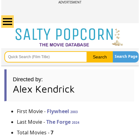
ADVERTISMENT
Search Page
Directed by:
Alex Kendrick
First Movie -
Flywheel
2003
Last Movie -
The Forge
2024
Total Movies -
7