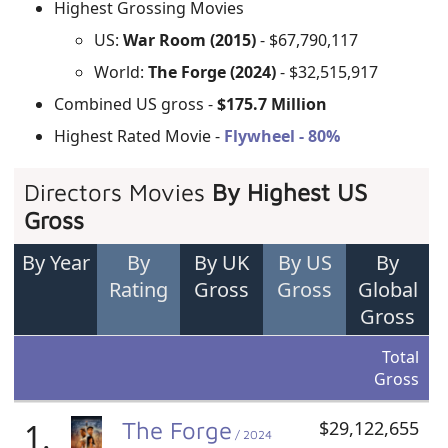
Highest Grossing Movies
US:
War Room (2015)
- $67,790,117
World:
The Forge (2024)
- $32,515,917
Combined US gross -
$175.7 Million
Highest Rated Movie -
Flywheel - 80%
Directors Movies
By Highest US
Gross
By Year
By
By UK
By US
By
Rating
Gross
Gross
Global
Gross
Total
Gross
1.
The Forge
$29,122,655
/ 2024