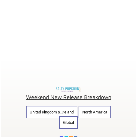
Weekend New Release Breakdown
United Kingdom & Ireland
North America
Global