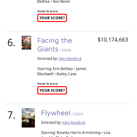
Bethea • Ken Bevel
Hover To Score
YOUR SCORE?
6.
Facing the
$10,174,663
Giants
/ 2006
Directed by:
Alex Kendrick
Starring: Erin Bethea • James
Blackwell • Bailey Cave
Hover To Score
YOUR SCORE?
7.
Flywheel
/ 2003
Directed by:
Alex Kendrick
Starring: Rosetta Harris Armstrong • Lisa