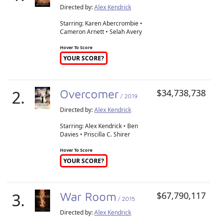
Directed by:
Alex Kendrick
Starring: Karen Abercrombie •
Cameron Arnett • Selah Avery
Hover To Score
YOUR SCORE?
2.
Overcomer
$34,738,738
/ 2019
Directed by:
Alex Kendrick
Starring: Alex Kendrick • Ben
Davies • Priscilla C. Shirer
Hover To Score
YOUR SCORE?
3.
War Room
$67,790,117
/ 2015
Directed by:
Alex Kendrick