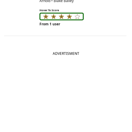
Arnold • Blake Bailey
Hover To Score
From 1 user
ADVERTISMENT