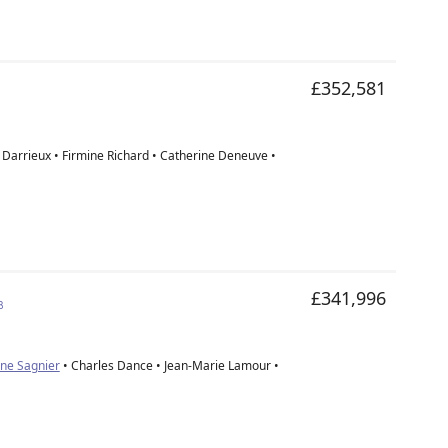
£352,581
e Darrieux • Firmine Richard • Catherine Deneuve •
£341,996
3
ine Sagnier
• Charles Dance • Jean-Marie Lamour •