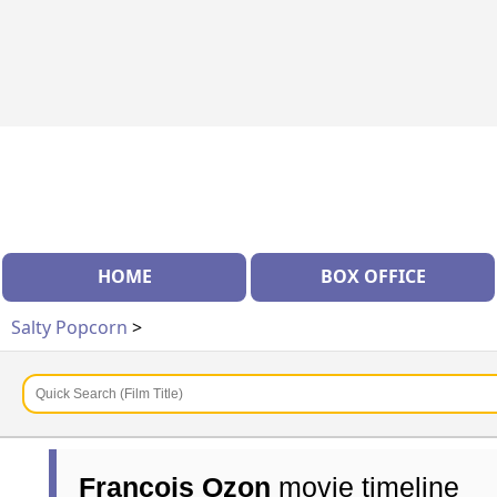
HOME
BOX OFFICE
Salty Popcorn
>
François Ozon
movie timeline