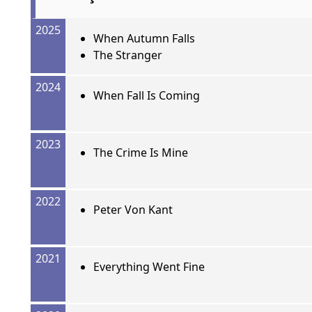
2025
When Autumn Falls
The Stranger
2024
When Fall Is Coming
2023
The Crime Is Mine
2022
Peter Von Kant
2021
Everything Went Fine