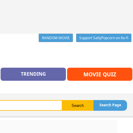
RANDOM MOVIE
Support SaltyPopcorn on Ko-fi
TRENDING
MOVIE QUIZ
Search Page