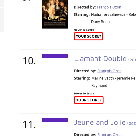
Directed by:
François Ozon
Starring:
Nadia Tereszkiewicz • Rebe
Dany Boon
Hover To Score
YOUR SCORE?
10.
L'amant Double
/ 20
Directed by:
François Ozon
Starring:
Marine Vacth • Jeremie Re
Reymond
Hover To Score
YOUR SCORE?
11.
Jeune and Jolie
/ 201
Directed by:
François Ozon