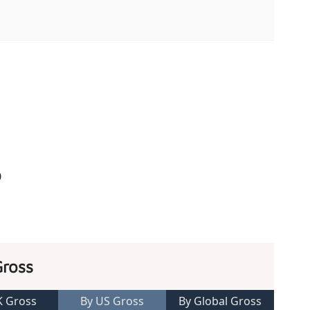
0
Gross
K Gross
By US Gross
By Global Gross