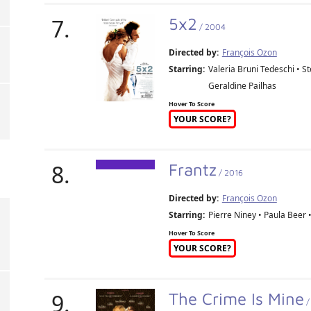
7.
5x2
/ 2004
Directed by:
François Ozon
Starring:
Valeria Bruni Tedeschi • S
Geraldine Pailhas
Hover To Score
YOUR SCORE?
8.
Frantz
/ 2016
Directed by:
François Ozon
Starring:
Pierre Niney • Paula Beer 
Hover To Score
YOUR SCORE?
9.
The Crime Is Mine
/