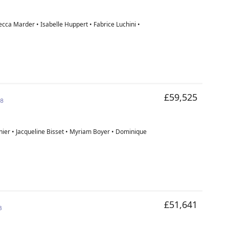
cca Marder • Isabelle Huppert • Fabrice Luchini •
£59,525
18
nier • Jacqueline Bisset • Myriam Boyer • Dominique
£51,641
3