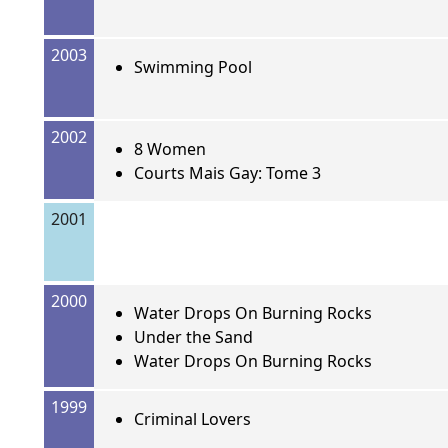
2003
Swimming Pool
2002
8 Women
Courts Mais Gay: Tome 3
2001
2000
Water Drops On Burning Rocks
Under the Sand
Water Drops On Burning Rocks
1999
Criminal Lovers