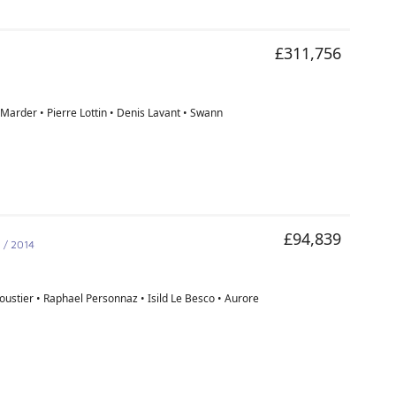
£311,756
Marder • Pierre Lottin • Denis Lavant • Swann
d
£94,839
/ 2014
ustier • Raphael Personnaz • Isild Le Besco • Aurore