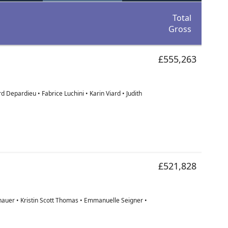
Total
Gross
£555,263
 Depardieu • Fabrice Luchini • Karin Viard • Judith
£521,828
hauer • Kristin Scott Thomas • Emmanuelle Seigner •