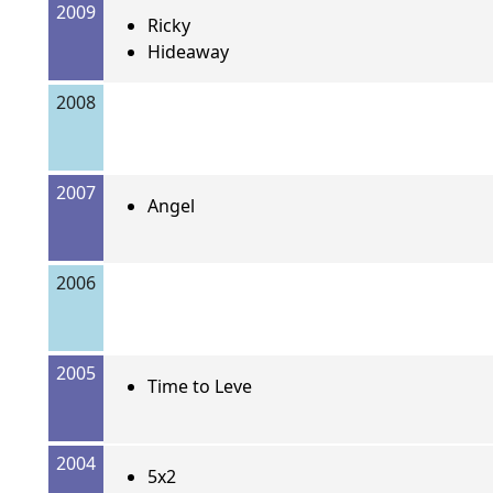
2009
Ricky
Hideaway
2008
2007
Angel
2006
2005
Time to Leve
2004
5x2