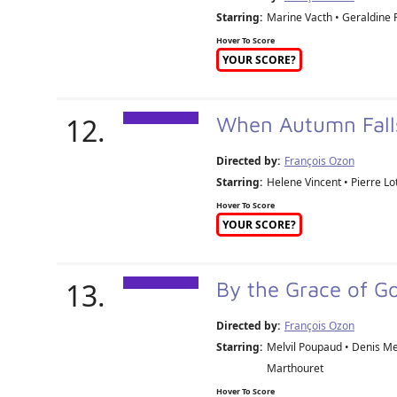
Starring:
Marine Vacth • Geraldine P
Hover To Score
YOUR SCORE?
12.
When Autumn Fall
Directed by:
François Ozon
Starring:
Helene Vincent • Pierre Lot
Hover To Score
YOUR SCORE?
13.
By the Grace of G
Directed by:
François Ozon
Starring:
Melvil Poupaud • Denis Me
Marthouret
Hover To Score