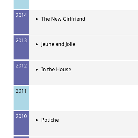
2014
The New Girlfriend
2013
Jeune and Jolie
2012
In the House
2011
2010
Potiche