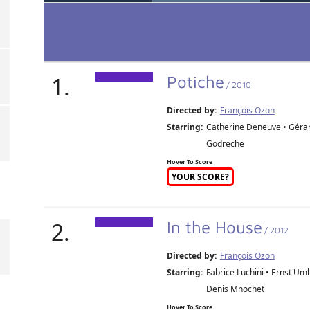
1.
Potiche
/ 2010
Directed by:
François Ozon
Starring:
Catherine Deneuve • Gérard
Godreche
Hover To Score
YOUR SCORE?
2.
In the House
/ 2012
Directed by:
François Ozon
Starring:
Fabrice Luchini • Ernst Um
Denis Mnochet
Hover To Score