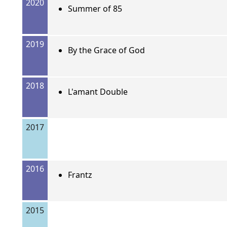
2020
Summer of 85
2019
By the Grace of God
2018
L'amant Double
2017
2016
Frantz
2015