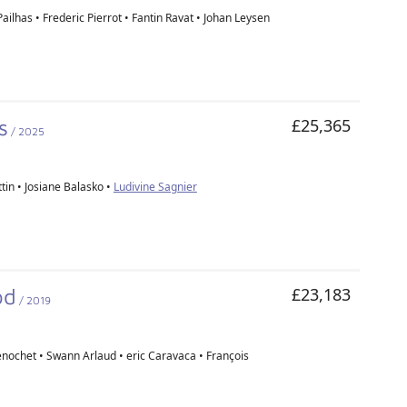
ailhas • Frederic Pierrot • Fantin Ravat • Johan Leysen
s
£25,365
/ 2025
tin • Josiane Balasko •
Ludivine Sagnier
od
£23,183
/ 2019
nochet • Swann Arlaud • eric Caravaca • François