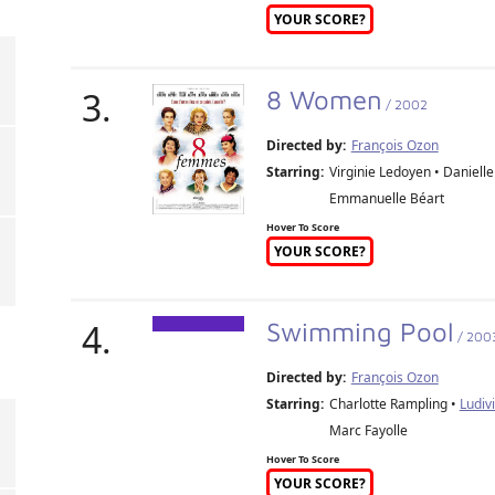
YOUR SCORE?
3.
8 Women
/ 2002
Directed by:
François Ozon
Starring:
Virginie Ledoyen • Daniell
Emmanuelle Béart
Hover To Score
YOUR SCORE?
4.
Swimming Pool
/ 200
Directed by:
François Ozon
Starring:
Charlotte Rampling •
Ludiv
Marc Fayolle
Hover To Score
YOUR SCORE?