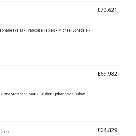
£72,621
tephane Freiss • Françoise Fabian • Michael Lonsdale •
£69,982
• Ernst Stotzner • Marie Gruber • Johann von Bulow
£64,829
 2023