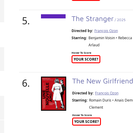
5.
The Stranger
/ 2025
Directed by:
François Ozon
Starring:
Benjamin Voisin • Rebecca 
Arlaud
Hover To Score
YOUR SCORE?
6.
The New Girlfrien
Directed by:
François Ozon
Starring:
Romain Duris • Anais Demo
Clement
Hover To Score
YOUR SCORE?