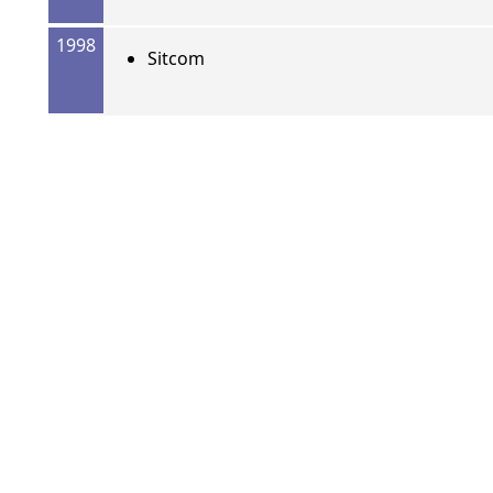
1998
Sitcom