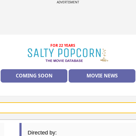
ADVERTISMENT
FOR 22 YEARS
COMING SOON
MOVIE NEWS
Directed by: