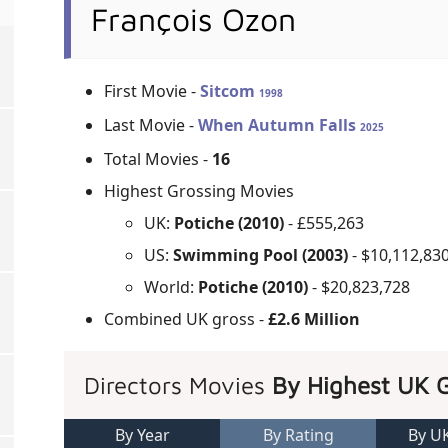
François Ozon
First Movie -
Sitcom
1998
Last Movie -
When Autumn Falls
2025
Total Movies -
16
Highest Grossing Movies
UK:
Potiche (2010)
- £555,263
US:
Swimming Pool (2003)
- $10,112,83
World:
Potiche (2010)
- $20,823,728
Combined UK gross -
£2.6 Million
Directors Movies
By Highest UK 
By Year
By Rating
By U