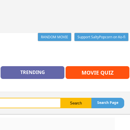
RANDOM MOVIE
Support SaltyPopcorn on Ko-fi
TRENDING
MOVIE QUIZ
Search Page