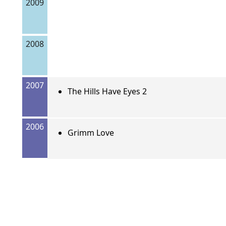
2009
2008
2007
The Hills Have Eyes 2
2006
Grimm Love