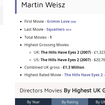
Martin Weisz
First Movie -
Grimm Love
2006
Last Movie -
Squatters
2014
Total Movies -
1
Highest Grossing Movies
UK:
The Hills Have Eyes 2 (2007)
- £1,32
US:
The Hills Have Eyes 2 (2007)
- $20,7
Combined UK gross -
£1.3 Million
Highest Rated Movie -
The Hills Have Eyes 2 
Directors Movies
By Highest UK 
By Year
By Rating
By U