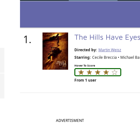
1.
The Hills Have Eye
Directed by:
Martin Weisz
Starring:
Cecile Breccia • Michael Bai
Hover To Score
From 1 user
ADVERTISMENT