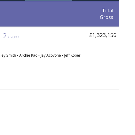
Total
Gross
s 2
£1,323,156
/ 2007
ley Smith • Archie Kao • Jay Acovone • Jeff Kober