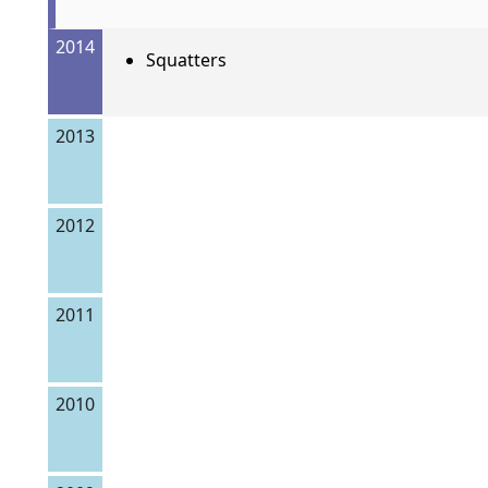
2014
Squatters
2013
2012
2011
2010