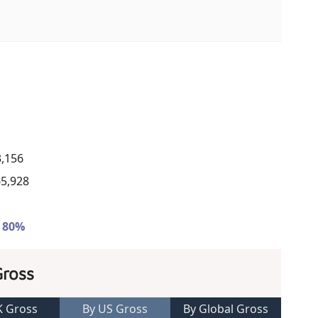
3,156
65,928
- 80%
Gross
K Gross
By US Gross
By Global Gross