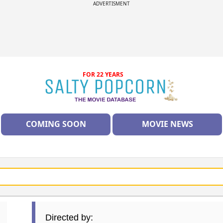
ADVERTISMENT
FOR 22 YEARS
COMING SOON
MOVIE NEWS
Directed by: