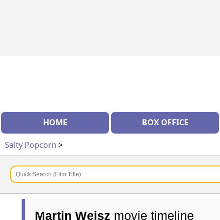
HOME
BOX OFFICE
Salty Popcorn
>
Martin Weisz
movie timeline