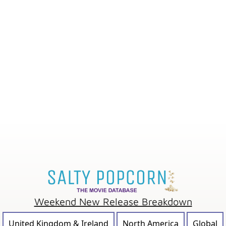
Weekend New Release Breakdown
United Kingdom & Ireland
North America
Global