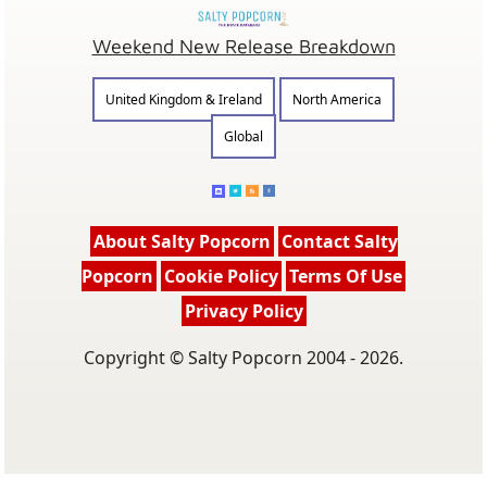
Weekend New Release Breakdown
United Kingdom & Ireland
North America
Global
About Salty Popcorn
Contact Salty
Popcorn
Cookie Policy
Terms Of Use
Privacy Policy
Copyright © Salty Popcorn 2004 - 2026.