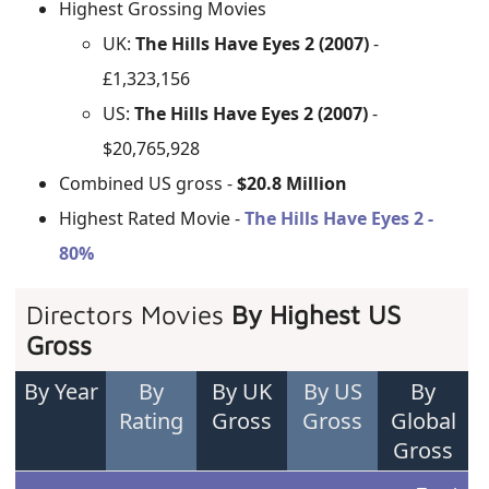
Highest Grossing Movies
UK:
The Hills Have Eyes 2 (2007)
-
£1,323,156
US:
The Hills Have Eyes 2 (2007)
-
$20,765,928
Combined US gross -
$20.8 Million
Highest Rated Movie -
The Hills Have Eyes 2 -
80%
Directors Movies
By Highest US
Gross
By Year
By
By UK
By US
By
Rating
Gross
Gross
Global
Gross