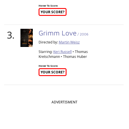
Hover To Score
YOUR SCORE?
3.
Grimm Love
/ 2006
Directed by:
Martin Weisz
Starring:
Keri Russell
• Thomas
Kretschmann • Thomas Huber
Hover To Score
YOUR SCORE?
ADVERTISMENT