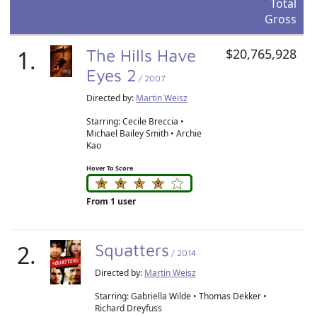
Total
Gross
1.
The Hills Have
$20,765,928
Eyes 2
/ 2007
Directed by:
Martin Weisz
Starring: Cecile Breccia •
Michael Bailey Smith • Archie
Kao
Hover To Score
From 1 user
2.
Squatters
/ 2014
Directed by:
Martin Weisz
Starring: Gabriella Wilde • Thomas Dekker •
Richard Dreyfuss