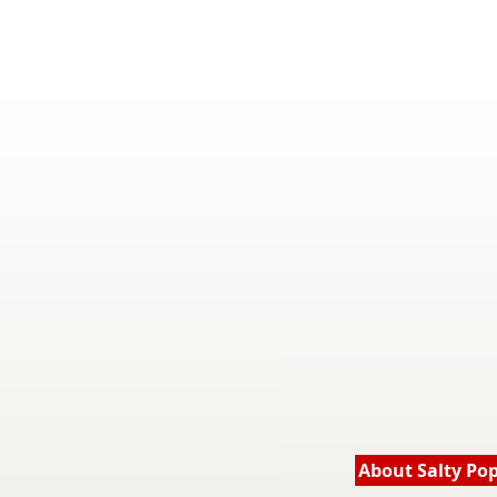
About Salty Po