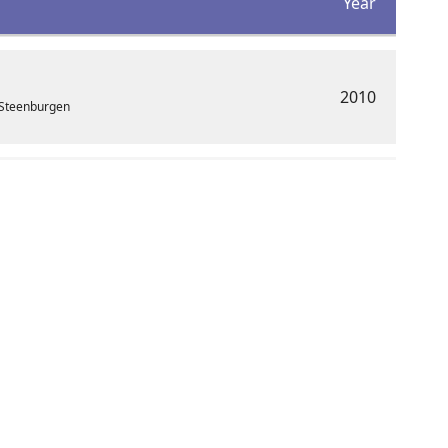
Year
2010
 Steenburgen