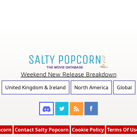
Weekend New Release Breakdown
United Kingdom & Ireland
North America
Global
pcorn
Contact Salty Popcorn
Cookie Policy
Terms Of Us