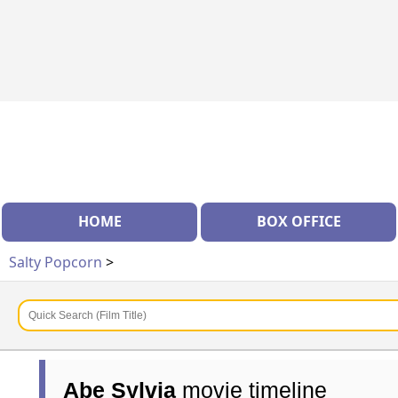
HOME
BOX OFFICE
Salty Popcorn
>
Abe Sylvia
movie timeline