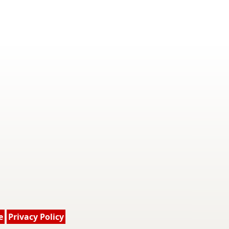
e
Privacy Policy