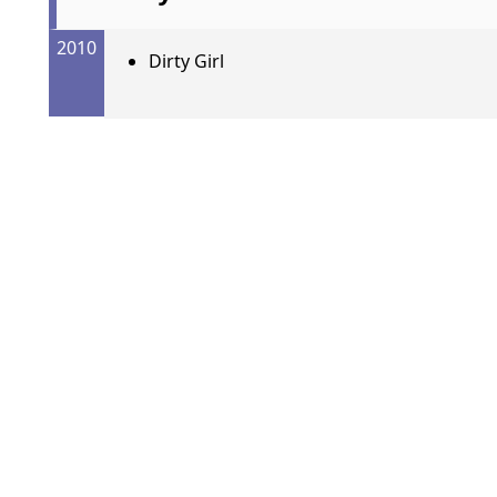
2010
Dirty Girl