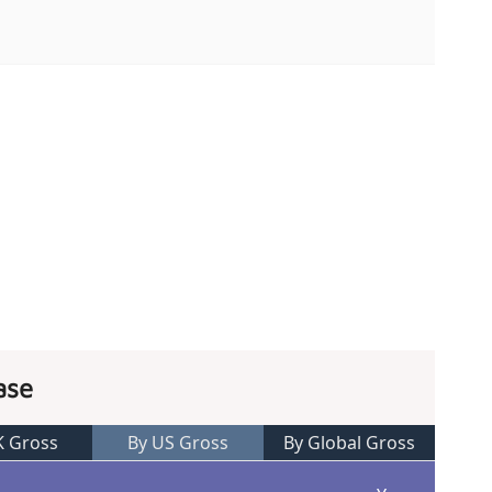
ase
K Gross
By US Gross
By Global Gross