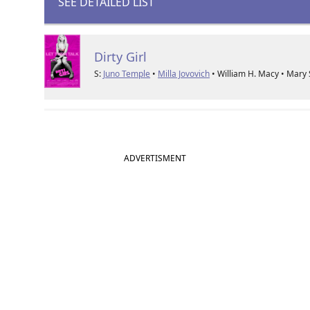
SEE DETAILED LIST
Dirty Girl
S:
Juno Temple
•
Milla Jovovich
• William H. Macy • Mary
ADVERTISMENT