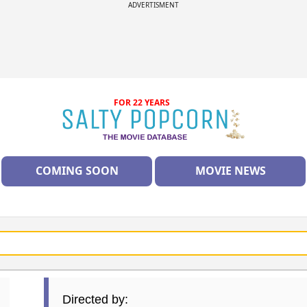
ADVERTISMENT
FOR 22 YEARS
COMING SOON
MOVIE NEWS
Directed by: