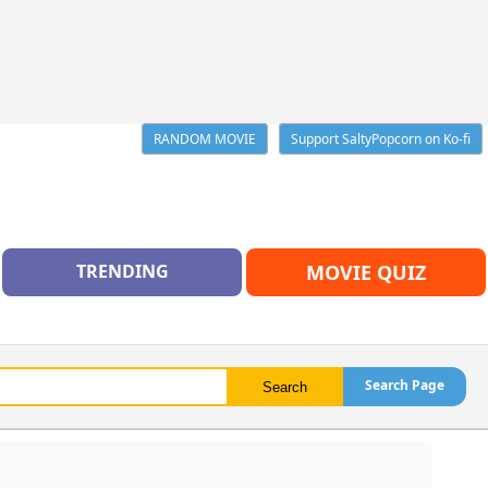
RANDOM MOVIE
Support SaltyPopcorn on Ko-fi
TRENDING
MOVIE QUIZ
Search Page