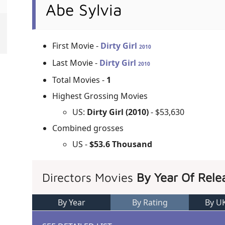
Abe Sylvia
First Movie -
Dirty Girl
2010
Last Movie -
Dirty Girl
2010
Total Movies -
1
Highest Grossing Movies
US:
Dirty Girl (2010)
- $53,630
Combined grosses
US -
$53.6 Thousand
Directors Movies
By Year Of Rele
By Year
By Rating
By U