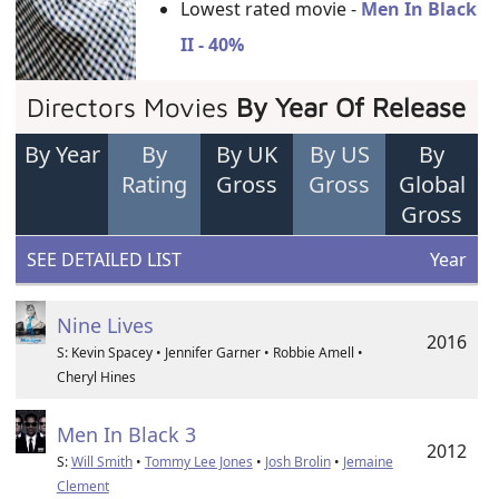
Lowest rated movie -
Men In Black
II - 40%
Directors Movies
By Year Of Release
By Year
By
By UK
By US
By
Rating
Gross
Gross
Global
Gross
SEE DETAILED LIST
Year
Nine Lives
2016
S: Kevin Spacey • Jennifer Garner • Robbie Amell •
Cheryl Hines
Men In Black 3
2012
S:
Will Smith
•
Tommy Lee Jones
•
Josh Brolin
•
Jemaine
Clement