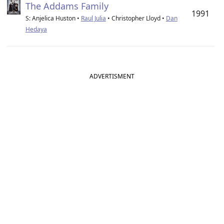
The Addams Family
1991
S: Anjelica Huston •
Raul Julia
• Christopher Lloyd •
Dan
Hedaya
ADVERTISMENT