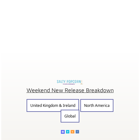
Weekend New Release Breakdown
United Kingdom & Ireland
North America
Global