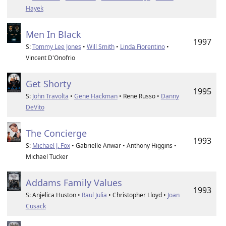
Hayek
Men In Black
1997
S:
Tommy Lee Jones
•
Will Smith
•
Linda Fiorentino
•
Vincent D'Onofrio
Get Shorty
1995
S:
John Travolta
•
Gene Hackman
• Rene Russo •
Danny
DeVito
The Concierge
1993
S:
Michael J. Fox
• Gabrielle Anwar • Anthony Higgins •
Michael Tucker
Addams Family Values
1993
S: Anjelica Huston •
Raul Julia
• Christopher Lloyd •
Joan
Cusack