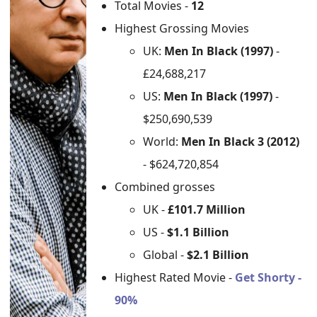
Total Movies -
12
Highest Grossing Movies
UK:
Men In Black (1997)
-
£24,688,217
US:
Men In Black (1997)
-
$250,690,539
World:
Men In Black 3 (2012)
- $624,720,854
Combined grosses
UK -
£101.7 Million
US -
$1.1 Billion
Global -
$2.1 Billion
Highest Rated Movie -
Get Shorty -
90%