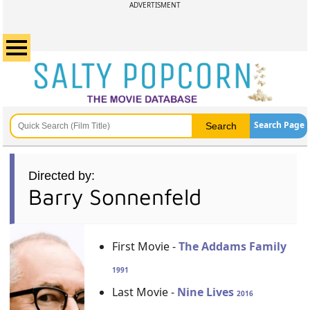
ADVERTISMENT
Search Page
Directed by:
Barry Sonnenfeld
First Movie -
The Addams Family
1991
Last Movie -
Nine Lives
2016