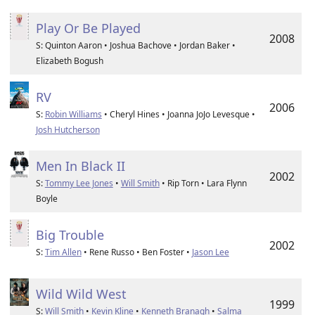
Play Or Be Played
2008
S: Quinton Aaron • Joshua Bachove • Jordan Baker •
Elizabeth Bogush
RV
2006
S:
Robin Williams
• Cheryl Hines • Joanna JoJo Levesque •
Josh Hutcherson
Men In Black II
2002
S:
Tommy Lee Jones
•
Will Smith
• Rip Torn • Lara Flynn
Boyle
Big Trouble
2002
S:
Tim Allen
• Rene Russo • Ben Foster •
Jason Lee
Wild Wild West
1999
S:
Will Smith
•
Kevin Kline
•
Kenneth Branagh
•
Salma