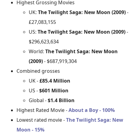
Highest Grossing Movies
UK:
The Twilight Saga: New Moon (2009)
-
£27,083,155
US:
The Twilight Saga: New Moon (2009)
-
$296,623,634
World:
The Twilight Saga: New Moon
(2009)
- $687,919,304
Combined grosses
UK -
£85.4 Million
US -
$601 Million
Global -
$1.4 Billion
Highest Rated Movie -
About a Boy - 100%
Lowest rated movie -
The Twilight Saga: New
Moon - 15%