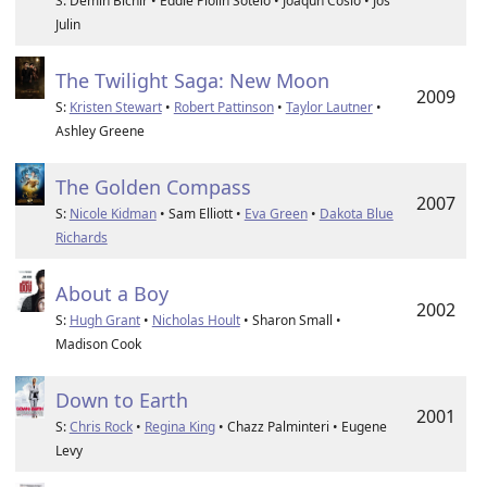
S: Demin Bichir • Eddie Piolin Sotelo • Joaqun Cosio • Jos
Julin
The Twilight Saga: New Moon
2009
S:
Kristen Stewart
•
Robert Pattinson
•
Taylor Lautner
•
Ashley Greene
The Golden Compass
2007
S:
Nicole Kidman
• Sam Elliott •
Eva Green
•
Dakota Blue
Richards
About a Boy
2002
S:
Hugh Grant
•
Nicholas Hoult
• Sharon Small •
Madison Cook
Down to Earth
2001
S:
Chris Rock
•
Regina King
• Chazz Palminteri • Eugene
Levy