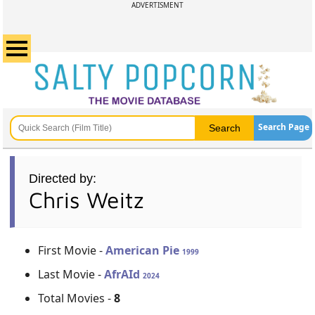
ADVERTISMENT
Search Page
Directed by:
Chris Weitz
First Movie -
American Pie
1999
Last Movie -
AfrAId
2024
Total Movies -
8