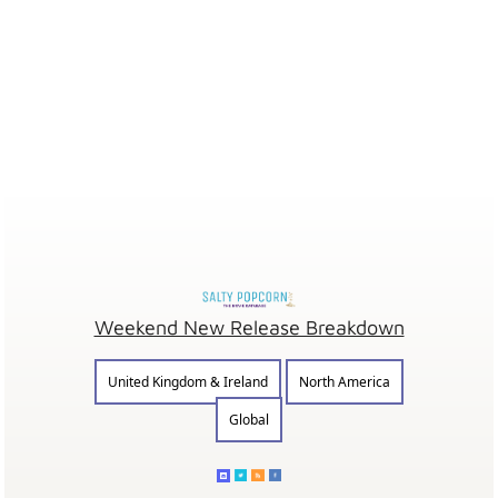
Weekend New Release Breakdown
United Kingdom & Ireland
North America
Global