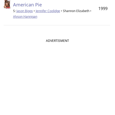
American Pie
1999
S:
Jason Biggs
•
Jennifer Coolidge
• Shannon Elizabeth •
Alyson Hannigan
ADVERTISMENT