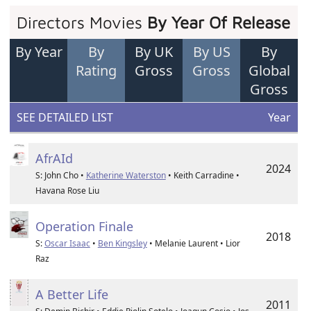
Directors Movies
By Year Of Release
By Year
By
By UK
By US
By
Rating
Gross
Gross
Global
Gross
SEE DETAILED LIST
Year
AfrAId
2024
S: John Cho •
Katherine Waterston
• Keith Carradine •
Havana Rose Liu
Operation Finale
2018
S:
Oscar Isaac
•
Ben Kingsley
• Melanie Laurent • Lior
Raz
A Better Life
2011