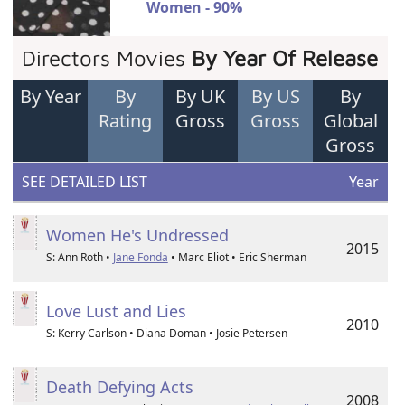
Women - 90%
Directors Movies
By Year Of Release
By Year
By
By UK
By US
By
Rating
Gross
Gross
Global
Gross
SEE DETAILED LIST
Year
Women He's Undressed
2015
S: Ann Roth •
Jane Fonda
• Marc Eliot • Eric Sherman
Love Lust and Lies
2010
S: Kerry Carlson • Diana Doman • Josie Petersen
Death Defying Acts
2008