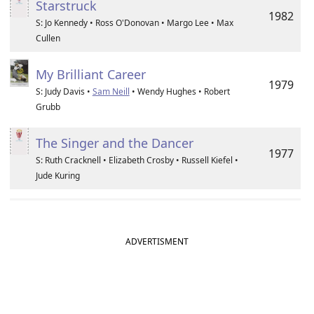
Starstruck
1982
S: Jo Kennedy • Ross O'Donovan • Margo Lee • Max
Cullen
My Brilliant Career
1979
S: Judy Davis •
Sam Neill
• Wendy Hughes • Robert
Grubb
The Singer and the Dancer
1977
S: Ruth Cracknell • Elizabeth Crosby • Russell Kiefel •
Jude Kuring
ADVERTISMENT