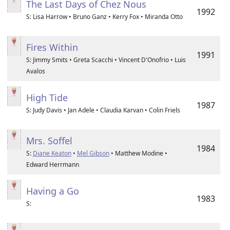
The Last Days of Chez Nous
1992
S: Lisa Harrow • Bruno Ganz • Kerry Fox • Miranda Otto
Fires Within
1991
S: Jimmy Smits • Greta Scacchi • Vincent D'Onofrio • Luis
Avalos
High Tide
1987
S: Judy Davis • Jan Adele • Claudia Karvan • Colin Friels
Mrs. Soffel
1984
S:
Diane Keaton
•
Mel Gibson
• Matthew Modine •
Edward Herrmann
Having a Go
1983
S: