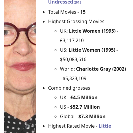
Undressed
2015
Total Movies -
15
Highest Grossing Movies
UK:
Little Women (1995)
-
£3,117,210
US:
Little Women (1995)
-
$50,083,616
World:
Charlotte Gray (2002)
- $5,323,109
Combined grosses
UK -
£4.5 Million
US -
$52.7 Million
Global -
$7.3 Million
Highest Rated Movie -
Little