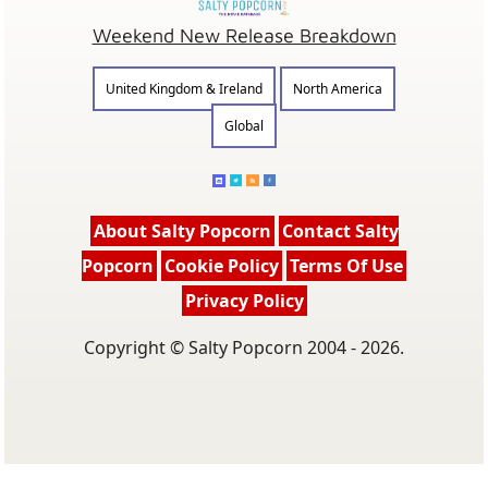
Weekend New Release Breakdown
United Kingdom & Ireland
North America
Global
About Salty Popcorn
Contact Salty
Popcorn
Cookie Policy
Terms Of Use
Privacy Policy
Copyright © Salty Popcorn 2004 - 2026.