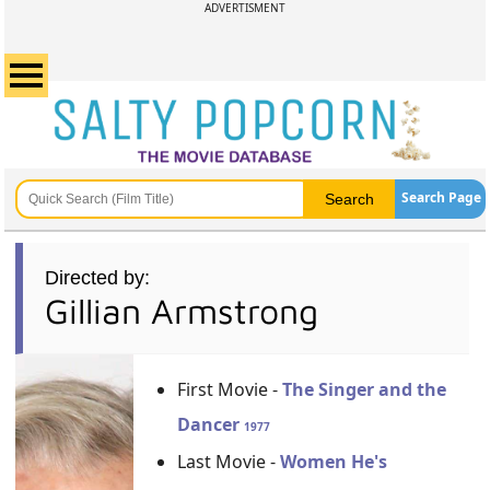
ADVERTISMENT
Search Page
Directed by:
Gillian Armstrong
First Movie -
The Singer and the
Dancer
1977
Last Movie -
Women He's