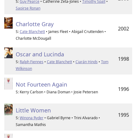
S:
Guy Pearce
• Catherine Zeta-Jones •
Timothy Spall
•
Saoirse Ronan
Charlotte Gray
2002
S:
Cate Blanchett
• James Fleet • Abigail Cruttenden •
Charlotte McDougall
Oscar and Lucinda
1998
S:
Ralph Fiennes
•
Cate Blanchett
•
Ciarán Hinds
•
Tom
Wilkinson
Not Fourteen Again
1996
S: Kerry Carlson • Diana Doman • Josie Petersen
Little Women
1995
S:
Winona Ryder
• Gabriel Byrne • Trini Alvarado •
Samantha Mathis