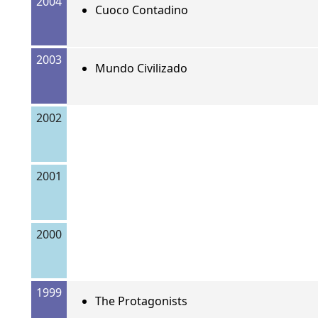
2004
Cuoco Contadino
2003
Mundo Civilizado
2002
2001
2000
1999
The Protagonists