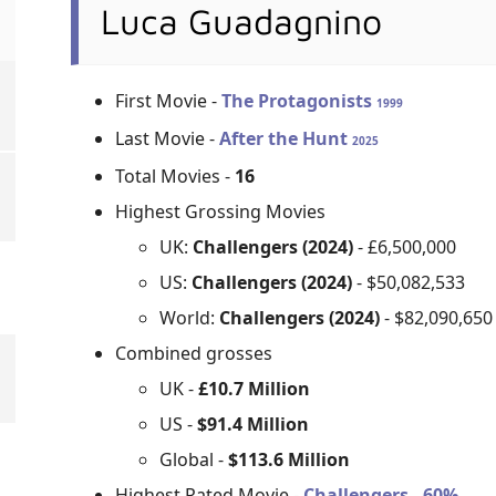
Luca Guadagnino
First Movie -
The Protagonists
1999
Last Movie -
After the Hunt
2025
Total Movies -
16
Highest Grossing Movies
UK:
Challengers (2024)
- £6,500,000
US:
Challengers (2024)
- $50,082,533
World:
Challengers (2024)
- $82,090,650
Combined grosses
UK -
£10.7 Million
US -
$91.4 Million
Global -
$113.6 Million
Highest Rated Movie -
Challengers - 60%