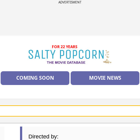
ADVERTISMENT
FOR 22 YEARS
COMING SOON
MOVIE NEWS
Directed by: