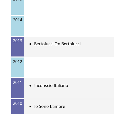
2014
2013
Bertolucci On Bertolucci
2012
2011
Inconscio Italiano
2010
Io Sono L'amore