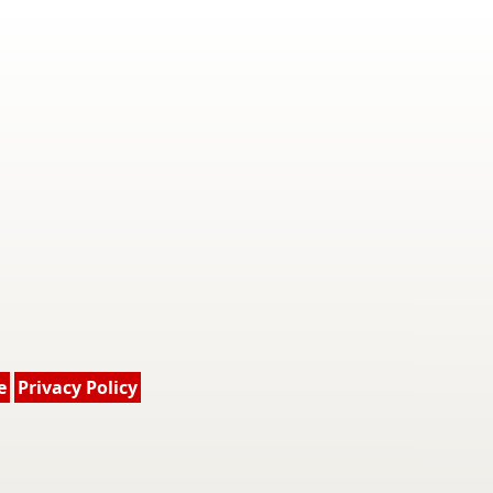
e
Privacy Policy