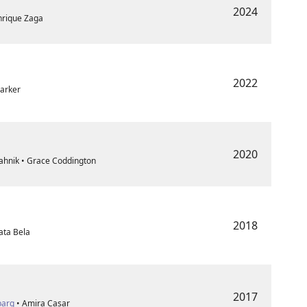
2024
nrique Zaga
2022
Parker
2020
ahnik • Grace Coddington
2018
ata Bela
2017
barg
• Amira Casar