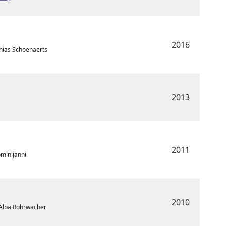
2016
hias Schoenaerts
2013
2011
ominijanni
2010
• Alba Rohrwacher