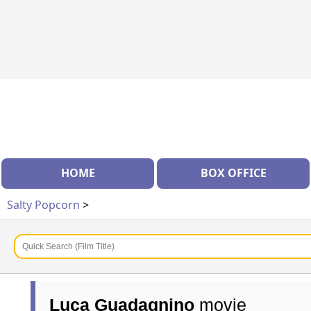
HOME
BOX OFFICE
Salty Popcorn
>
Luca Guadagnino
movie