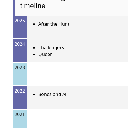
timeline
2025
After the Hunt
2024
Challengers
Queer
2023
2022
Bones and All
2021