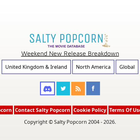
Weekend New Release Breakdown
United Kingdom & Ireland
North America
Global
pcorn
Contact Salty Popcorn
Cookie Policy
Terms Of Us
Copyright © Salty Popcorn 2004 - 2026.