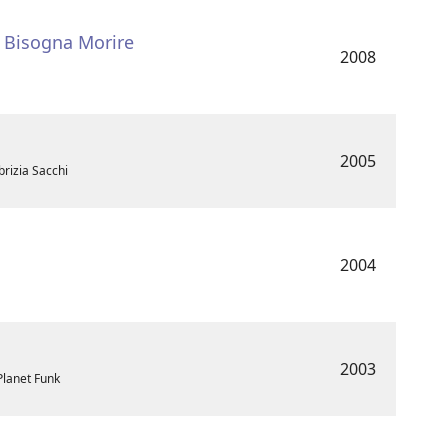
- Bisogna Morire
2008
2005
brizia Sacchi
2004
2003
 Planet Funk