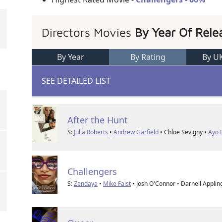
Directors Movies
By Year Of Rele
By Year
By Rating
By U
SEE DETAILED LIST
After the Hunt
S:
Julia Roberts
•
Andrew Garfield
• Chloe Sevigny •
Ayo 
Challengers
S:
Zendaya
•
Mike Faist
• Josh O'Connor • Darnell Applin