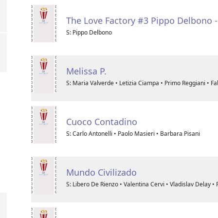
The Love Factory #3 Pippo Delbono 
S: Pippo Delbono
Melissa P.
S: Maria Valverde • Letizia Ciampa • Primo Reggiani • Fa
Cuoco Contadino
S: Carlo Antonelli • Paolo Masieri • Barbara Pisani
Mundo Civilizado
S: Libero De Rienzo • Valentina Cervi • Vladislav Delay •