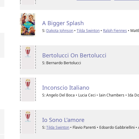
A Bigger Splash
S:
Dakota Johnson
•
Tilda Swinton
•
Ralph Fiennes
• Matt
Bertolucci On Bertolucci
S: Bernardo Bertolucci
Inconscio Italiano
S: Angelo Del Boca • Lucia Ceci • Iain Chambers • Ida D
Io Sono L'amore
S:
Tilda Swinton
• Flavio Parenti • Edoardo Gabbriellini 