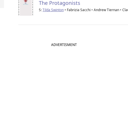
The Protagonists
S:
Tilda Swinton
• Fabrizia Sacchi • Andrew Tiernan • Cl
ADVERTISMENT