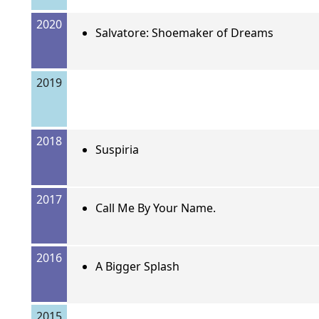
2020
Salvatore: Shoemaker of Dreams
2019
2018
Suspiria
2017
Call Me By Your Name.
2016
A Bigger Splash
2015