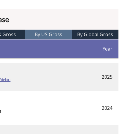
ase
K Gross
By US Gross
By Global Gross
Year
2025
Edebiri
2024
g