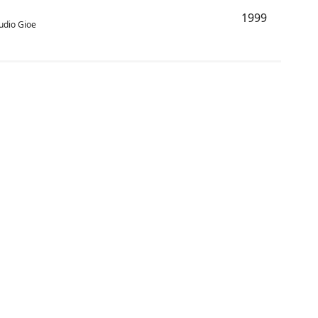
1999
audio Gioe