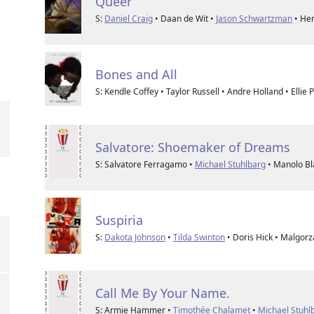
Queer
S:
Daniel Craig
• Daan de Wit •
Jason Schwartzman
• He
Bones and All
S: Kendle Coffey • Taylor Russell • Andre Holland • Ellie 
Salvatore: Shoemaker of Dreams
S: Salvatore Ferragamo •
Michael Stuhlbarg
• Manolo Bl
Suspiria
S:
Dakota Johnson
•
Tilda Swinton
• Doris Hick • Malgorz
Call Me By Your Name.
S: Armie Hammer •
Timothée Chalamet
•
Michael Stuhl