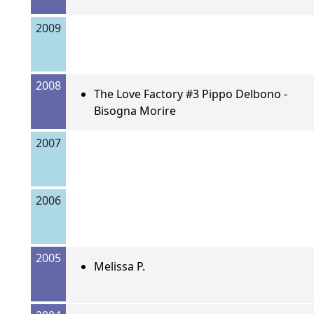
2009
2008
The Love Factory #3 Pippo Delbono -
Bisogna Morire
2007
2006
2005
Melissa P.