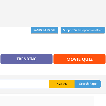
RANDOM MOVIE
Support SaltyPopcorn on Ko-fi
TRENDING
MOVIE QUIZ
Search Page