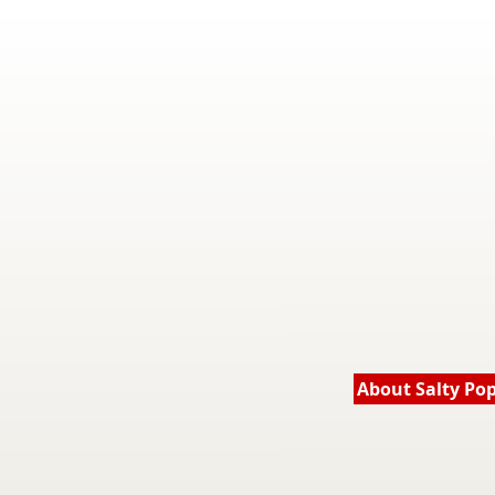
About Salty Po