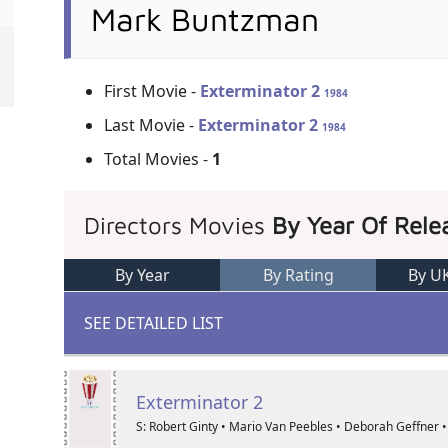
Mark Buntzman
First Movie -
Exterminator 2
1984
Last Movie -
Exterminator 2
1984
Total Movies -
1
Directors Movies
By Year Of Rele
By Year
By Rating
By U
SEE DETAILED LIST
Exterminator 2
S: Robert Ginty • Mario Van Peebles • Deborah Geffner •