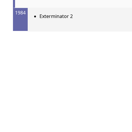
1984
Exterminator 2