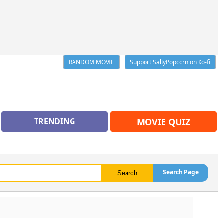
RANDOM MOVIE
Support SaltyPopcorn on Ko-fi
TRENDING
MOVIE QUIZ
Search Page