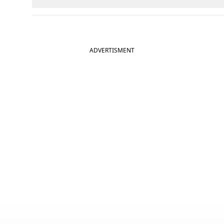
ADVERTISMENT