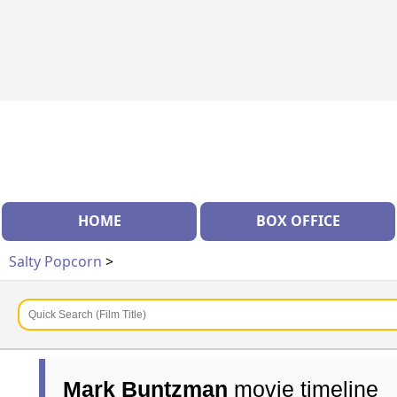
HOME
BOX OFFICE
Salty Popcorn
>
Mark Buntzman
movie timeline