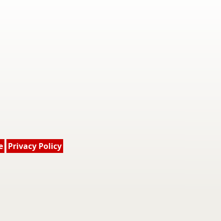
e
Privacy Policy