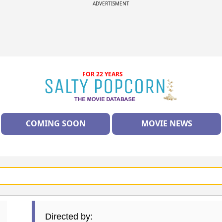
ADVERTISMENT
FOR 22 YEARS
COMING SOON
MOVIE NEWS
Directed by: