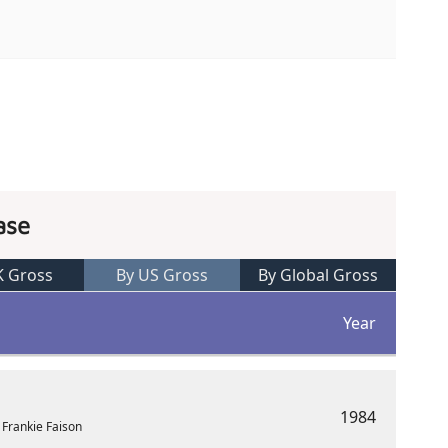
ase
K Gross
By US Gross
By Global Gross
Year
1984
 Frankie Faison