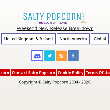
Weekend New Release Breakdown
United Kingdom & Ireland
North America
Global
pcorn
Contact Salty Popcorn
Cookie Policy
Terms Of Us
Copyright © Salty Popcorn 2004 - 2026.