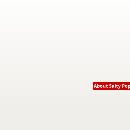
About Salty Po