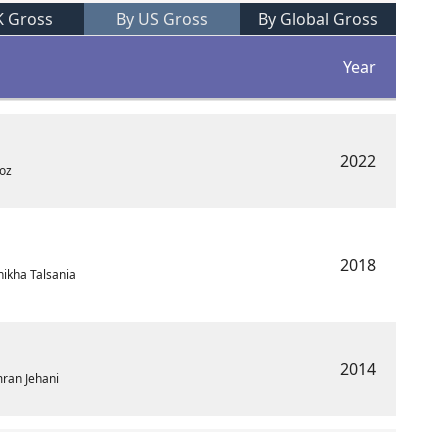
K Gross
By US Gross
By Global Gross
Year
2022
ooz
2018
ikha Talsania
2014
mran Jehani