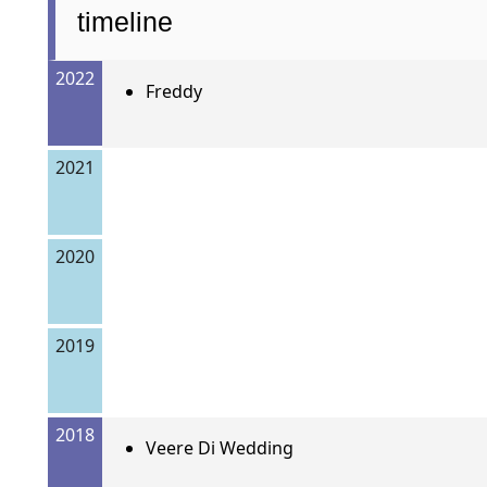
timeline
2022
Freddy
2021
2020
2019
2018
Veere Di Wedding