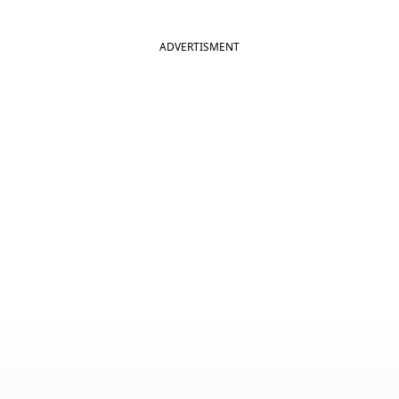
ADVERTISMENT