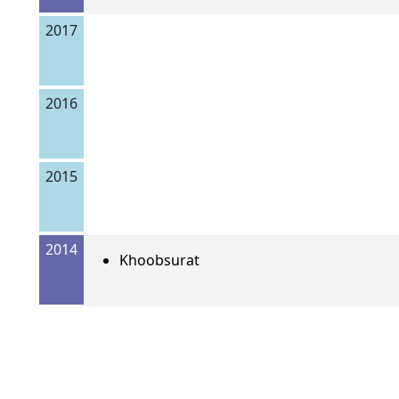
2017
2016
2015
2014
Khoobsurat