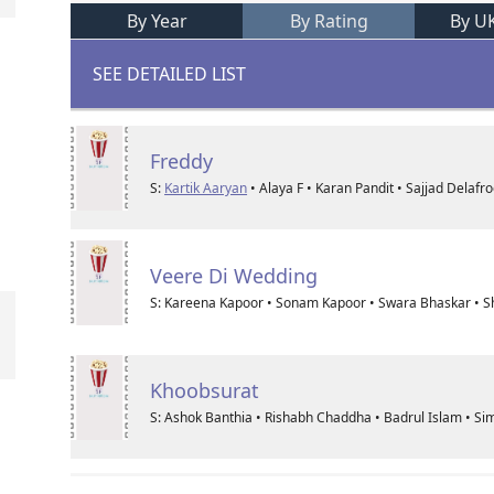
By Year
By Rating
By U
SEE DETAILED LIST
Freddy
S:
Kartik Aaryan
• Alaya F • Karan Pandit • Sajjad Delafr
Veere Di Wedding
S: Kareena Kapoor • Sonam Kapoor • Swara Bhaskar • Sh
Khoobsurat
S: Ashok Banthia • Rishabh Chaddha • Badrul Islam • Si