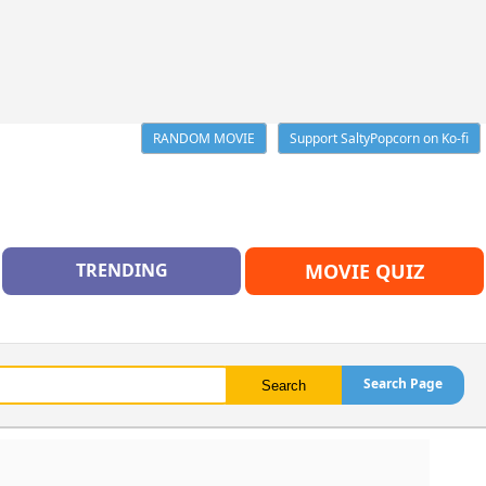
RANDOM MOVIE
Support SaltyPopcorn on Ko-fi
TRENDING
MOVIE QUIZ
Search Page