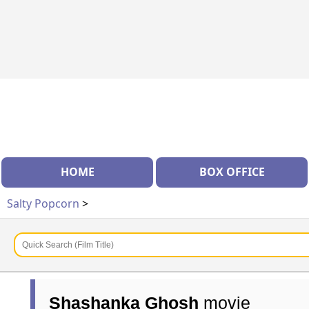
HOME
BOX OFFICE
Salty Popcorn
>
Shashanka Ghosh
movie