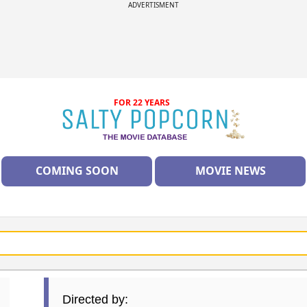
ADVERTISMENT
FOR 22 YEARS
COMING SOON
MOVIE NEWS
Directed by: