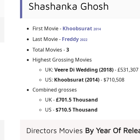
Shashanka Ghosh
First Movie -
Khoobsurat
2014
Last Movie -
Freddy
2022
Total Movies -
3
Highest Grossing Movies
UK:
Veere Di Wedding (2018)
- £531,307
US:
Khoobsurat (2014)
- $710,508
Combined grosses
UK -
£701.5 Thousand
US -
$710.5 Thousand
Directors Movies
By Year Of Rele