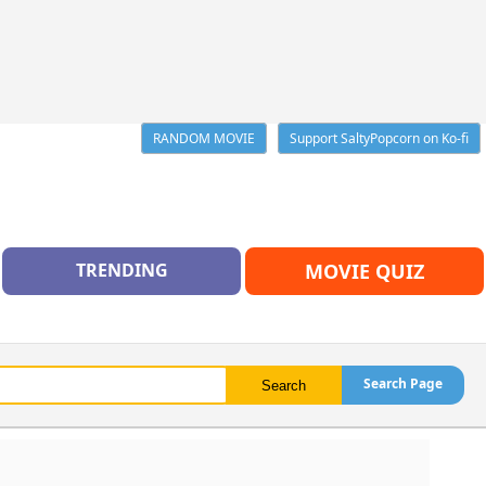
RANDOM MOVIE
Support SaltyPopcorn on Ko-fi
TRENDING
MOVIE QUIZ
Search Page