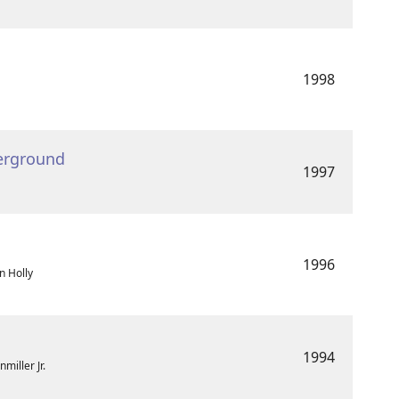
1998
erground
1997
1996
n Holly
1994
miller Jr.