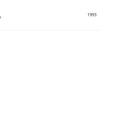
1993
s