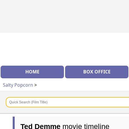
HOME
BOX OFFICE
Salty Popcorn
>
Ted Demme
movie timeline