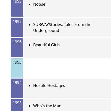
1998
Noose
1997
SUBWAYStories: Tales From the
Underground
1996
Beautiful Girls
1995
1994
Hostile Hostages
1993
Who's the Man