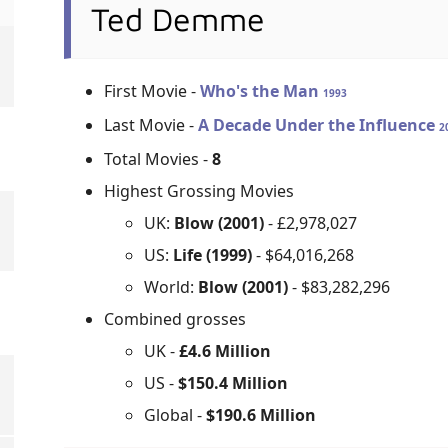
Ted Demme
First Movie -
Who's the Man
1993
Last Movie -
A Decade Under the Influence
2
Total Movies -
8
Highest Grossing Movies
UK:
Blow (2001)
- £2,978,027
US:
Life (1999)
- $64,016,268
World:
Blow (2001)
- $83,282,296
Combined grosses
UK -
£4.6 Million
US -
$150.4 Million
Global -
$190.6 Million