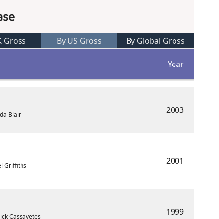
ase
K Gross
By US Gross
By Global Gross
Year
2003
da Blair
2001
 Griffiths
1999
ick Cassavetes