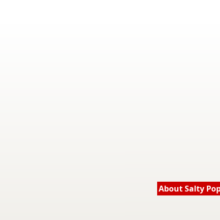
About Salty Po