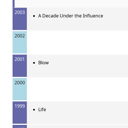
2003
A Decade Under the Influence
2002
2001
Blow
2000
1999
Life