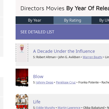
Directors Movies
By Year Of Rele
By Year
By Rating
By U
SEE DETAILED LIST
A Decade Under the Influence
S: Robert Altman • John G. Avildsen •
Warren Beatty
• Lin
Blow
S:
Johnny Depp
•
Penélope Cruz
• Franka Potente • Rachel
Life
S:
Eddie Murphy
•
Martin Lawrence
• Obba Babatund • N