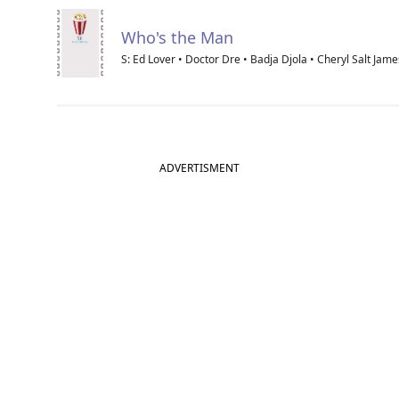
Who's the Man
S: Ed Lover • Doctor Dre • Badja Djola • Cheryl Salt Jame
ADVERTISMENT