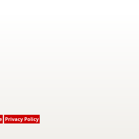
e
Privacy Policy