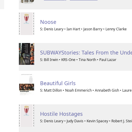
Noose
S: Denis Leary • Ian Hart • Jason Barry • Lenny Clarke
SUBWAYStories: Tales From the Und
S: Bill Irwin • KRS-One • Tina North • Paul Lazar
Beautiful Girls
S: Matt Dillon • Noah Emmerich • Annabeth Gish • Laure
Hostile Hostages
S: Denis Leary • Judy Davis • Kevin Spacey • Robert J. Stein