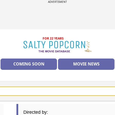
ADVERTISMENT
FOR 22 YEARS
COMING SOON
MOVIE NEWS
Directed by: