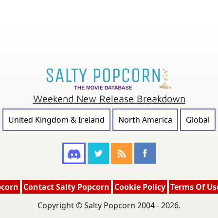
Weekend New Release Breakdown
United Kingdom & Ireland
North America
Global
pcorn
Contact Salty Popcorn
Cookie Policy
Terms Of Us
Copyright © Salty Popcorn 2004 - 2026.