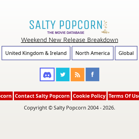
Weekend New Release Breakdown
United Kingdom & Ireland
North America
Global
pcorn
Contact Salty Popcorn
Cookie Policy
Terms Of Us
Copyright © Salty Popcorn 2004 - 2026.