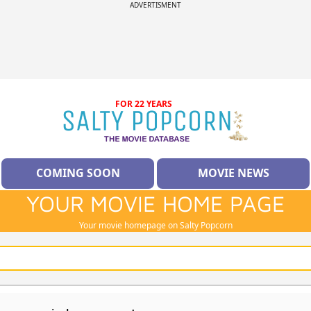
ADVERTISMENT
FOR 22 YEARS
COMING SOON
MOVIE NEWS
YOUR MOVIE HOME PAGE
Your movie homepage on Salty Popcorn