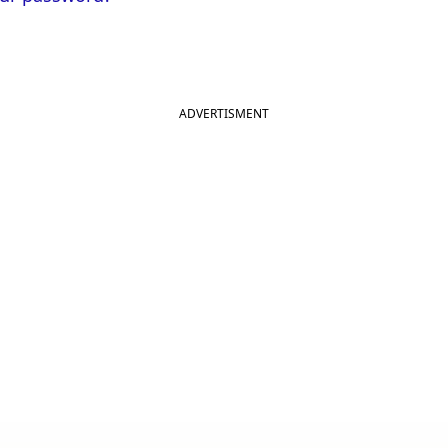
ADVERTISMENT