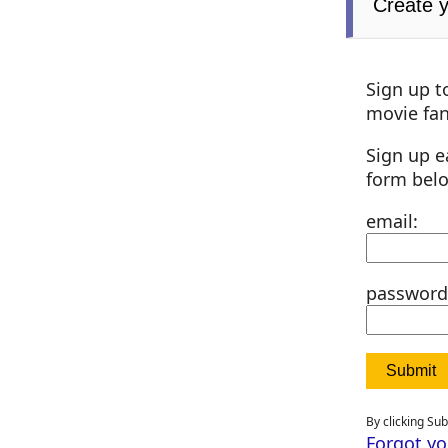
Create 
Sign up t
movie fan
Sign up e
form bel
email:
password
By clicking Su
Forgot y