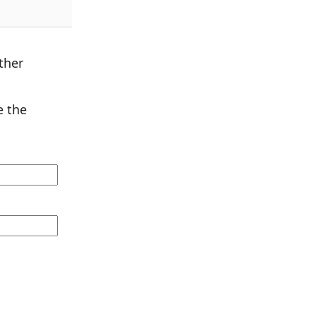
ther
 the