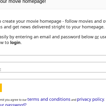
your movie homepage!
o create your movie homepage - follow movies and o
s and get news delivered stright to your homepage.
asily by entering an email and password below
or
use
ow to
login
.
:
terms and conditions
privacy policy
bmit you agree to our
and
.
our password?