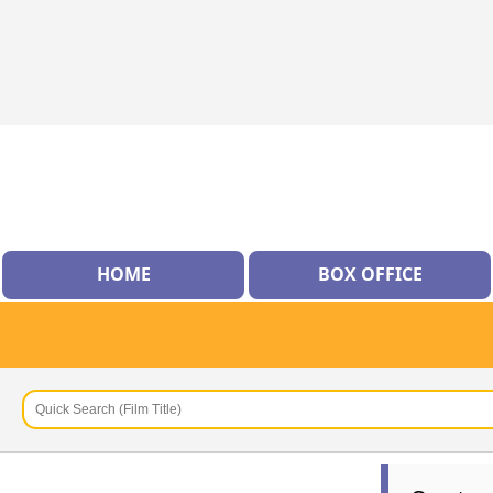
HOME
BOX OFFICE