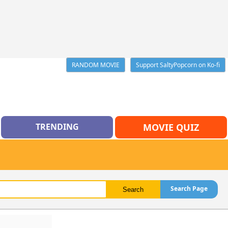
RANDOM MOVIE
Support SaltyPopcorn on Ko-fi
TRENDING
MOVIE QUIZ
Search Page