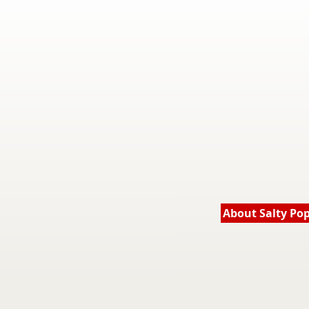
About Salty Po