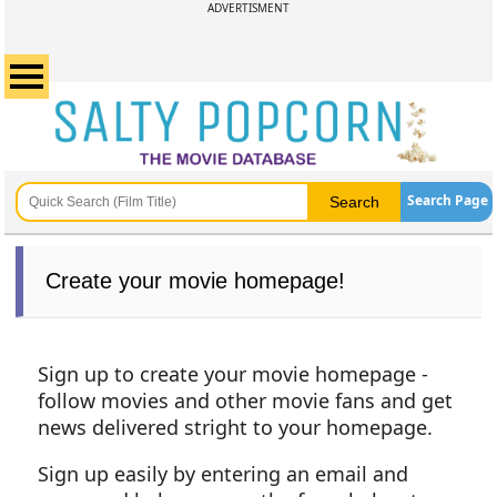
ADVERTISMENT
Search Page
Create your movie homepage!
Sign up to create your movie homepage -
follow movies and other movie fans and get
news delivered stright to your homepage.
Sign up easily by entering an email and