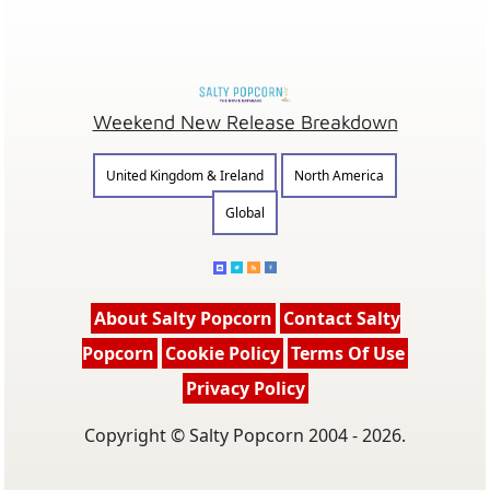
Weekend New Release Breakdown
United Kingdom & Ireland
North America
Global
About Salty Popcorn
Contact Salty
Popcorn
Cookie Policy
Terms Of Use
Privacy Policy
Copyright © Salty Popcorn 2004 - 2026.