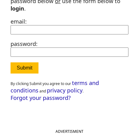
password below
or
use the form below to
login
.
email:
password:
terms and
By clicking Submit you agree to our
conditions
privacy policy
and
.
Forgot your password?
ADVERTISMENT