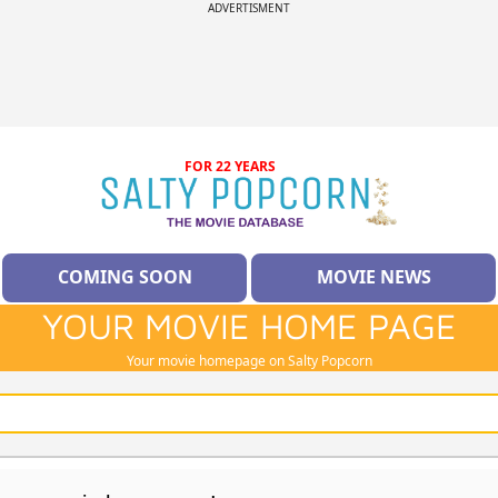
ADVERTISMENT
FOR 22 YEARS
COMING SOON
MOVIE NEWS
YOUR MOVIE HOME PAGE
Your movie homepage on Salty Popcorn