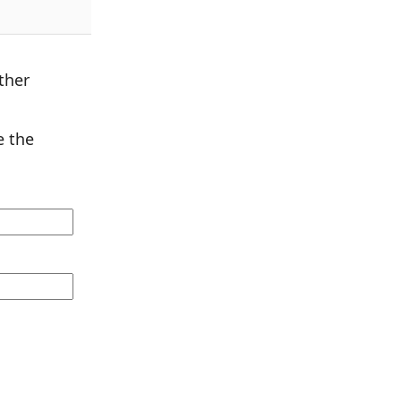
ther
 the