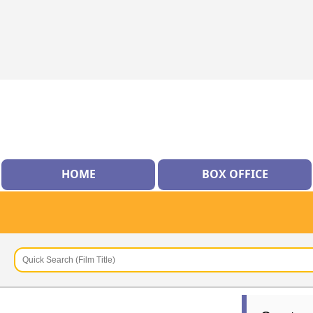
HOME
BOX OFFICE