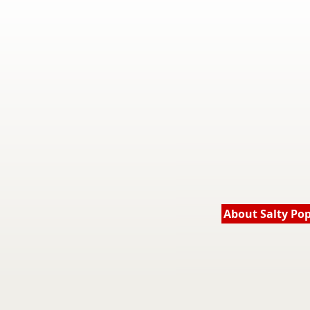
About Salty Po