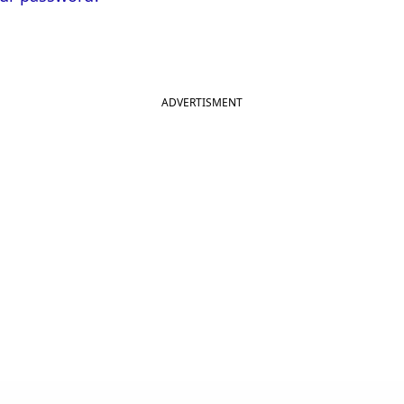
ADVERTISMENT