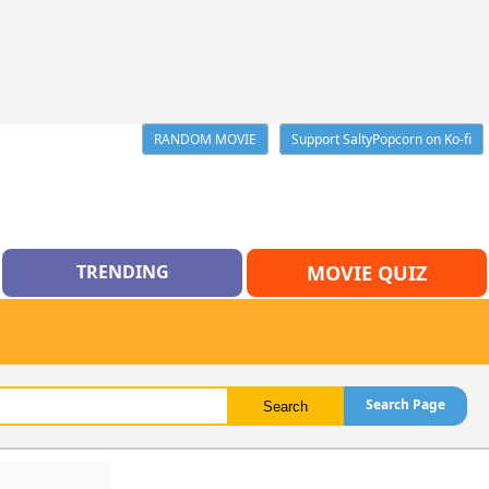
RANDOM MOVIE
Support SaltyPopcorn on Ko-fi
TRENDING
MOVIE QUIZ
Search Page