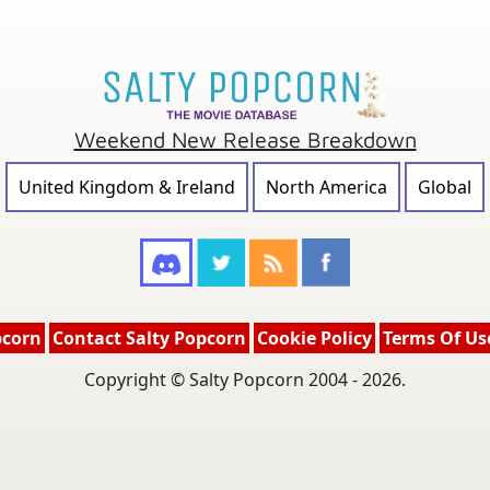
Weekend New Release Breakdown
United Kingdom & Ireland
North America
Global
pcorn
Contact Salty Popcorn
Cookie Policy
Terms Of Us
Copyright © Salty Popcorn 2004 - 2026.