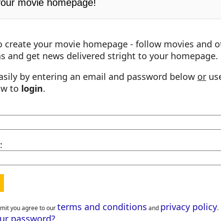
your movie homepage!
o create your movie homepage - follow movies and o
s and get news delivered stright to your homepage.
asily by entering an email and password below
or
use
ow to
login
.
:
terms and conditions
privacy policy
bmit you agree to our
and
.
our password?