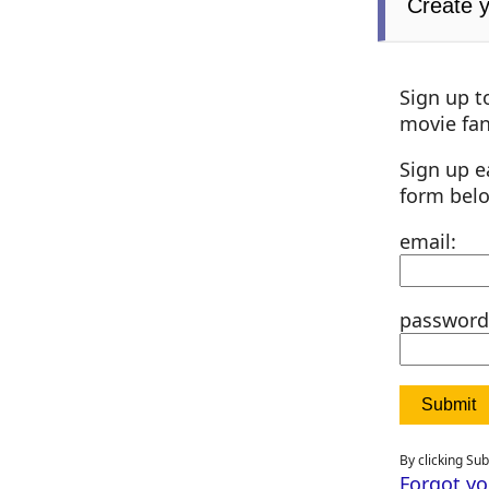
Create 
Sign up t
movie fan
Sign up e
form bel
email:
password
By clicking Su
Forgot y