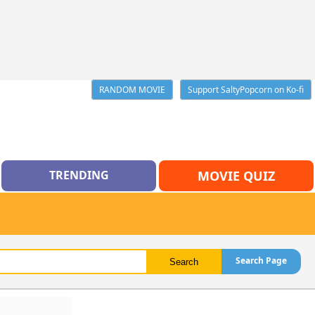
RANDOM MOVIE
Support SaltyPopcorn on Ko-fi
TRENDING
MOVIE QUIZ
Search Page