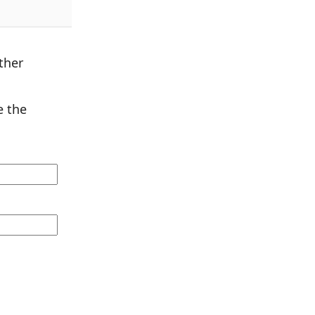
ther
 the