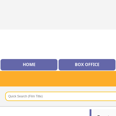
HOME
BOX OFFICE