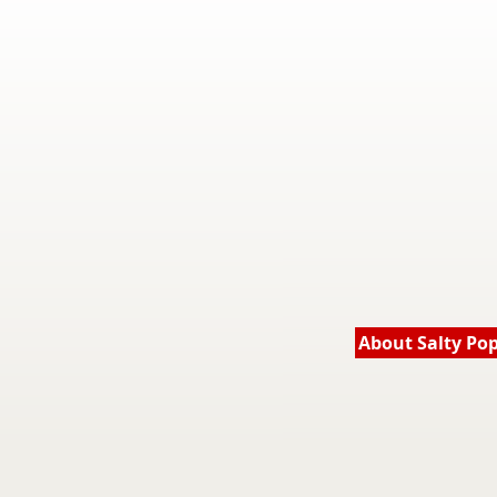
About Salty Po