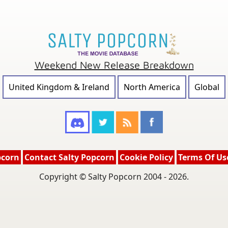
Weekend New Release Breakdown
United Kingdom & Ireland
North America
Global
pcorn
Contact Salty Popcorn
Cookie Policy
Terms Of Us
Copyright © Salty Popcorn 2004 - 2026.