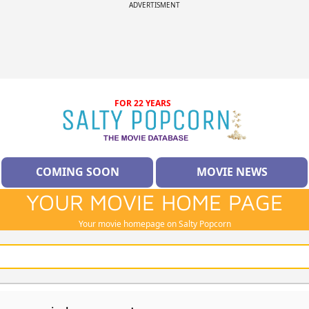
ADVERTISMENT
FOR 22 YEARS
COMING SOON
MOVIE NEWS
YOUR MOVIE HOME PAGE
Your movie homepage on Salty Popcorn