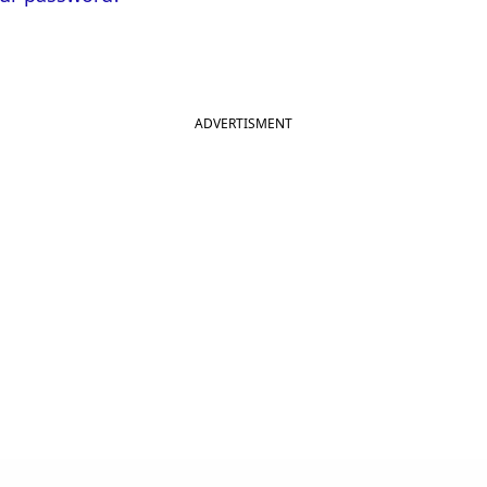
ADVERTISMENT