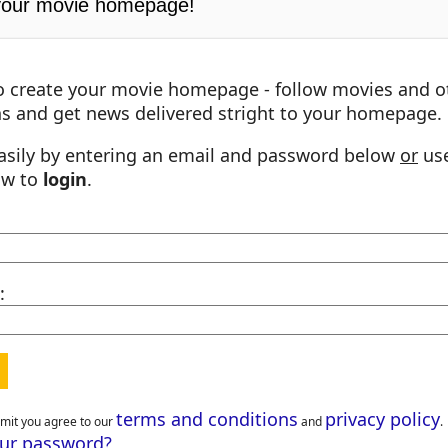
your movie homepage!
o create your movie homepage - follow movies and o
s and get news delivered stright to your homepage.
asily by entering an email and password below
or
use
ow to
login
.
:
terms and conditions
privacy policy
bmit you agree to our
and
.
our password?