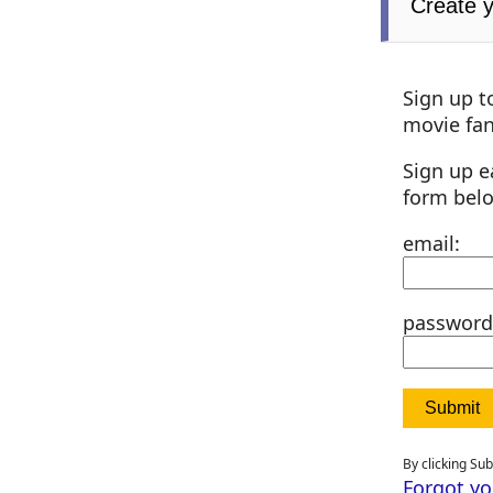
Create 
Sign up t
movie fan
Sign up e
form bel
email:
password
By clicking Su
Forgot y