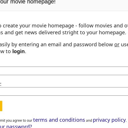
your movie homepage!
o create your movie homepage - follow movies and o
s and get news delivered stright to your homepage.
asily by entering an email and password below
or
use
ow to
login
.
:
terms and conditions
privacy policy
bmit you agree to our
and
.
our password?