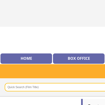
HOME
BOX OFFICE