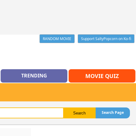
RANDOM MOVIE
Support SaltyPopcorn on Ko-fi
TRENDING
MOVIE QUIZ
Search Page