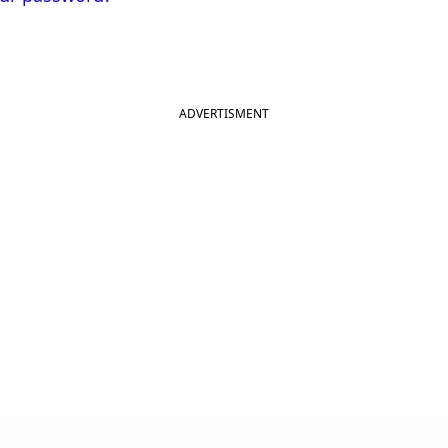
ADVERTISMENT