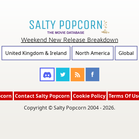
Weekend New Release Breakdown
United Kingdom & Ireland
North America
Global
pcorn
Contact Salty Popcorn
Cookie Policy
Terms Of Us
Copyright © Salty Popcorn 2004 - 2026.