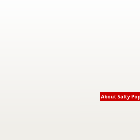
About Salty Po