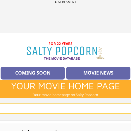
ADVERTISMENT
FOR 22 YEARS
COMING SOON
MOVIE NEWS
YOUR MOVIE HOME PAGE
Your movie homepage on Salty Popcorn