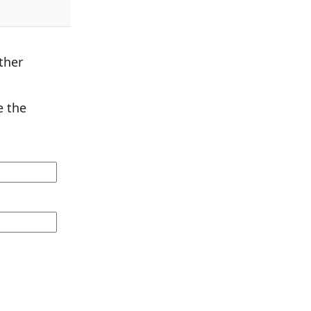
ther
 the