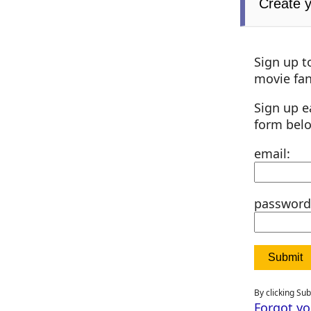
Create 
Sign up t
movie fan
Sign up e
form bel
email:
password
By clicking Su
Forgot y