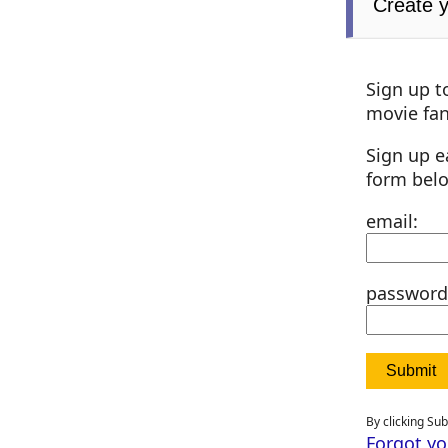
Create 
Sign up t
movie fan
Sign up e
form bel
email:
password
By clicking Su
Forgot y