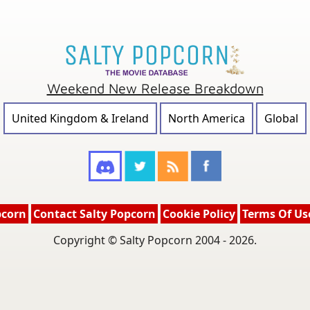
Weekend New Release Breakdown
United Kingdom & Ireland
North America
Global
pcorn
Contact Salty Popcorn
Cookie Policy
Terms Of Us
Copyright © Salty Popcorn 2004 - 2026.