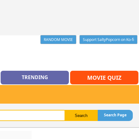
RANDOM MOVIE
Support SaltyPopcorn on Ko-fi
TRENDING
MOVIE QUIZ
Search Page