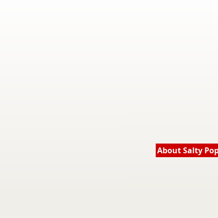
About Salty Po