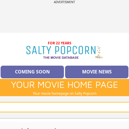
ADVERTISMENT
FOR 22 YEARS
COMING SOON
MOVIE NEWS
YOUR MOVIE HOME PAGE
Your movie homepage on Salty Popcorn