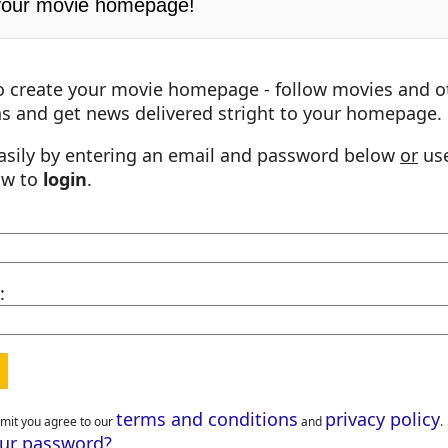
your movie homepage!
o create your movie homepage - follow movies and o
s and get news delivered stright to your homepage.
asily by entering an email and password below
or
use
ow to
login
.
:
terms and conditions
privacy policy
bmit you agree to our
and
.
our password?