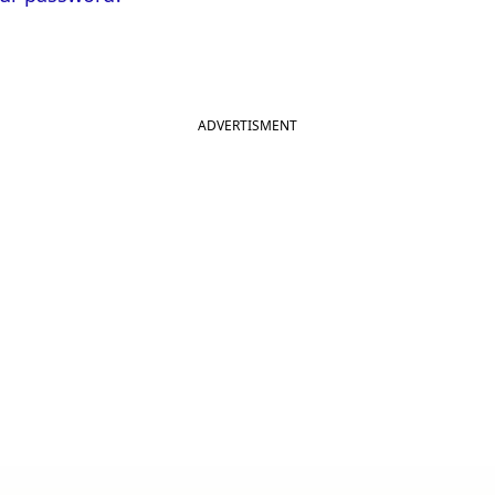
ADVERTISMENT