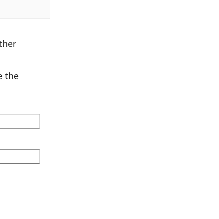
ther
 the