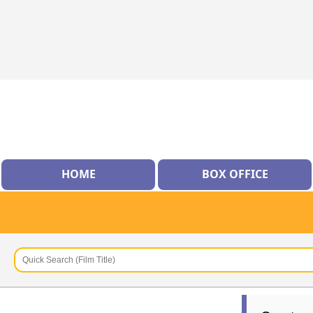
HOME
BOX OFFICE