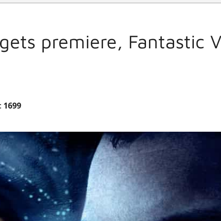
gets premiere, Fantastic 
:
1699