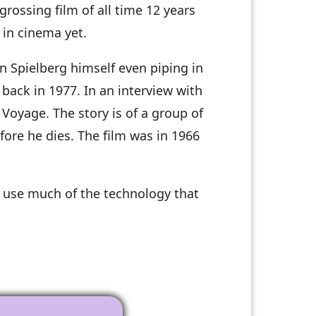
grossing film of all time 12 years
 in cinema yet.
n Spielberg himself even piping in
back in 1977. In an interview with
Voyage. The story is of a group of
fore he dies. The film was in 1966
d use much of the technology that