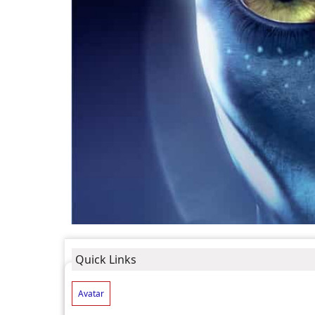
Quick Links
Avatar