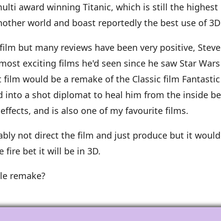
ulti award winning Titanic, which is still the highest 
 another world and boast reportedly the best use of 3D
film but many reviews have been very positive, Steve
most exciting films he'd seen since he saw Star Wars 
film would be a remake of the Classic film Fantastic 
 into a shot diplomat to heal him from the inside be
effects, and is also one of my favourite films.
ably not direct the film and just produce but it woul
 fire bet it will be in 3D.
ile remake?