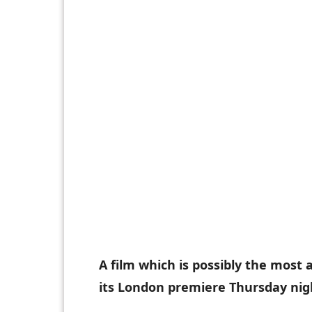
A film which is possibly the most
its London premiere Thursday nig