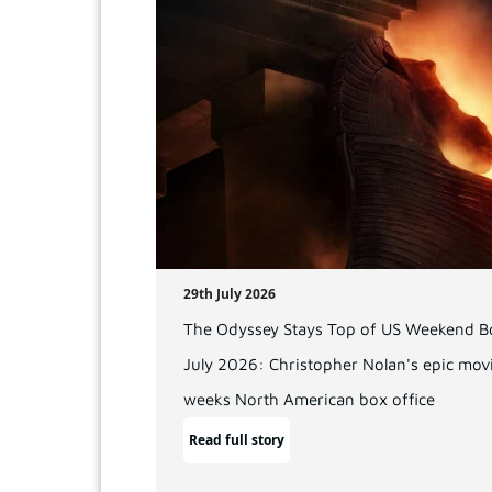
29th July 2026
The Odyssey Stays Top of US Weekend Bo
July 2026: Christopher Nolan's epic movi
weeks North American box office
Read full story