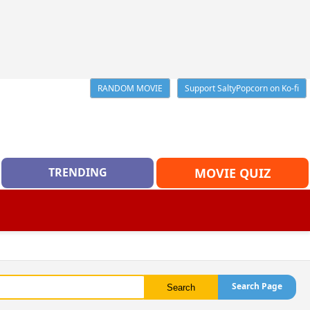
RANDOM MOVIE
Support SaltyPopcorn on Ko-fi
TRENDING
MOVIE QUIZ
Search Page