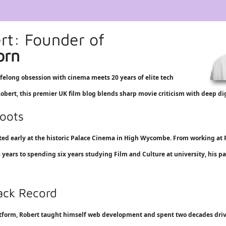
e
rt: Founder of
orn
ifelong obsession with cinema meets 20 years of elite tech
bert, this premier UK film blog blends sharp movie criticism with deep dig
oots
rted early at the historic Palace Cinema in High Wycombe. From working at
 8 years to spending six years studying Film and Culture at university, his pa
rack Record
atform, Robert taught himself web development and spent two decades driv