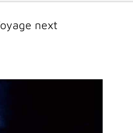
Voyage next