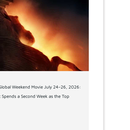
 Global Weekend Movie July 24–26, 2026:
c Spends a Second Week as the Top