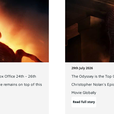
29th July 2026
x Office 24th - 26th
The Odyssey is the Top
e remains on top of this
Christopher Nolan's Epi
Movie Globally
Read full story