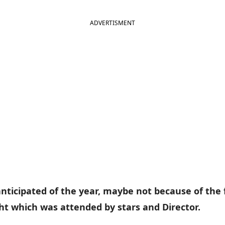
ADVERTISMENT
 anticipated of the year, maybe not because of the
ht which was attended by stars and Director.