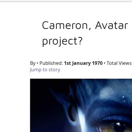
Cameron, Avatar 
project?
By
• Published:
1st January 1970
• Total Views
Jump to story