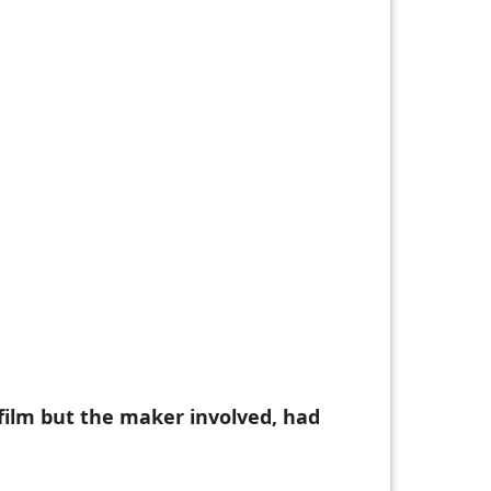
 film but the maker involved, had