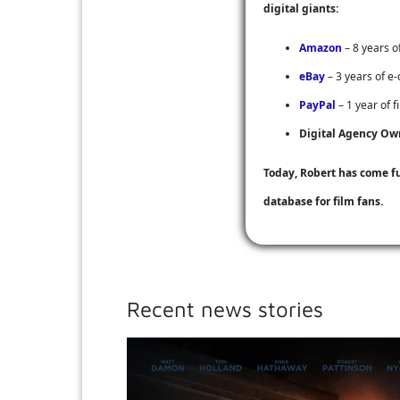
digital giants:
Amazon
– 8 years o
eBay
– 3 years of e
PayPal
– 1 year of f
Digital Agency Ow
Today, Robert has come f
database for film fans.
Recent news stories