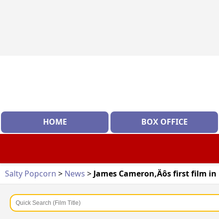
HOME
BOX OFFICE
Salty Popcorn
>
News
>
James Cameron‚Äôs first film in