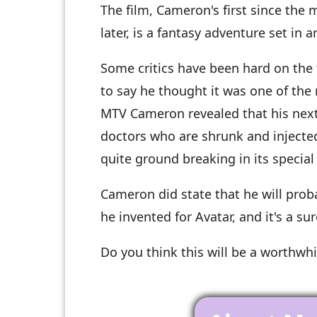
The film, Cameron's first since the m
later, is a fantasy adventure set in
Some critics have been hard on the 
to say he thought it was one of the 
MTV Cameron revealed that his next 
doctors who are shrunk and injected
quite ground breaking in its special 
Cameron did state that he will prob
he invented for Avatar, and it's a sure
Do you think this will be a worthwh