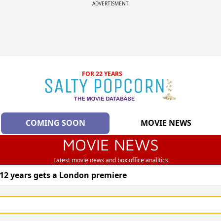
ADVERTISMENT
FOR 22 YEARS
COMING SOON
MOVIE NEWS
MOVIE NEWS
Latest movie news and box office analitics
 12 years gets a London premiere