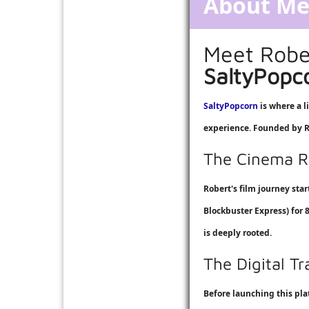
About M
Meet Robe
SaltyPopc
SaltyPopcorn
is where a l
experience. Founded by Ro
The Cinema R
Robert's film journey sta
Blockbuster Express
) for
is deeply rooted.
The Digital T
Before launching this pl