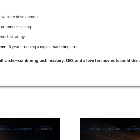
f website development
-commerce scaling
intech strategy
ner
- 6 years running a digital marketing firm
ull circle—combining tech mastery, SEO, and a love for movies to build th