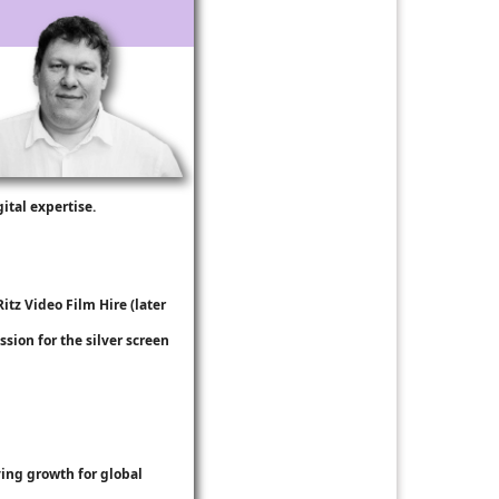
ital expertise.
Ritz Video Film Hire
(later
ssion for the silver screen
ing growth for global