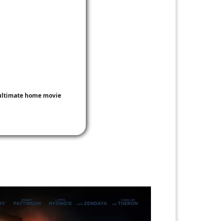
e ultimate home movie