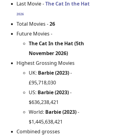
Last Movie -
The Cat In the Hat
2026
Total Movies -
26
Future Movies -
The Cat In the Hat (5th
November 2026)
Highest Grossing Movies
UK:
Barbie (2023)
-
£95,718,030
US:
Barbie (2023)
-
$636,238,421
World:
Barbie (2023)
-
$1,445,638,421
Combined grosses