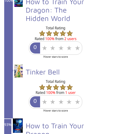
How to Train Your
100%
Dragon: The
Hidden World
Total Rating
Rated
100%
from
2 users
Hover stars to score
100%
Tinker Bell
Total Rating
Rated
100%
from
1 user
Hover stars to score
How to Train Your
93%
Dragon