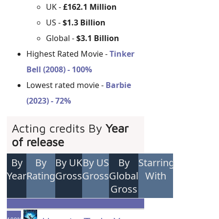
UK -
£162.1 Million
US -
$1.3 Billion
Global -
$3.1 Billion
Highest Rated Movie -
Tinker
Bell (2008) - 100%
Lowest rated movie -
Barbie
(2023) - 72%
Acting credits By
Year
of release
By
By
By UK
By US
By
Starring
Year
Rating
Gross
Gross
Global
With
Gross