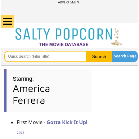
ADVERTISMENT
Search Page
Starring:
America
Ferrera
First Movie -
Gotta Kick It Up!
2002