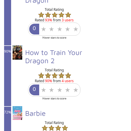
Total Rating
Rated
93%
from
3 users
Hover stars to score
How to Train Your
90%
Dragon 2
Total Rating
Rated
90%
from
4 users
Hover stars to score
Barbie
72%
Total Rating