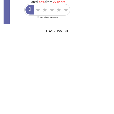
Rated
72%
from
27 users
Hover stars to score
ADVERTISMENT