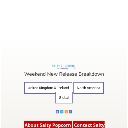
Weekend New Release Breakdown
United Kingdom & Ireland
North America
Global
About Salty Popcorn
Contact Salty