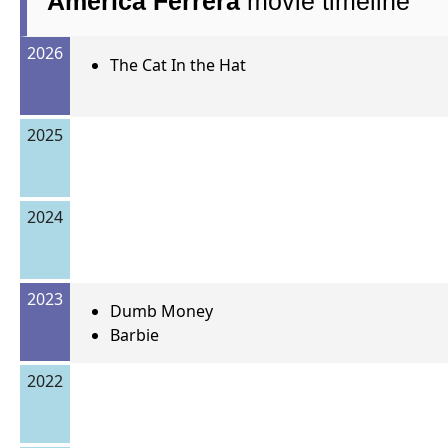
America Ferrera
movie timeline
2026
The Cat In the Hat
2025
2024
2023
Dumb Money
Barbie
2022