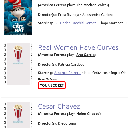
(America Ferrera
plays
The Mother (voice)
)
Director(s):
Erica Rivinoja
•
Alessandro Carloni
Starring:
Bill Hader
•
Xochitl Gomez
• Tiago Martinez • 
Real Women Have Curves
(America Ferrera
plays
Ana Garcia
)
Director(s):
Patricia Cardoso
Starring:
America Ferrera
• Lupe Ontiveros • Ingrid Oliu
Hover To Score
YOUR SCORE?
Cesar Chavez
(America Ferrera
plays
Helen Chavez
)
Director(s):
Diego Luna