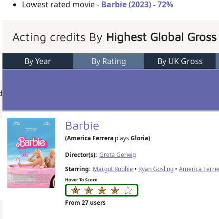
Lowest rated movie -
Barbie (2023) - 72%
Acting credits By
Highest Global Gross
By Year
By Rating
By UK Gross
d
Barbie
(America Ferrera
plays
Gloria
)
Director(s):
Greta Gerwig
Starring:
Margot Robbie
•
Ryan Gosling
•
America Ferre
Hover To Score
From 27 users