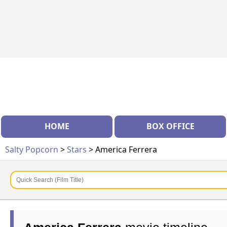
HOME
BOX OFFICE
Salty Popcorn
>
Stars
> America Ferrera