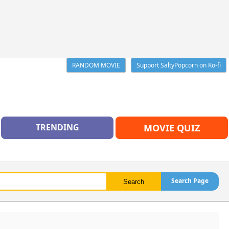
RANDOM MOVIE
Support SaltyPopcorn on Ko-fi
TRENDING
MOVIE QUIZ
Search Page