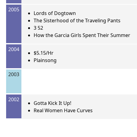
2005
Lords of Dogtown
The Sisterhood of the Traveling Pants
3 52
How the Garcia Girls Spent Their Summer
2004
$5.15/Hr
Plainsong
2003
2002
Gotta Kick It Up!
Real Women Have Curves