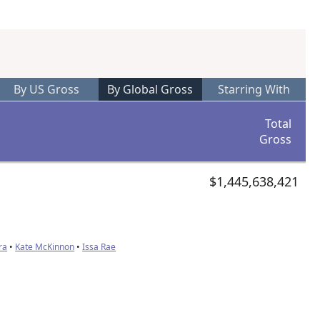
By US Gross
By Global Gross
Starring With
Total
Gross
$1,445,638,421
ra
•
Kate McKinnon
•
Issa Rae