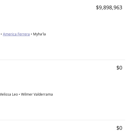
$9,898,963
 •
America Ferrera
• Myha'la
$0
• Melissa Leo • Wilmer Valderrama
$0