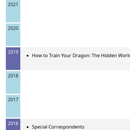
2021
2020
2019
How to Train Your Dragon: The Hidden Worl
2018
2017
2016
Special Correspondents