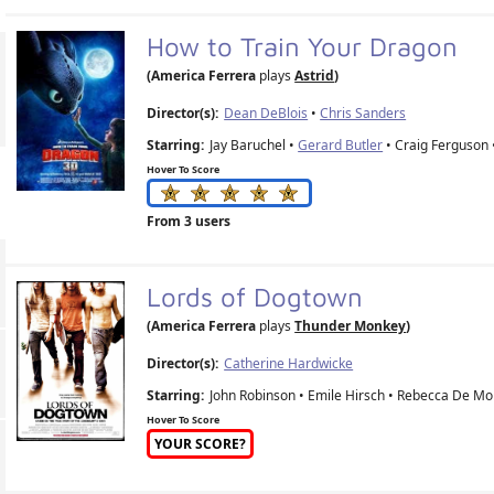
How to Train Your Dragon
(America Ferrera
plays
Astrid
)
Director(s):
Dean DeBlois
•
Chris Sanders
Starring:
Jay Baruchel •
Gerard Butler
• Craig Ferguson
Hover To Score
From 3 users
Lords of Dogtown
(America Ferrera
plays
Thunder Monkey
)
Director(s):
Catherine Hardwicke
Starring:
John Robinson • Emile Hirsch • Rebecca De Mo
Hover To Score
YOUR SCORE?