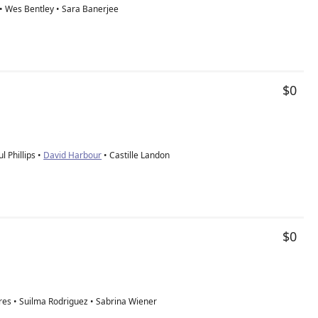
 • Wes Bentley • Sara Banerjee
$0
l Phillips •
David Harbour
• Castille Landon
$0
res • Suilma Rodriguez • Sabrina Wiener