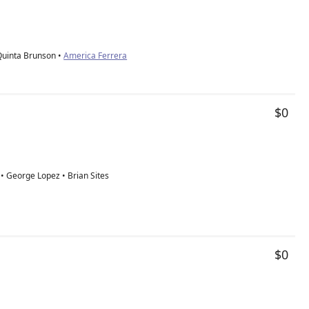
Quinta Brunson •
America Ferrera
$0
 • George Lopez • Brian Sites
$0