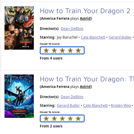
How to Train Your Dragon 2
(America Ferrera
plays
Astrid
)
Director(s):
Dean DeBlois
Starring:
Jay Baruchel •
Cate Blanchett
•
Gerard Butler
•
Hover To Score
From 4 users
How to Train Your Dragon: 
(America Ferrera
plays
Astrid
)
Director(s):
Dean DeBlois
Starring:
Gerard Butler
•
Cate Blanchett
•
Kristen Wiig
Hover To Score
From 2 users