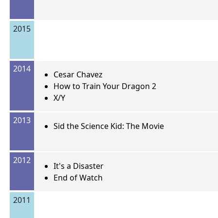
2015
2014
Cesar Chavez
How to Train Your Dragon 2
X/Y
2013
Sid the Science Kid: The Movie
2012
It's a Disaster
End of Watch
2011