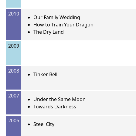
2010
Our Family Wedding
How to Train Your Dragon
The Dry Land
2009
2008
Tinker Bell
2007
Under the Same Moon
Towards Darkness
2006
Steel City