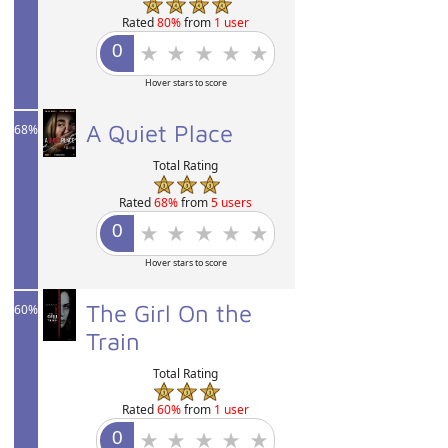
Rated
80%
from
1 user
Hover stars to score
A Quiet Place
68%
Total Rating
Rated
68%
from
5 users
Hover stars to score
The Girl On the
60%
Train
Total Rating
Rated
60%
from
1 user