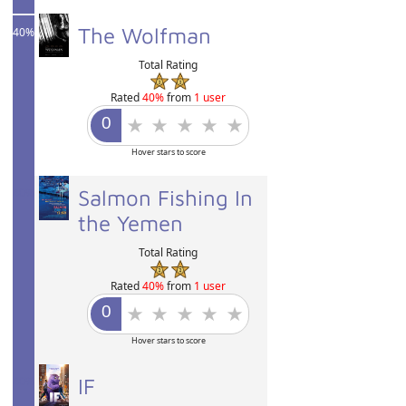
The Wolfman
40%
Total Rating
Rated
40%
from
1 user
Hover stars to score
40%
Salmon Fishing In
the Yemen
Total Rating
Rated
40%
from
1 user
Hover stars to score
40%
IF