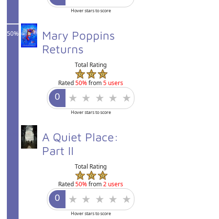
Hover stars to score
Mary Poppins
50%
Returns
Total Rating
Rated
50%
from
5 users
Hover stars to score
50%
A Quiet Place:
Part II
Total Rating
Rated
50%
from
2 users
Hover stars to score