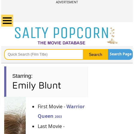
ADVERTISMENT
Search Page
Starring:
Emily Blunt
First Movie -
Warrior
Queen
2003
Last Movie -