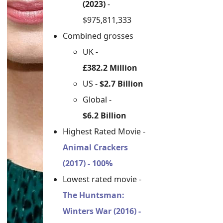
(2023)
-
$975,811,333
Combined grosses
UK -
£382.2 Million
US -
$2.7 Billion
Global -
$6.2 Billion
Highest Rated Movie -
Animal Crackers
(2017) - 100%
Lowest rated movie -
The Huntsman:
Winters War (2016) -