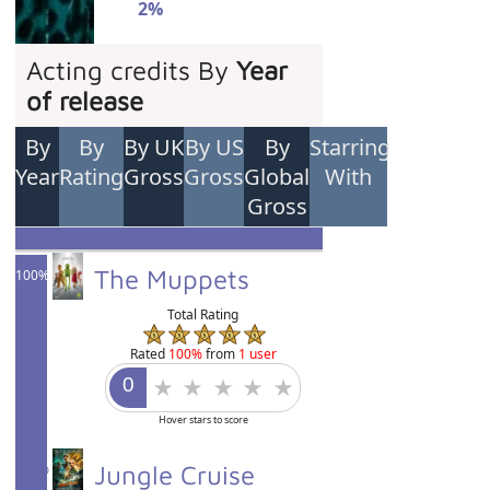
2%
Acting credits By
Year
of release
By
By
By UK
By US
By
Starring
Year
Rating
Gross
Gross
Global
With
Gross
The Muppets
100%
Total Rating
Rated
100%
from
1 user
Hover stars to score
100%
Jungle Cruise