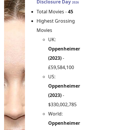
Disclosure Day
2026
Total Movies -
45
Highest Grossing
Movies
UK:
Oppenheimer
(2023)
-
£59,584,100
US:
Oppenheimer
(2023)
-
$330,002,785
World:
Oppenheimer