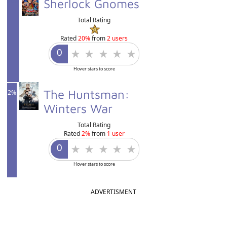
20%
Sherlock Gnomes
Total Rating
Rated
20%
from
2 users
Hover stars to score
The Huntsman:
2%
Winters War
Total Rating
Rated
2%
from
1 user
Hover stars to score
ADVERTISMENT