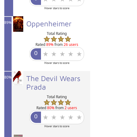
Hover stars to score
Oppenheimer
89%
Total Rating
Rated
89%
from
26 users
Hover stars to score
The Devil Wears
80%
Prada
Total Rating
Rated
80%
from
2 users
Hover stars to score