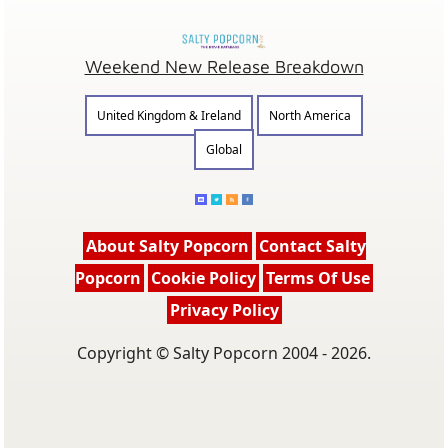
Weekend New Release Breakdown
United Kingdom & Ireland
North America
Global
About Salty Popcorn
Contact Salty
Popcorn
Cookie Policy
Terms Of Use
Privacy Policy
Copyright © Salty Popcorn 2004 - 2026.