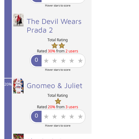
Hover stars to score
30%
The Devil Wears
Prada 2
Total Rating
Rated
30%
from
2 users
Hover stars to score
Gnomeo & Juliet
20%
Total Rating
Rated
20%
from
3 users
Hover stars to score