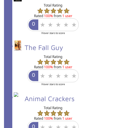
Total Rating
Rated
100%
from
1 user
Hover stars to score
100%
The Fall Guy
Total Rating
Rated
100%
from
1 user
Hover stars to score
100%
Animal Crackers
Total Rating
Rated
100%
from
1 user