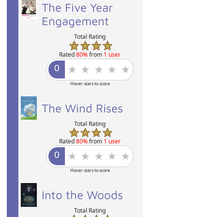
80%
The Five Year
Engagement
Total Rating
Rated
80%
from
1 user
Hover stars to score
80%
The Wind Rises
Total Rating
Rated
80%
from
1 user
Hover stars to score
80%
Into the Woods
Total Rating