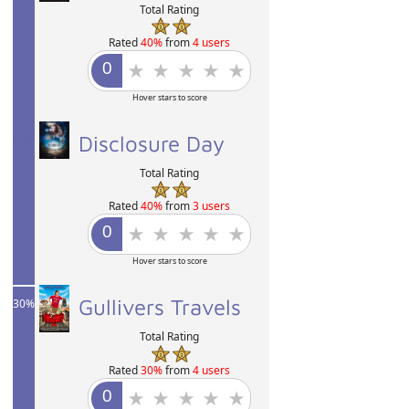
Total Rating
Rated
40%
from
4 users
Hover stars to score
40%
Disclosure Day
Total Rating
Rated
40%
from
3 users
Hover stars to score
Gullivers Travels
30%
Total Rating
Rated
30%
from
4 users