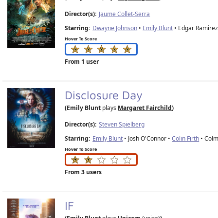
Director(s):
Jaume Collet-Serra
Starring:
Dwayne Johnson
•
Emily Blunt
• Edgar Ramirez
Hover To Score
From 1 user
Disclosure Day
(Emily Blunt
plays
Margaret Fairchild
)
Director(s):
Steven Spielberg
Starring:
Emily Blunt
• Josh O'Connor •
Colin Firth
• Colm
Hover To Score
From 3 users
IF