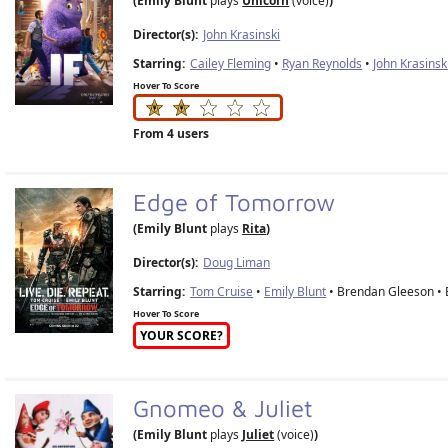
(Emily Blunt
plays
Unicorn
(voice)
)
Director(s):
John Krasinski
Starring:
Cailey Fleming
•
Ryan Reynolds
•
John Krasinsk
Hover To Score
From 4 users
Edge of Tomorrow
(Emily Blunt
plays
Rita
)
Director(s):
Doug Liman
Starring:
Tom Cruise
•
Emily Blunt
• Brendan Gleeson • B
Hover To Score
YOUR SCORE?
Gnomeo & Juliet
(Emily Blunt
plays
Juliet
(voice)
)