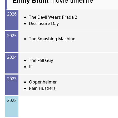
Emily Blunt
movie timeline
2026
The Devil Wears Prada 2
Disclosure Day
2025
The Smashing Machine
2024
The Fall Guy
IF
2023
Oppenheimer
Pain Hustlers
2022