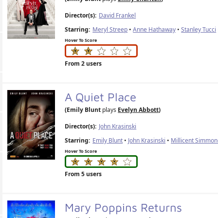
Director(s):
David Frankel
Starring:
Meryl Streep
•
Anne Hathaway
•
Stanley Tucci
Hover To Score
From 2 users
A Quiet Place
(Emily Blunt
plays
Evelyn Abbott
)
Director(s):
John Krasinski
Starring:
Emily Blunt
•
John Krasinski
•
Millicent Simmo
Hover To Score
From 5 users
Mary Poppins Returns