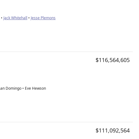
 •
Jack Whitehall
•
Jesse Plemons
$116,564,605
an Domingo • Eve Hewson
$111,092,564