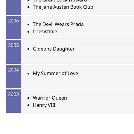
The Jane Austen Book Club
2006
The Devil Wears Prada
Irresistible
2005
Gideons Daughter
2004
My Summer of Love
2003
Warrior Queen
Henry VIII