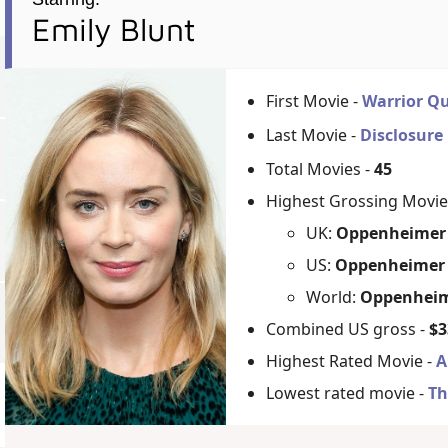
Emily Blunt
First Movie -
Warrior Q
Last Movie -
Disclosure
Total Movies -
45
Highest Grossing Movie
UK:
Oppenheimer 
US:
Oppenheimer 
World:
Oppenheim
Combined US gross -
$3
Highest Rated Movie -
A
Lowest rated movie -
Th