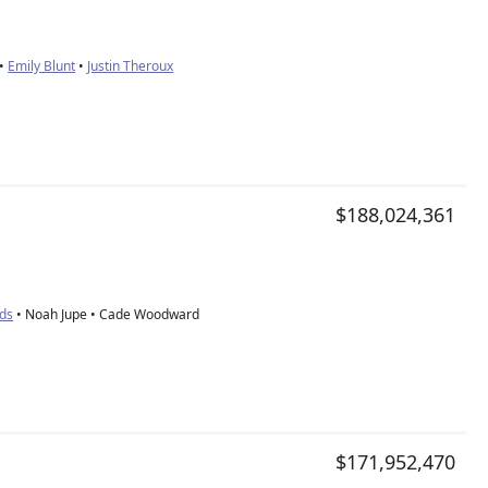
•
Emily Blunt
•
Justin Theroux
$188,024,361
nds
• Noah Jupe • Cade Woodward
$171,952,470