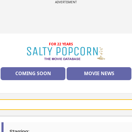
ADVERTISMENT
FOR 22 YEARS
COMING SOON
MOVIE NEWS
Starring: