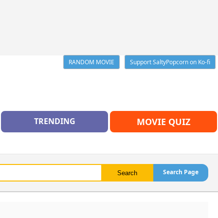
RANDOM MOVIE
Support SaltyPopcorn on Ko-fi
TRENDING
MOVIE QUIZ
Search Page