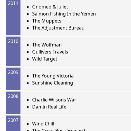
2011
Gnomeo & Juliet
Salmon Fishing In the Yemen
The Muppets
The Adjustment Bureau
2010
The Wolfman
Gullivers Travels
Wild Target
2009
The Young Victoria
Sunshine Cleaning
2008
Charlie Wilsons War
Dan In Real Life
2007
Wind Chill
The Great Buck Howard