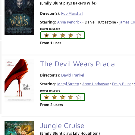
(Emily Blunt
plays
Baker's Wife
)
Director(s):
Rob Marshall
Starring:
Anna Kendrick
• Daniel Huttlestone •
James C
Hover To Score
From 1 user
The Devil Wears Prada
Director(s):
David Frankel
Starring:
Meryl Streep
•
Anne Hathaway
•
Emily Blunt
•
Hover To Score
From 2 users
Jungle Cruise
(Emily Blunt
plays
Lily Houghton
)