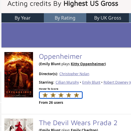
Acting credits By
Highest US Gross
By Year
By Rating
By UK Gross
Oppenheimer
(Emily Blunt
plays
Kitty Oppenheimer
)
Director(s):
Christopher Nolan
Starring:
Cillian Murphy
•
Emily Blunt
•
Robert Downey Jr
Hover To Score
From 26 users
The Devil Wears Prada 2
(Emily Blunt
plays
Emily Charlton
)