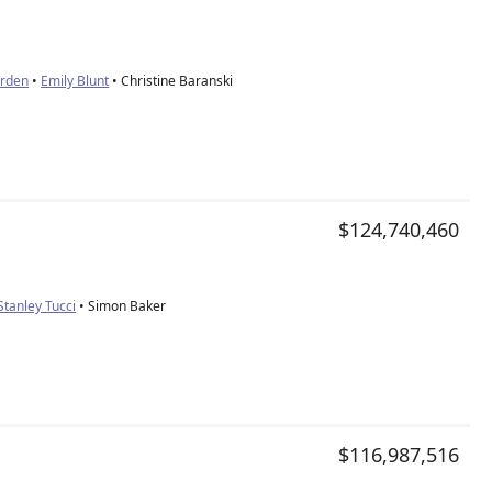
orden
•
Emily Blunt
• Christine Baranski
$124,740,460
Stanley Tucci
• Simon Baker
$116,987,516