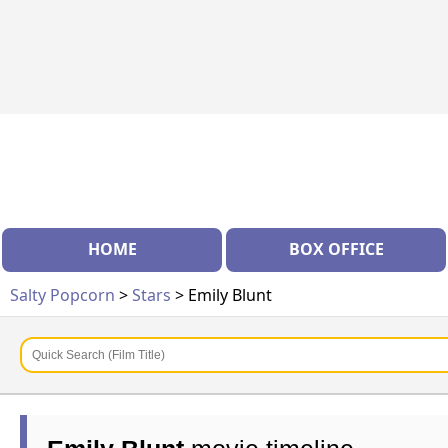
HOME
BOX OFFICE
Salty Popcorn
>
Stars
> Emily Blunt