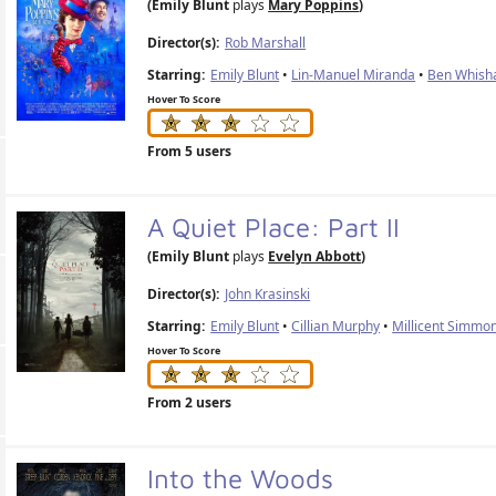
(Emily Blunt
plays
Mary Poppins
)
Director(s):
Rob Marshall
Starring:
Emily Blunt
•
Lin-Manuel Miranda
•
Ben Whish
Hover To Score
From 5 users
A Quiet Place: Part II
(Emily Blunt
plays
Evelyn Abbott
)
Director(s):
John Krasinski
Starring:
Emily Blunt
•
Cillian Murphy
•
Millicent Simmo
Hover To Score
From 2 users
Into the Woods