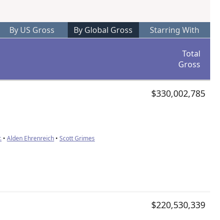
By US Gross
By Global Gross
Starring With
Total
Gross
$330,002,785
.
•
Alden Ehrenreich
•
Scott Grimes
$220,530,339