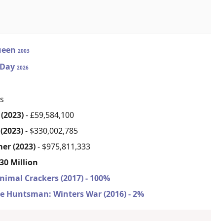
ueen
2003
 Day
2026
s
(2023)
- £59,584,100
(2023)
- $330,002,785
er (2023)
- $975,811,333
30 Million
nimal Crackers (2017) - 100%
e Huntsman: Winters War (2016) - 2%