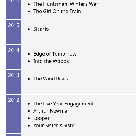
2016
The Huntsman: Winters War
The Girl On the Train
2015
Sicario
2014
Edge of Tomorrow
Into the Woods
2013
The Wind Rises
2012
The Five Year Engagement
Arthur Newman
Looper
Your Sister's Sister