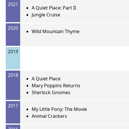
2021
A Quiet Place: Part II
Jungle Cruise
2020
Wild Mountain Thyme
2019
2018
A Quiet Place
Mary Poppins Returns
Sherlock Gnomes
2017
My Little Pony: The Movie
Animal Crackers