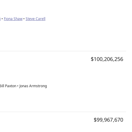
i
•
Fiona Shaw
•
Steve Carell
$100,206,256
ill Paxton • Jonas Armstrong
$99,967,670