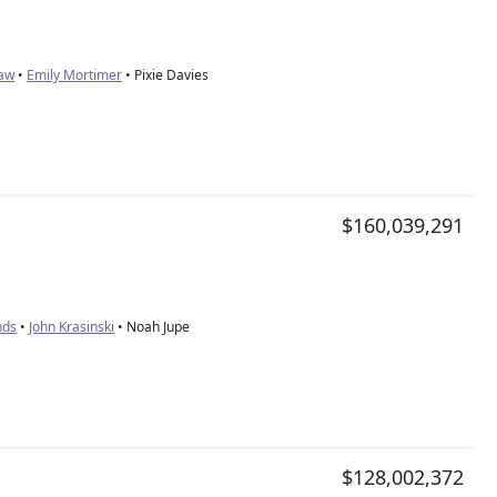
aw
•
Emily Mortimer
• Pixie Davies
$160,039,291
nds
•
John Krasinski
• Noah Jupe
$128,002,372