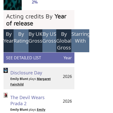
2%
Acting credits By
Year
of release
By
By
By UK
By US
By
Starring
Year
Rating
Gross
Gross
Global
With
Gross
SEE DETAILED LIST
Year
Disclosure Day
2026
Emily Blunt
plays
Margaret
Fairchild
The Devil Wears
2026
Prada 2
Emily Blunt
plays
Emily