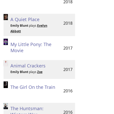
2018
A Quiet Place
2018
Emily Blunt
plays
Evelyn
Abbott
My Little Pony: The
2017
Movie
Animal Crackers
2017
Emily Blunt
plays
Zoe
The Girl On the Train
2016
The Huntsman:
2016