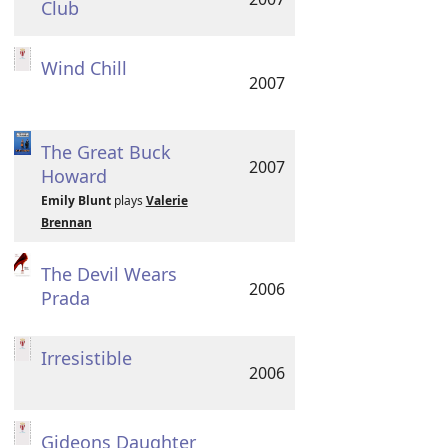
Club
Wind Chill
2007
The Great Buck
2007
Howard
Emily Blunt
plays
Valerie
Brennan
The Devil Wears
2006
Prada
Irresistible
2006
Gideons Daughter