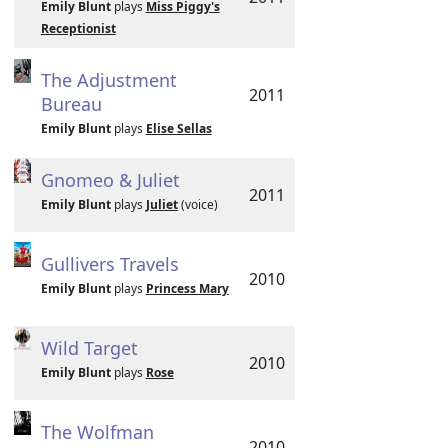
Emily Blunt
plays
Miss Piggy's
Receptionist
The Adjustment
2011
Bureau
Emily Blunt
plays
Elise Sellas
Gnomeo & Juliet
2011
Emily Blunt
plays
Juliet
(voice)
Gullivers Travels
2010
Emily Blunt
plays
Princess Mary
Wild Target
2010
Emily Blunt
plays
Rose
The Wolfman
2010