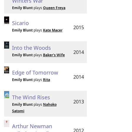
Winters War
Emily Blunt
plays
Queen Freya
Sicario
2015
Emily Blunt
plays
Kate Macer
Into the Woods
2014
Emily Blunt
plays
Baker's Wife
Edge of Tomorrow
2014
Emily Blunt
plays
Rita
The Wind Rises
2013
Emily Blunt
plays
Nahoko
Satomi
Arthur Newman
2012