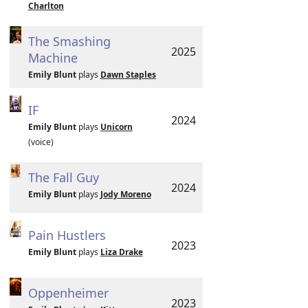
Charlton
The Smashing
2025
Machine
Emily Blunt
plays
Dawn Staples
IF
2024
Emily Blunt
plays
Unicorn
(voice)
The Fall Guy
2024
Emily Blunt
plays
Jody Moreno
Pain Hustlers
2023
Emily Blunt
plays
Liza Drake
Oppenheimer
2023