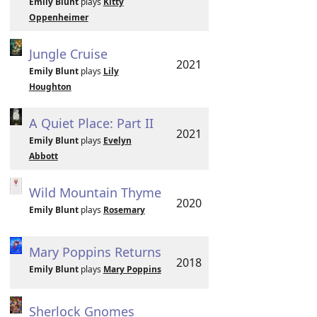
Emily Blunt
plays
Kitty
Oppenheimer
Jungle Cruise
2021
Emily Blunt
plays
Lily
Houghton
A Quiet Place: Part II
2021
Emily Blunt
plays
Evelyn
Abbott
Wild Mountain Thyme
2020
Emily Blunt
plays
Rosemary
Mary Poppins Returns
2018
Emily Blunt
plays
Mary Poppins
Sherlock Gnomes