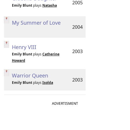
2005
Emily Blunt
plays
Natasha
My Summer of Love
2004
Henry VIII
2003
Emily Blunt
plays
Catherine
Howard
Warrior Queen
2003
Emily Blunt
plays
Isolda
ADVERTISMENT