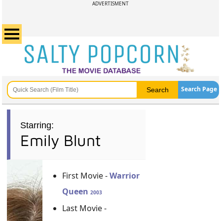
ADVERTISMENT
Search Page
Starring:
Emily Blunt
First Movie -
Warrior
Queen
2003
Last Movie -