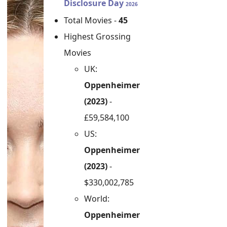
Disclosure Day
2026
Total Movies -
45
Highest Grossing
Movies
UK:
Oppenheimer
(2023)
-
£59,584,100
US:
Oppenheimer
(2023)
-
$330,002,785
World:
Oppenheimer