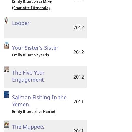
Emily Blunt
plays
Mike
(Charlotte Fitzgerald)
Looper
2012
Your Sister's Sister
2012
Emily Blunt
plays
Iris
The Five Year
2012
Engagement
Salmon Fishing In the
2011
Yemen
Emily Blunt
plays
Harriet
The Muppets
2011