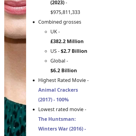
(2023)
-
$975,811,333
Combined grosses
UK -
£382.2 Million
US -
$2.7 Billion
Global -
$6.2 Billion
Highest Rated Movie -
Animal Crackers
(2017) - 100%
Lowest rated movie -
The Huntsman:
Winters War (2016) -