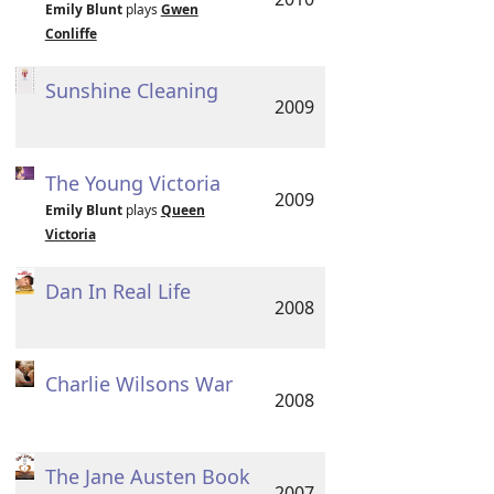
Emily Blunt
plays
Gwen
Conliffe
Sunshine Cleaning
2009
The Young Victoria
2009
Emily Blunt
plays
Queen
Victoria
Dan In Real Life
2008
Charlie Wilsons War
2008
The Jane Austen Book
2007