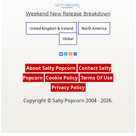
Weekend New Release Breakdown
United Kingdom & Ireland
North America
Global
About Salty Popcorn
Contact Salty
Popcorn
Cookie Policy
Terms Of Use
Privacy Policy
Copyright © Salty Popcorn 2004 - 2026.