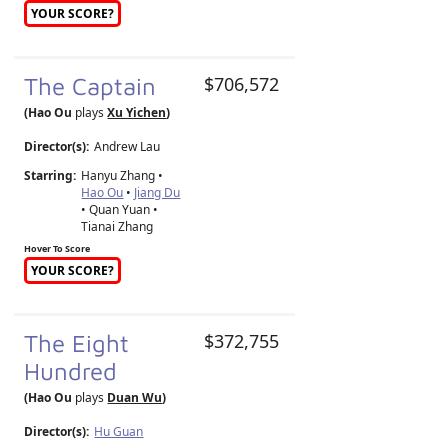
YOUR SCORE?
The Captain
$706,572
(Hao Ou
plays
Xu Yichen
)
Director(s):
Andrew Lau
Starring:
Hanyu Zhang •
Hao Ou
•
Jiang Du
• Quan Yuan •
Tianai Zhang
Hover To Score
YOUR SCORE?
The Eight
$372,755
Hundred
(Hao Ou
plays
Duan Wu
)
Director(s):
Hu Guan