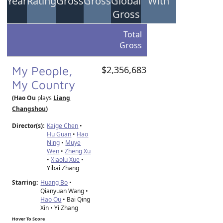
Year
Rating
Gross
Gross
Global
With
Gross
Total
Gross
My People,
$2,356,683
My Country
(Hao Ou
plays
Liang
Changshou
)
Director(s):
Kaige Chen
•
Hu Guan
•
Hao
Ning
•
Muye
Wen
•
Zheng Xu
•
Xiaolu Xue
•
Yibai Zhang
Starring:
Huang Bo
•
Qianyuan Wang •
Hao Ou
• Bai Qing
Xin • Yi Zhang
Hover To Score