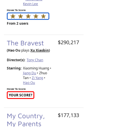
Kevin Lee
Hover To Score
From 2 users
The Bravest
$290,217
(Hao Ou
plays
Xu Xiaobin
)
Director(s):
Tony Chan
Starring:
Xiaoming Huang •
Jiang Du
• Zhuo
Tan •
Zi Yang
•
Hao Ou
Hover To Score
YOUR SCORE?
My Country,
$177,133
My Parents