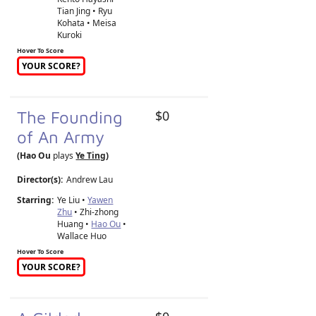
Tian Jing • Ryu
Kohata • Meisa
Kuroki
Hover To Score
YOUR SCORE?
The Founding
$0
of An Army
(Hao Ou
plays
Ye Ting
)
Director(s):
Andrew Lau
Starring:
Ye Liu •
Yawen
Zhu
• Zhi-zhong
Huang •
Hao Ou
•
Wallace Huo
Hover To Score
YOUR SCORE?