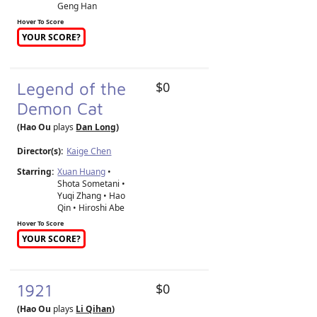
Geng Han
Hover To Score
YOUR SCORE?
Legend of the
$0
Demon Cat
(Hao Ou
plays
Dan Long
)
Director(s):
Kaige Chen
Starring:
Xuan Huang
•
Shota Sometani •
Yuqi Zhang • Hao
Qin • Hiroshi Abe
Hover To Score
YOUR SCORE?
1921
$0
(Hao Ou
plays
Li Qihan
)