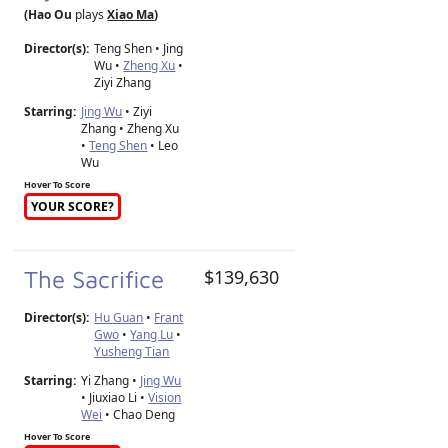
(Hao Ou
plays
Xiao Ma
)
Director(s):
Teng Shen
•
Jing
Wu
•
Zheng Xu
•
Ziyi Zhang
Starring:
Jing Wu
• Ziyi
Zhang • Zheng Xu
•
Teng Shen
• Leo
Wu
Hover To Score
YOUR SCORE?
The Sacrifice
$139,630
Director(s):
Hu Guan
•
Frant
Gwo
•
Yang Lu
•
Yusheng Tian
Starring:
Yi Zhang •
Jing Wu
• Jiuxiao Li •
Vision
Wei
• Chao Deng
Hover To Score