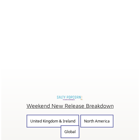
Weekend New Release Breakdown
United Kingdom & Ireland
North America
Global