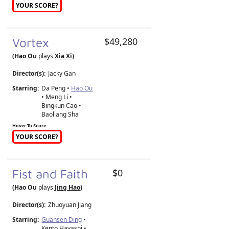
YOUR SCORE?
Vortex
$49,280
(Hao Ou
plays
Xia Xi
)
Director(s):
Jacky Gan
Starring:
Da Peng •
Hao Ou
• Meng Li •
Bingkun Cao •
Baoliang Sha
Hover To Score
YOUR SCORE?
Fist and Faith
$0
(Hao Ou
plays
Jing Hao
)
Director(s):
Zhuoyuan Jiang
Starring:
Guansen Ding
•
Kento Hayashi •