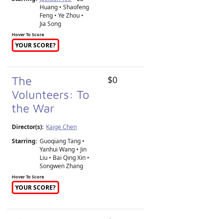
Huang • Shaofeng
Feng • Ye Zhou •
Jia Song
Hover To Score
YOUR SCORE?
The
$0
Volunteers: To
the War
Director(s):
Kaige Chen
Starring:
Guoqiang Tang •
Yanhui Wang • Jin
Liu • Bai Qing Xin •
Songwen Zhang
Hover To Score
YOUR SCORE?