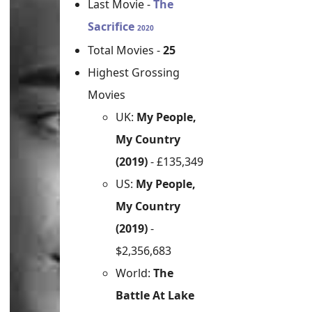
Last Movie -
The
Sacrifice
2020
Total Movies -
25
Highest Grossing
Movies
UK:
My People,
My Country
(2019)
- £135,349
US:
My People,
My Country
(2019)
-
$2,356,683
World:
The
Battle At Lake