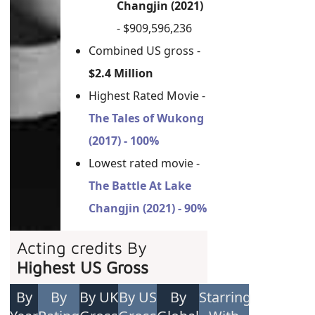
Changjin (2021)
- $909,596,236
Combined US gross -
$2.4 Million
Highest Rated Movie -
The Tales of Wukong
(2017) - 100%
Lowest rated movie -
The Battle At Lake
Changjin (2021) - 90%
Acting credits By
Highest US Gross
By
By
By UK
By US
By
Starring