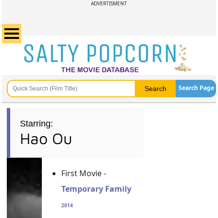
ADVERTISMENT
Search Page
Starring:
Hao Ou
First Movie -
Temporary Family
2014