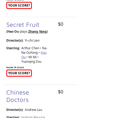
YOUR SCORE?
Secret Fruit
$0
(Hao Ou
plays
Zhang Yang
)
Director(s):
Yi-chi Lien
Starring:
Arthur Chen • Na-
Na OuYang •
Hao
Ou
• Mi Mi •
Yuanqing Zou
Hover To Score
YOUR SCORE?
Chinese
$0
Doctors
Director(s):
Andrew Lau
Starring:
Jackson Yee
• Lu