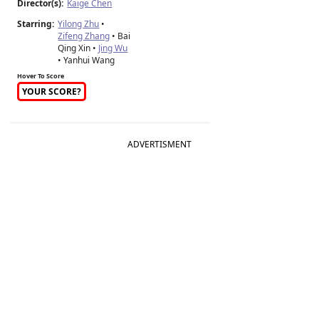
Director(s):
Kaige Chen
Starring:
Yilong Zhu
•
Zifeng Zhang
• Bai
Qing Xin •
Jing Wu
• Yanhui Wang
Hover To Score
YOUR SCORE?
ADVERTISMENT