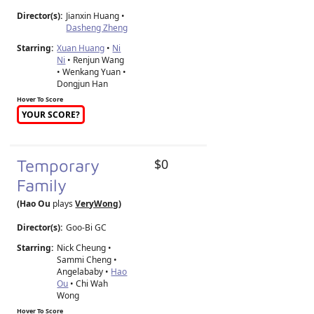
Director(s):
Jianxin Huang
•
Dasheng Zheng
Starring:
Xuan Huang
•
Ni
Ni
• Renjun Wang
• Wenkang Yuan •
Dongjun Han
Hover To Score
YOUR SCORE?
Temporary
$0
Family
(Hao Ou
plays
VeryWong
)
Director(s):
Goo-Bi GC
Starring:
Nick Cheung •
Sammi Cheng •
Angelababy •
Hao
Ou
• Chi Wah
Wong
Hover To Score