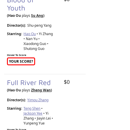
Youth
(Hao Ou
plays
Su Ang
)
Director(s):
Shu-peng Yang
Starring:
Hao Ou
• Yi Zhang
• Nan Yu •
Xiaodong Guo •
Shutong Guo
Hover To Score
YOUR SCORE?
Full River Red
$0
(Hao Ou
plays
Zheng Wan
)
Director(s):
Yimou Zhang
Starring:
Teng Shen
•
Jackson Yee
• Yi
Zhang • Jiayin Lei •
Yunpeng Yue
Hover To Score