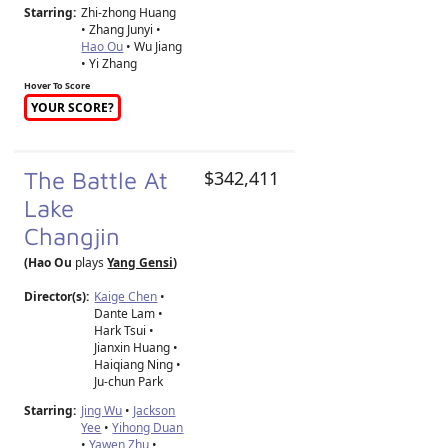
Starring:
Zhi-zhong Huang
• Zhang Junyi •
Hao Ou
• Wu Jiang
• Yi Zhang
Hover To Score
YOUR SCORE?
The Battle At
$342,411
Lake
Changjin
(Hao Ou
plays
Yang Gensi
)
Director(s):
Kaige Chen
•
Dante Lam
•
Hark Tsui
•
Jianxin Huang
•
Haiqiang Ning
•
Ju-chun Park
Starring:
Jing Wu
•
Jackson
Yee
•
Yihong Duan
•
Yawen Zhu
•