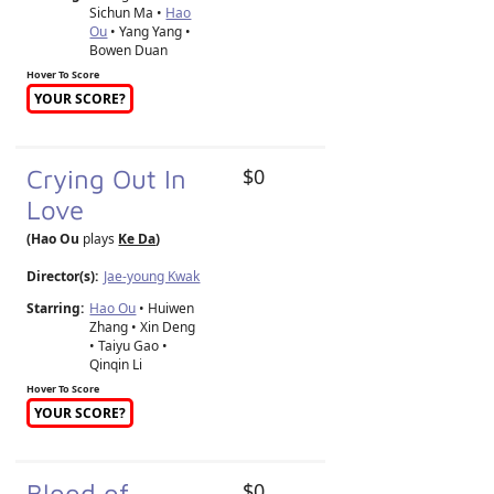
Sichun Ma •
Hao
Ou
• Yang Yang •
Bowen Duan
Hover To Score
YOUR SCORE?
Crying Out In
$0
Love
(Hao Ou
plays
Ke Da
)
Director(s):
Jae-young Kwak
Starring:
Hao Ou
• Huiwen
Zhang • Xin Deng
• Taiyu Gao •
Qinqin Li
Hover To Score
YOUR SCORE?
Blood of
$0