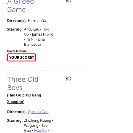
A Gilded
$0
Game
Director(s):
Herman Yau
Starring:
Andy Lau •
Hao
Ou
• James Filbird
•
Ni Ni
• Zina
Blahusova
Hover To Score
YOUR SCORE?
Three Old
$0
Boys
(Hao Ou
plays
Geng
Xiaoqing
)
Director(s):
Qunshu Gao
Starring:
Zhizhong Huang •
Wu Jiang • Tao
Guo •
Hao Ou
•