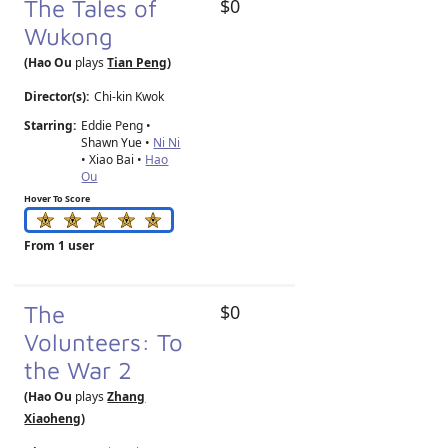
The Tales of
$0
Wukong
(Hao Ou
plays
Tian Peng
)
Director(s):
Chi-kin Kwok
Starring:
Eddie Peng •
Shawn Yue •
Ni Ni
• Xiao Bai •
Hao
Ou
Hover To Score
From 1 user
The
$0
Volunteers: To
the War 2
(Hao Ou
plays
Zhang
Xiaoheng
)