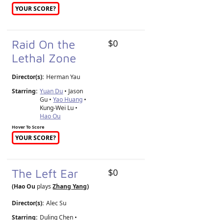
YOUR SCORE?
Raid On the
$0
Lethal Zone
Director(s):
Herman Yau
Starring:
Yuan Du
• Jason
Gu •
Yao Huang
•
Kung-Wei Lu •
Hao Ou
Hover To Score
YOUR SCORE?
The Left Ear
$0
(Hao Ou
plays
Zhang Yang
)
Director(s):
Alec Su
Starring:
Duling Chen •