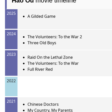
Hao Ou
movie timeline
2025
A Gilded Game
2024
The Volunteers: To the War 2
Three Old Boys
2023
Raid On the Lethal Zone
The Volunteers: To the War
Full River Red
2022
2021
Chinese Doctors
My Country, My Parents