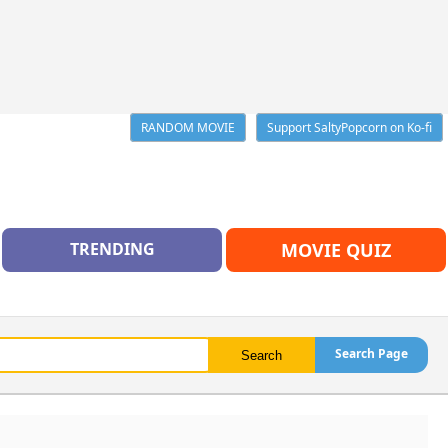
RANDOM MOVIE
Support SaltyPopcorn on Ko-fi
TRENDING
MOVIE QUIZ
Search Page