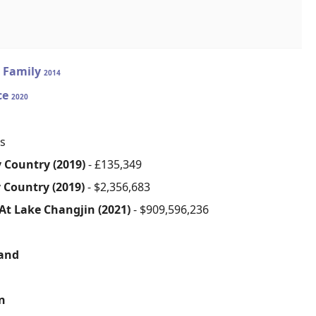
 Family
2014
ice
2020
s
 Country (2019)
- £135,349
 Country (2019)
- $2,356,683
 At Lake Changjin (2021)
- $909,596,236
sand
on