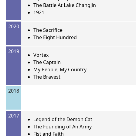
The Battle At Lake Changjin
1921
2020
The Sacrifice
The Eight Hundred
2019
Vortex
The Captain
My People, My Country
The Bravest
2018
2017
Legend of the Demon Cat
The Founding of An Army
Fist and Faith