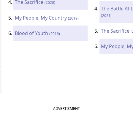
The Sacrifice
(2020)
The Battle At 
(2021)
My People, My Country
(2019)
The Sacrifice
(
Blood of Youth
(2016)
My People, M
ADVERTISMENT