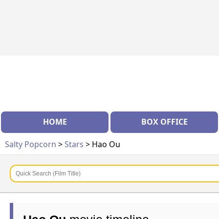
HOME
BOX OFFICE
Salty Popcorn
>
Stars
> Hao Ou