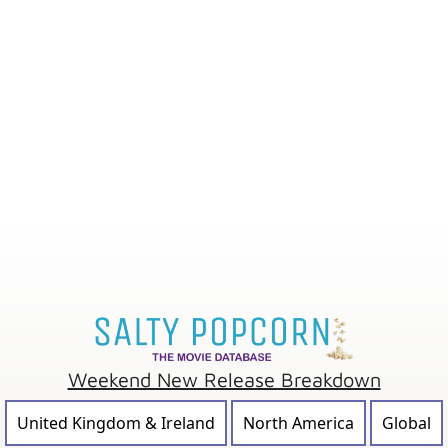
Weekend New Release Breakdown
United Kingdom & Ireland
North America
Global