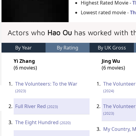
Highest Rated Movie -
T
Lowest rated movie -
Th
Actors who
Hao Ou
has worked with t
By Year
By Rating
By UK Gross
Yi Zhang
Jing Wu
(6 movies)
(6 movies)
The Volunteers: To the War
The Volunteer
(2023)
(2024)
Full River Red
The Volunteer
(2023)
(2023)
The Eight Hundred
(2020)
My Country, 