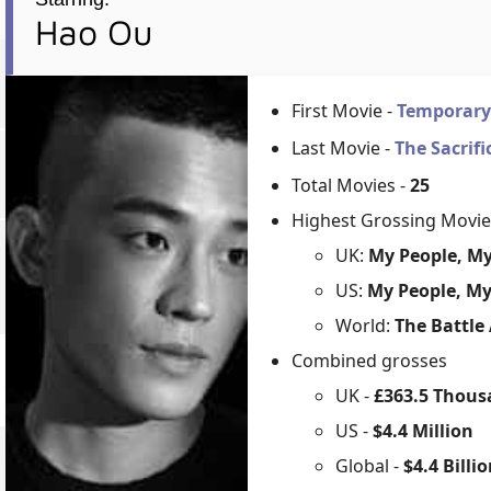
Hao Ou
First Movie -
Temporary
Last Movie -
The Sacrif
Total Movies -
25
Highest Grossing Movie
UK:
My People, My
US:
My People, My
World:
The Battle
Combined grosses
UK -
£363.5 Thou
US -
$4.4 Million
Global -
$4.4 Billi