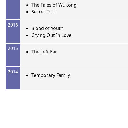
The Tales of Wukong
Secret Fruit
2016
Blood of Youth
Crying Out In Love
2015
The Left Ear
2014
Temporary Family