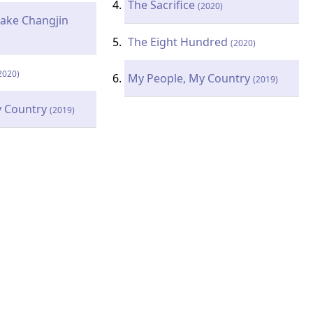
The Sacrifice
(2020)
Lake Changjin
The Eight Hundred
(2020)
2020)
My People, My Country
(2019)
y Country
(2019)