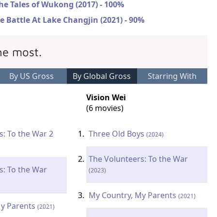
he Tales of Wukong (2017) - 100%
e Battle At Lake Changjin (2021) - 90%
he most.
By US Gross
By Global Gross
Starring With
Vision Wei
(6 movies)
s: To the War 2
Three Old Boys
(2024)
The Volunteers: To the War
s: To the War
(2023)
My Country, My Parents
(2021)
My Parents
(2021)