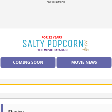
ADVERTISMENT
FOR 22 YEARS
COMING SOON
MOVIE NEWS
Starring: