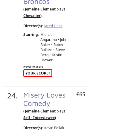
Broncos
(Jemaine Clement
plays
Chevalier
)
Director(s):
Jared Hess
Starring:
Michael
Angarano • John
Baker • Robin
Ballard • Steve
Berg • Kristin
Brewer
Hover To Score
YOUR SCORE?
24.
Misery Loves
£65
Comedy
(Jemaine Clement
plays
Self - Interviewee
)
Director(s):
Kevin Pollak