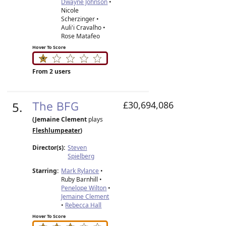
Dwayne Johnson
•
Nicole
Scherzinger •
Auli'i Cravalho •
Rose Matafeo
Hover To Score
From 2 users
5.
The BFG
£30,694,086
(Jemaine Clement
plays
Fleshlumpeater
)
Director(s):
Steven
Spielberg
Starring:
Mark Rylance
•
Ruby Barnhill •
Penelope Wilton
•
Jemaine Clement
•
Rebecca Hall
Hover To Score