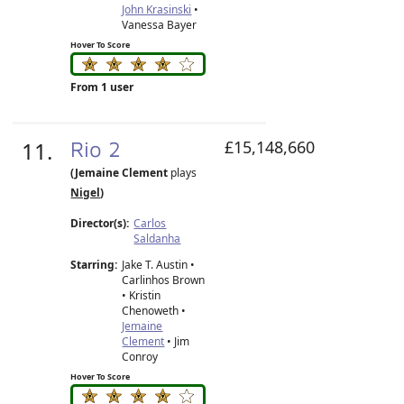
John Krasinski
•
Vanessa Bayer
Hover To Score
From 1 user
11.
Rio 2
£15,148,660
(Jemaine Clement
plays
Nigel
)
Director(s):
Carlos
Saldanha
Starring:
Jake T. Austin •
Carlinhos Brown
• Kristin
Chenoweth •
Jemaine
Clement
• Jim
Conroy
Hover To Score