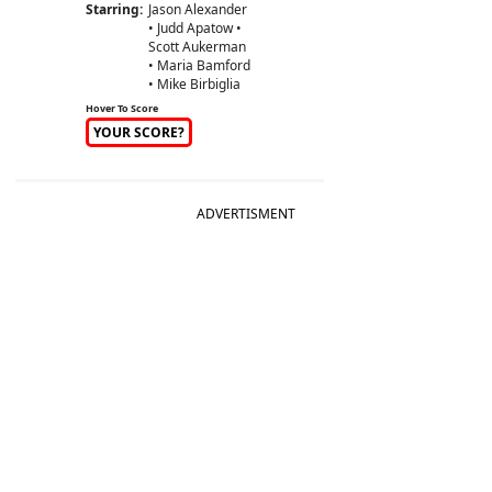
Starring:
Jason Alexander
• Judd Apatow •
Scott Aukerman
• Maria Bamford
• Mike Birbiglia
Hover To Score
YOUR SCORE?
ADVERTISMENT