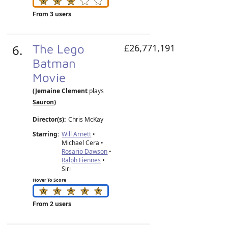
From 3 users
6.
The Lego
£26,771,191
Batman
Movie
(Jemaine Clement
plays
Sauron
)
Director(s):
Chris McKay
Starring:
Will Arnett
•
Michael Cera •
Rosario Dawson
•
Ralph Fiennes
•
Siri
Hover To Score
From 2 users