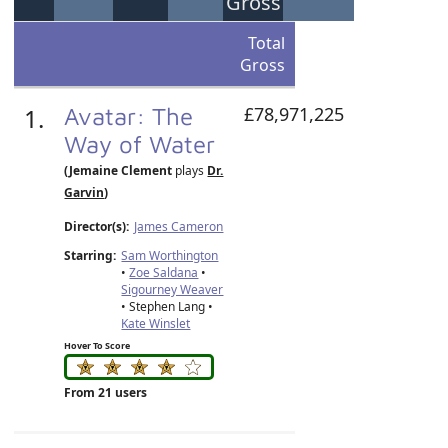
Gross
Total
Gross
1.
Avatar: The
£78,971,225
Way of Water
(Jemaine Clement
plays
Dr.
Garvin
)
Director(s):
James Cameron
Starring:
Sam Worthington
•
Zoe Saldana
•
Sigourney Weaver
• Stephen Lang •
Kate Winslet
Hover To Score
From 21 users