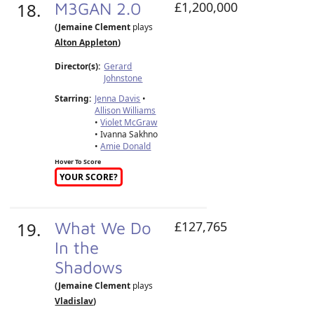
18.
M3GAN 2.0
£1,200,000
(Jemaine Clement
plays
Alton Appleton
)
Director(s):
Gerard
Johnstone
Starring:
Jenna Davis
•
Allison Williams
•
Violet McGraw
• Ivanna Sakhno
•
Amie Donald
Hover To Score
YOUR SCORE?
19.
What We Do
£127,765
In the
Shadows
(Jemaine Clement
plays
Vladislav
)