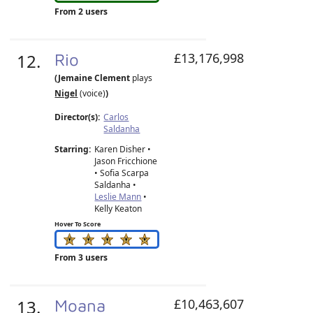
From 2 users
12.
Rio
£13,176,998
(Jemaine Clement
plays
Nigel
(voice)
)
Director(s):
Carlos
Saldanha
Starring:
Karen Disher •
Jason Fricchione
• Sofia Scarpa
Saldanha •
Leslie Mann
•
Kelly Keaton
Hover To Score
From 3 users
13.
Moana
£10,463,607