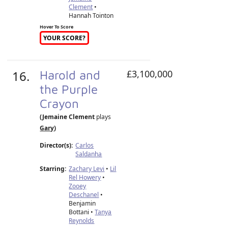
Clement
•
Hannah Tointon
Hover To Score
YOUR SCORE?
16.
Harold and
£3,100,000
the Purple
Crayon
(Jemaine Clement
plays
Gary
)
Director(s):
Carlos
Saldanha
Starring:
Zachary Levi
•
Lil
Rel Howery
•
Zooey
Deschanel
•
Benjamin
Bottani •
Tanya
Reynolds