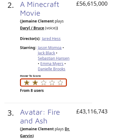
2.
A Minecraft
£56,615,000
Movie
(Jemaine Clement
plays
Daryl / Bruce
(voice)
)
Director(s):
Jared Hess
Starring:
Jason Momoa
•
Jack Black
•
Sebastian Hansen
•
Emma Myers
•
Danielle Brooks
Hover To Score
From 8 users
3.
Avatar: Fire
£43,116,743
and Ash
(Jemaine Clement
plays
Dr.
Garvin
)