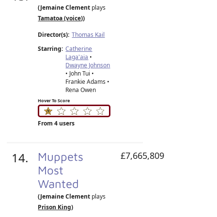
(Jemaine Clement
plays
Tamatoa (voice)
)
Director(s):
Thomas Kail
Starring:
Catherine
Laga'aia
•
Dwayne Johnson
• John Tui •
Frankie Adams •
Rena Owen
Hover To Score
From 4 users
14.
Muppets
£7,665,809
Most
Wanted
(Jemaine Clement
plays
Prison King
)