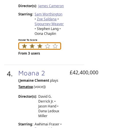
Director(s):
James Cameron
Starring:
Sam Worthington
•
Zoe Saldana
•
Sigourney Weaver
• Stephen Lang •
Oona Chaplin
Hover To Score
From 3 users
4.
Moana 2
£42,400,000
(Jemaine Clement
plays
Tamatoa
(voice)
)
Director(s):
David G.
Derrick Jr.
•
Jason Hand
•
Dana Ledoux
Miller
Starring:
Awhimai Fraser •