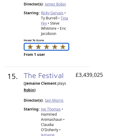
Director(s):
James Bobin
Starring:
Ricky Gervais
•
Ty Burrell •
Tina
Fey
• Steve
Whitmire • Eric
Jacobson
Hover To Score
From 1 user
15.
The Festival
£3,439,025
(Jemaine Clement
plays
Robin
)
Director(s):
Iain Morris
Starring:
Joe Thomas
•
Hammed
Animashaun •
Claudia
O'Doherty •
Jemaine