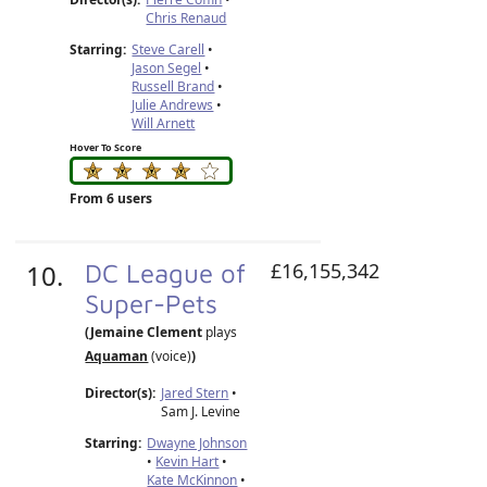
Chris Renaud
Starring:
Steve Carell
•
Jason Segel
•
Russell Brand
•
Julie Andrews
•
Will Arnett
Hover To Score
From 6 users
10.
DC League of
£16,155,342
Super-Pets
(Jemaine Clement
plays
Aquaman
(voice)
)
Director(s):
Jared Stern
•
Sam J. Levine
Starring:
Dwayne Johnson
•
Kevin Hart
•
Kate McKinnon
•