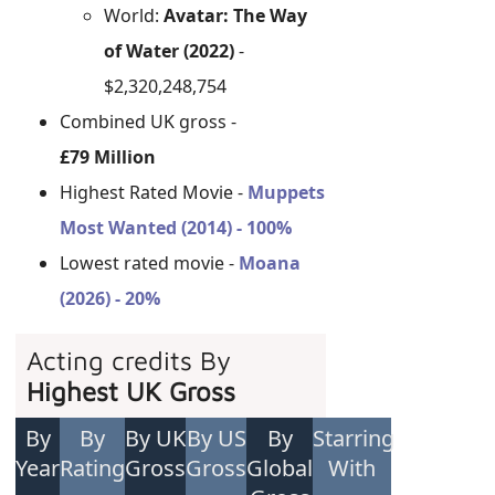
World:
Avatar: The Way
of Water (2022)
-
$2,320,248,754
Combined UK gross -
£79 Million
Highest Rated Movie -
Muppets
Most Wanted (2014) - 100%
Lowest rated movie -
Moana
(2026) - 20%
Acting credits By
Highest UK Gross
By
By
By UK
By US
By
Starring
Year
Rating
Gross
Gross
Global
With