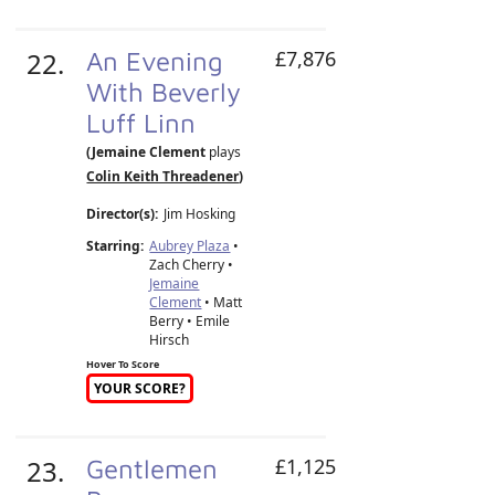
22.
An Evening
£7,876
With Beverly
Luff Linn
(Jemaine Clement
plays
Colin Keith Threadener
)
Director(s):
Jim Hosking
Starring:
Aubrey Plaza
•
Zach Cherry •
Jemaine
Clement
• Matt
Berry • Emile
Hirsch
Hover To Score
YOUR SCORE?
23.
Gentlemen
£1,125