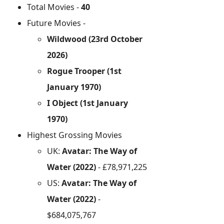
Total Movies -
40
Future Movies -
Wildwood (23rd October
2026)
Rogue Trooper (1st
January 1970)
I Object (1st January
1970)
Highest Grossing Movies
UK:
Avatar: The Way of
Water (2022)
- £78,971,225
US:
Avatar: The Way of
Water (2022)
-
$684,075,767