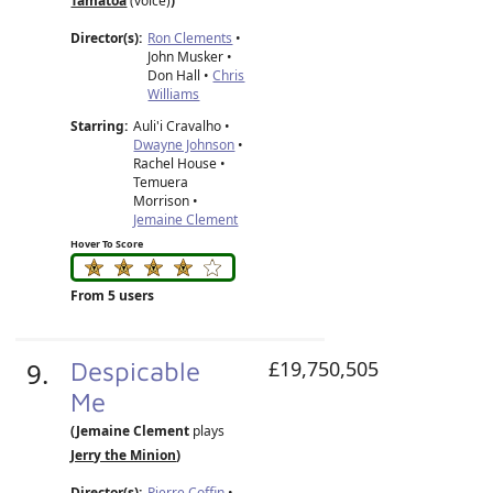
Tamatoa
(voice)
)
Director(s):
Ron Clements
•
John Musker
•
Don Hall
•
Chris
Williams
Starring:
Auli'i Cravalho •
Dwayne Johnson
•
Rachel House •
Temuera
Morrison •
Jemaine Clement
Hover To Score
From 5 users
9.
Despicable
£19,750,505
Me
(Jemaine Clement
plays
Jerry the Minion
)
Director(s):
Pierre Coffin
•