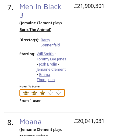
7.
Men In Black
£21,900,301
3
(Jemaine Clement
plays
Boris The Animal
)
Director(s):
Barry
Sonnenfeld
Starring:
Will Smith
•
Tommy Lee Jones
•
Josh Brolin
•
Jemaine Clement
•
Emma
Thompson
Hover To Score
From 1 user
8.
Moana
£20,041,031
(Jemaine Clement
plays