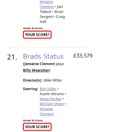
Jemaine
Clement
• Joel
Tobeck • Brian
Sergent • Craig
Hall
Hover To Score
YOUR SCORE?
21.
Brads Status
£33,579
(Jemaine Clement
plays
Billy Wearslter
)
Director(s):
Mike White
Starring:
Ben Stiller
•
Austin Abrams •
Jenna Fischer
•
Michael Sheen
•
Jemaine
Clement
Hover To Score
YOUR SCORE?