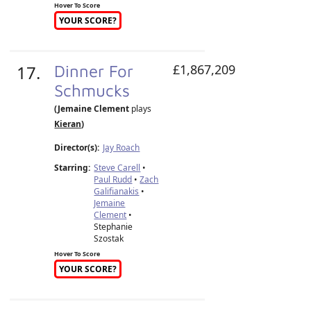
Hover To Score
YOUR SCORE?
17.
Dinner For
£1,867,209
Schmucks
(Jemaine Clement
plays
Kieran
)
Director(s):
Jay Roach
Starring:
Steve Carell
•
Paul Rudd
•
Zach
Galifianakis
•
Jemaine
Clement
•
Stephanie
Szostak
Hover To Score
YOUR SCORE?