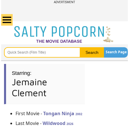
ADVERTISMENT
Search Page
Starring:
Jemaine
Clement
First Movie -
Tongan Ninja
2002
Last Movie -
Wildwood
2026