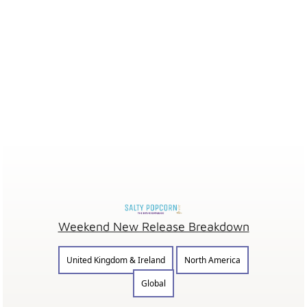
Weekend New Release Breakdown
United Kingdom & Ireland
North America
Global