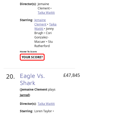
Director(s):
Jemaine
Clement
•
Taika Waititi
Starring:
Jemaine
Clement
•
Taika
Waititi
• Jonny
Brugh • Cori
Gonzalez-
Macuer • Stu
Rutherford
Hover To Score
YOUR SCORE?
20.
Eagle Vs.
£47,845
Shark
(Jemaine Clement
plays
Jarrod
)
Director(s):
Taika Waititi
Starring:
Loren Taylor •