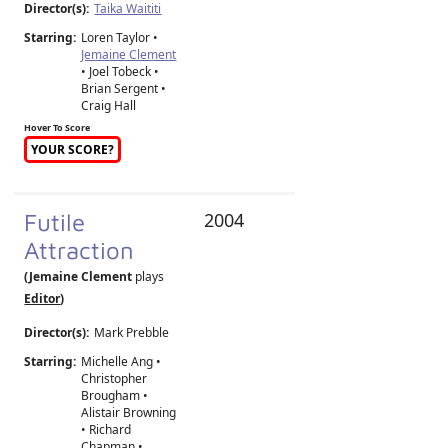
Director(s):
Taika Waititi
Starring:
Loren Taylor •
Jemaine Clement
• Joel Tobeck •
Brian Sergent •
Craig Hall
Hover To Score
YOUR SCORE?
Futile
2004
Attraction
(Jemaine Clement
plays
Editor
)
Director(s):
Mark Prebble
Starring:
Michelle Ang •
Christopher
Brougham •
Alistair Browning
• Richard
Chapman •