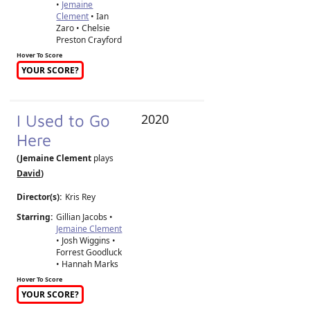
•
Jemaine
Clement
• Ian
Zaro • Chelsie
Preston Crayford
Hover To Score
YOUR SCORE?
I Used to Go
2020
Here
(Jemaine Clement
plays
David
)
Director(s):
Kris Rey
Starring:
Gillian Jacobs •
Jemaine Clement
• Josh Wiggins •
Forrest Goodluck
• Hannah Marks
Hover To Score
YOUR SCORE?