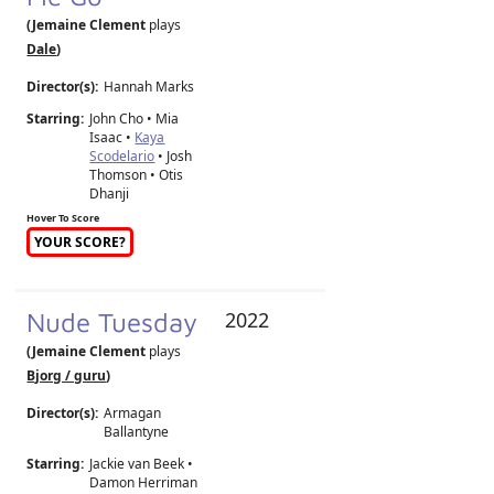
(Jemaine Clement
plays
Dale
)
Director(s):
Hannah Marks
Starring:
John Cho • Mia
Isaac •
Kaya
Scodelario
• Josh
Thomson • Otis
Dhanji
Hover To Score
YOUR SCORE?
Nude Tuesday
2022
(Jemaine Clement
plays
Bjorg / guru
)
Director(s):
Armagan
Ballantyne
Starring:
Jackie van Beek •
Damon Herriman