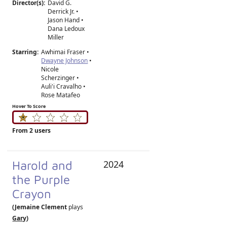
Director(s):
David G.
Derrick Jr.
•
Jason Hand
•
Dana Ledoux
Miller
Starring:
Awhimai Fraser •
Dwayne Johnson
•
Nicole
Scherzinger •
Auli'i Cravalho •
Rose Matafeo
Hover To Score
From 2 users
Harold and
2024
the Purple
Crayon
(Jemaine Clement
plays
Gary
)