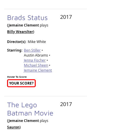
Brads Status
2017
(Jemaine Clement
plays
Billy Wearslter
)
Director(s):
Mike White
Starring:
Ben Stiller
•
Austin Abrams •
Jenna Fischer
•
Michael Sheen
•
Jemaine Clement
Hover To Score
YOUR SCORE?
The Lego
2017
Batman Movie
(Jemaine Clement
plays
Sauron
)