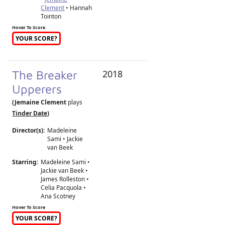
Clement
• Hannah
Tointon
Hover To Score
YOUR SCORE?
The Breaker
2018
Upperers
(Jemaine Clement
plays
Tinder Date
)
Director(s):
Madeleine
Sami
•
Jackie
van Beek
Starring:
Madeleine Sami •
Jackie van Beek •
James Rolleston •
Celia Pacquola •
Ana Scotney
Hover To Score
YOUR SCORE?