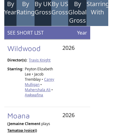
By
By
By UK
By US
By
Starring
Year
Rating
Gross
Gross
Global
With
Gross
SEE SHORT LIST
Year
Wildwood
2026
Director(s):
Travis Knight
Starring:
Peyton Elizabeth
Lee • Jacob
Tremblay •
Carey
Mulligan
•
Mahershala Ali
•
Awkwafina
Moana
2026
(Jemaine Clement
plays
Tamatoa (voice)
)