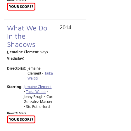
Hover To Score
YOUR SCORE?
What We Do
2014
In the
Shadows
(Jemaine Clement
plays
Vladislav
)
Director(s):
Jemaine
Clement
•
Taika
Waititi
Starring:
Jemaine Clement
•
Taika Waititi
•
Jonny Brugh • Cori
Gonzalez-Macuer
• Stu Rutherford
Hover To Score
YOUR SCORE?