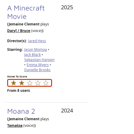
A Minecraft
2025
Movie
(Jemaine Clement
plays
Daryl / Bruce
(voice)
)
Director(s):
Jared Hess
Starring:
Jason Momoa
•
Jack Black
•
Sebastian Hansen
•
Emma Myers
•
Danielle Brooks
Hover To Score
From 8 users
Moana 2
2024
(Jemaine Clement
plays
Tamatoa
(voice)
)