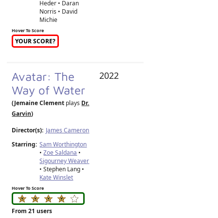
Heder • Daran
Norris • David
Michie
Hover To Score
YOUR SCORE?
Avatar: The
2022
Way of Water
(Jemaine Clement
plays
Dr.
Garvin
)
Director(s):
James Cameron
Starring:
Sam Worthington
•
Zoe Saldana
•
Sigourney Weaver
• Stephen Lang •
Kate Winslet
Hover To Score
From 21 users