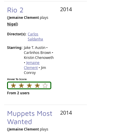
Rio 2
2014
(Jemaine Clement
plays
Nigel
)
Director(s):
Carlos
Saldanha
Starring:
Jake T. Austin •
Carlinhos Brown •
Kristin Chenoweth
•
Jemaine
Clement
• Jim
Conroy
Hover To Score
From 2 users
Muppets Most
2014
Wanted
(Jemaine Clement
plays