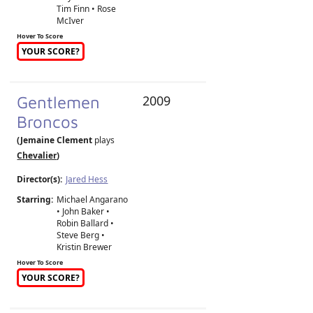
Tim Finn • Rose
McIver
Hover To Score
YOUR SCORE?
Gentlemen
2009
Broncos
(Jemaine Clement
plays
Chevalier
)
Director(s):
Jared Hess
Starring:
Michael Angarano
• John Baker •
Robin Ballard •
Steve Berg •
Kristin Brewer
Hover To Score
YOUR SCORE?