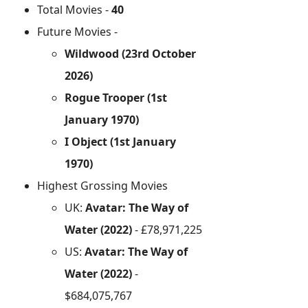
Total Movies -
40
Future Movies -
Wildwood (23rd October
2026)
Rogue Trooper (1st
January 1970)
I Object (1st January
1970)
Highest Grossing Movies
UK:
Avatar: The Way of
Water (2022)
- £78,971,225
US:
Avatar: The Way of
Water (2022)
-
$684,075,767