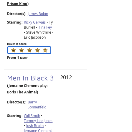
Prison King
)
Director(s):
James Bobin
Starring:
Ricky Gervais
• Ty
Burrell •
Tina Fey
• Steve Whitmire •
Eric Jacobson
Hover To Score
From 1 user
Men In Black 3
2012
(Jemaine Clement
plays
Boris The Animal
)
Director(s):
Barry
Sonnenfeld
Starring:
Will Smith
•
Tommy Lee Jones
•
Josh Brolin
•
Jemaine Clement