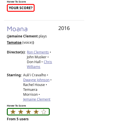
Hover To Score
YOUR SCORE?
Moana
2016
(Jemaine Clement
plays
Tamatoa
(voice)
)
Director(s):
Ron Clements
•
John Musker
•
Don Hall
•
Chris
Williams
Starring:
Auli'i Cravalho •
Dwayne Johnson
•
Rachel House •
Temuera
Morrison •
Jemaine Clement
Hover To Score
From 5 users