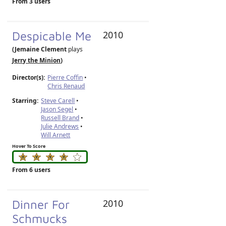
From 3 users
Despicable Me
2010
(Jemaine Clement
plays
Jerry the Minion
)
Director(s):
Pierre Coffin
•
Chris Renaud
Starring:
Steve Carell
•
Jason Segel
•
Russell Brand
•
Julie Andrews
•
Will Arnett
Hover To Score
From 6 users
Dinner For
2010
Schmucks