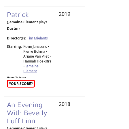
Patrick
2019
(Jemaine Clement
plays
Dustin
)
Director(s):
Tim Mielants
Starring:
Kevin Janssens •
Pierre Bokma •
Ariane Van Vliet •
Hannah Hoekstra
•
Jemaine
Clement
Hover To Score
YOUR SCORE?
An Evening
2018
With Beverly
Luff Linn
(Jemaine Clement
plays