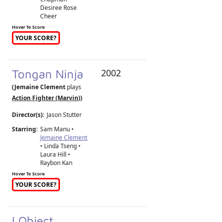
Desiree Rose
Cheer
Hover To Score
YOUR SCORE?
Tongan Ninja
2002
(Jemaine Clement
plays
Action Fighter (Marvin)
)
Director(s):
Jason Stutter
Starring:
Sam Manu •
Jemaine Clement
• Linda Tseng •
Laura Hill •
Raybon Kan
Hover To Score
YOUR SCORE?
I Object