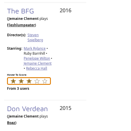
The BFG
2016
(Jemaine Clement
plays
Fleshlumpeater
)
Director(s):
Steven
Spielberg
Starring:
Mark Rylance
•
Ruby Barnhill •
Penelope Wilton
•
Jemaine Clement
•
Rebecca Hall
Hover To Score
From 3 users
Don Verdean
2015
(Jemaine Clement
plays
Boaz
)