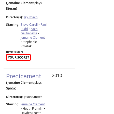
(Jemaine Clement
plays
Kieran
)
Director(s):
Jay Roach
Starring:
Steve Carell
•
Paul
Rudd
•
Zach
Galifianakis
•
Jemaine Clement
• Stephanie
Szostak
Hover To Score
YOUR SCORE?
Predicament
2010
(Jemaine Clement
plays
Spook
)
Director(s):
Jason Stutter
Starring:
Jemaine Clement
• Heath Franklin •
Hayden Frost •