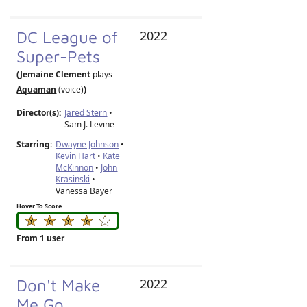
DC League of
2022
Super-Pets
(Jemaine Clement
plays
Aquaman
(voice)
)
Director(s):
Jared Stern
•
Sam J. Levine
Starring:
Dwayne Johnson
•
Kevin Hart
•
Kate
McKinnon
•
John
Krasinski
•
Vanessa Bayer
Hover To Score
From 1 user
Don't Make
2022
Me Go