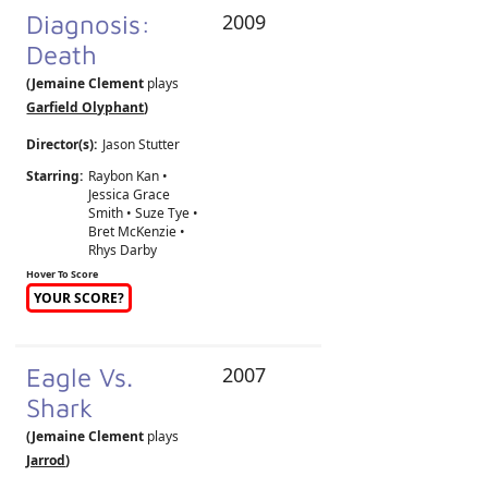
Diagnosis:
2009
Death
(Jemaine Clement
plays
Garfield Olyphant
)
Director(s):
Jason Stutter
Starring:
Raybon Kan •
Jessica Grace
Smith • Suze Tye •
Bret McKenzie •
Rhys Darby
Hover To Score
YOUR SCORE?
Eagle Vs.
2007
Shark
(Jemaine Clement
plays
Jarrod
)