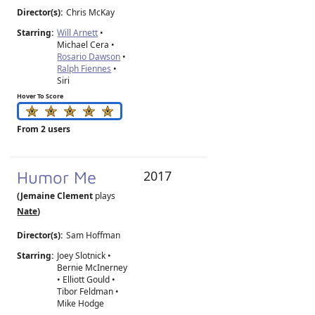
Director(s):
Chris McKay
Starring:
Will Arnett
•
Michael Cera •
Rosario Dawson
•
Ralph Fiennes
•
Siri
Hover To Score
From 2 users
Humor Me
2017
(Jemaine Clement
plays
Nate
)
Director(s):
Sam Hoffman
Starring:
Joey Slotnick •
Bernie McInerney
• Elliott Gould •
Tibor Feldman •
Mike Hodge