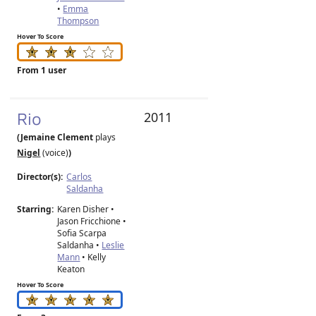
•
Emma
Thompson
Hover To Score
From 1 user
Rio
2011
(Jemaine Clement
plays
Nigel
(voice)
)
Director(s):
Carlos
Saldanha
Starring:
Karen Disher •
Jason Fricchione •
Sofia Scarpa
Saldanha •
Leslie
Mann
• Kelly
Keaton
Hover To Score