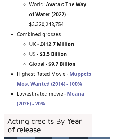
World:
Avatar: The Way
of Water (2022)
-
$2,320,248,754
Combined grosses
UK -
£412.7 Million
US -
$3.5 Billion
Global -
$9.7 Billion
Highest Rated Movie -
Muppets
Most Wanted (2014) - 100%
Lowest rated movie -
Moana
(2026) - 20%
Acting credits By
Year
of release