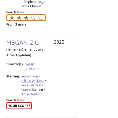
• Stephen Lang •
Oona Chaplin
Hover To Score
From 3 users
M3GAN 2.0
2025
(Jemaine Clement
plays
Alton Appleton
)
Director(s):
Gerard
Johnstone
Starring:
Jenna Davis
•
Allison Williams
•
Violet McGraw
•
Ivanna Sakhno •
Amie Donald
Hover To Score
YOUR SCORE?