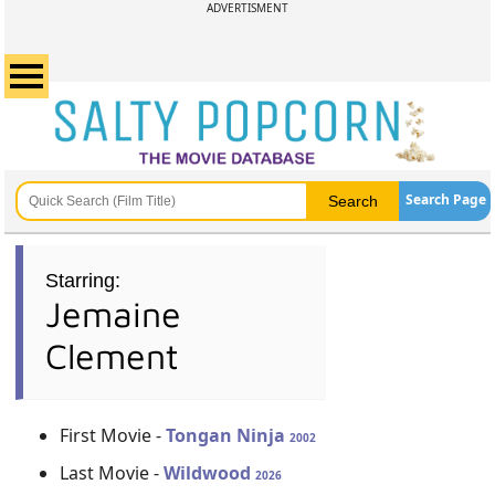
ADVERTISMENT
Search Page
Starring:
Jemaine
Clement
First Movie -
Tongan Ninja
2002
Last Movie -
Wildwood
2026