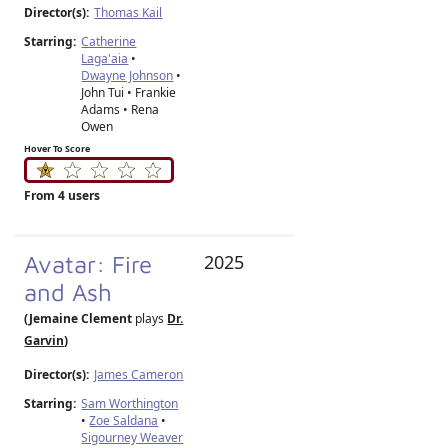
Director(s):
Thomas Kail
Starring:
Catherine
Laga'aia
•
Dwayne Johnson
•
John Tui • Frankie
Adams • Rena
Owen
Hover To Score
From 4 users
Avatar: Fire
2025
and Ash
(Jemaine Clement
plays
Dr.
Garvin
)
Director(s):
James Cameron
Starring:
Sam Worthington
•
Zoe Saldana
•
Sigourney Weaver