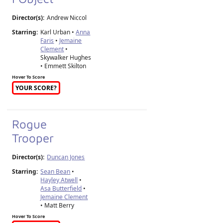
Director(s):
Andrew Niccol
Starring:
Karl Urban •
Anna
Faris
•
Jemaine
Clement
•
Skywalker Hughes
• Emmett Skilton
Hover To Score
YOUR SCORE?
Rogue
Trooper
Director(s):
Duncan Jones
Starring:
Sean Bean
•
Hayley Atwell
•
Asa Butterfield
•
Jemaine Clement
• Matt Berry
Hover To Score