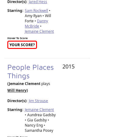
Director(s):
Jared Hess
Starring:
Sam Rockwell
•
Amy Ryan • Will
Forte •
Danny
McBride
•
Jemaine Clement
Hover To Score
YOUR SCORE?
People Places
2015
Things
(Jemaine Clement
plays
Will Henry
)
Director(s):
Jim Strouse
Starring:
Jemaine Clement
• Aundrea Gadsby
• Gia Gadsby •
Nancy Eng •
Samantha Posey