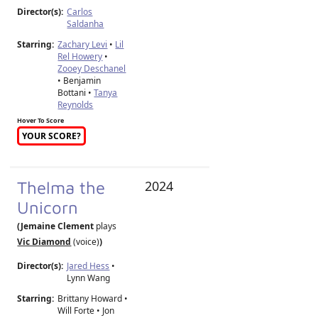
Director(s):
Carlos
Saldanha
Starring:
Zachary Levi
•
Lil
Rel Howery
•
Zooey Deschanel
• Benjamin
Bottani •
Tanya
Reynolds
Hover To Score
YOUR SCORE?
Thelma the
2024
Unicorn
(Jemaine Clement
plays
Vic Diamond
(voice)
)
Director(s):
Jared Hess
•
Lynn Wang
Starring:
Brittany Howard •
Will Forte • Jon