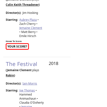
Colin Keith Threadener
)
Director(s):
Jim Hosking
Starring:
Aubrey Plaza
•
Zach Cherry •
Jemaine Clement
• Matt Berry •
Emile Hirsch
Hover To Score
YOUR SCORE?
The Festival
2018
(Jemaine Clement
plays
Robin
)
Director(s):
Iain Morris
Starring:
Joe Thomas
•
Hammed
Animashaun •
Claudia O'Doherty
•
Jemaine