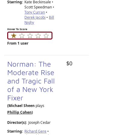
Starring:
Kate Beckinsale •
Scott Speedman •
Tony Curran
•
Derek Jacobi
•
Bill
Nighy
Hover To Score
From 1 user
Norman: The
$0
Moderate Rise
and Tragic Fall
of a New York
Fixer
(Michael Sheen
plays
Phillip Cohen
)
Director(s):
Joseph Cedar
Starring:
Richard Gere
•