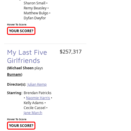
Sharon Small •
Remy Beasley •
Matthew Bulgo •
Dyfan Dwyfor
Hover To Score
YOUR SCORE?
My Last Five
$257,317
Girlfriends
(Michael Sheen
plays
Burnam
)
Director(s):
Julian Kemp
Starring:
Brendan Patricks
•
Naomie Harris
•
Kelly Adams •
Cecile Cassel •
Jane March
Hover To Score
YOUR SCORE?