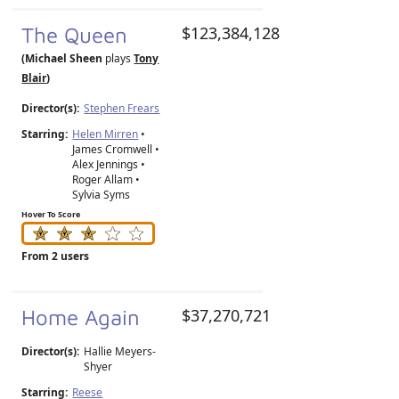
The Queen
$123,384,128
(Michael Sheen
plays
Tony
Blair
)
Director(s):
Stephen Frears
Starring:
Helen Mirren
•
James Cromwell •
Alex Jennings •
Roger Allam •
Sylvia Syms
Hover To Score
From 2 users
Home Again
$37,270,721
Director(s):
Hallie Meyers-
Shyer
Starring:
Reese