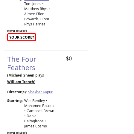
Tom Jones •
Matthew Rhys •
Aimee-Ffion
Edwards • Tom
Rhys Harries
Hover To Score
YOUR SCORE?
The Four
$0
Feathers
(Michael Sheen
plays
William Trench
)
Director(s):
Shekhar Kapur
Starring:
Wes Bentley •
Mohamed Bouich
• Campbell Brown
• Daniel
Caltagirone •
James Cosmo
Hover To Score