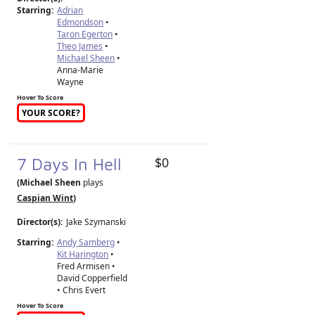
Starring:
Adrian
Edmondson
•
Taron Egerton
•
Theo James
•
Michael Sheen
•
Anna-Marie
Wayne
Hover To Score
YOUR SCORE?
7 Days In Hell
$0
(Michael Sheen
plays
Caspian Wint
)
Director(s):
Jake Szymanski
Starring:
Andy Samberg
•
Kit Harington
•
Fred Armisen •
David Copperfield
• Chris Evert
Hover To Score