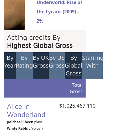
Underworld: Rise of
the Lycans (2009) -
2%
Acting credits By
Highest Global Gross
By
By
By UK
By US
By
Starring
Year
Rating
Gross
Gross
Global
With
Gross
Total
Gross
Alice In
$1,025,467,110
Wonderland
(Michael Sheen
plays
White Rabbit
(voice)
)