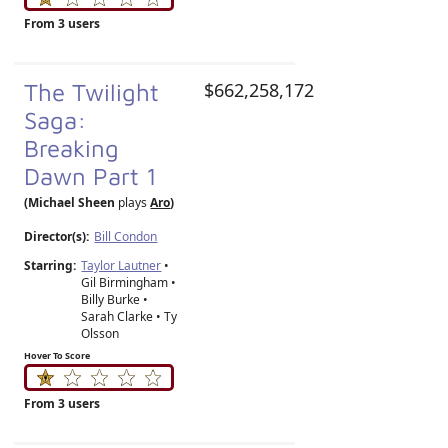
From 3 users
The Twilight
$662,258,172
Saga:
Breaking
Dawn Part 1
(Michael Sheen
plays
Aro
)
Director(s):
Bill Condon
Starring:
Taylor Lautner
•
Gil Birmingham •
Billy Burke •
Sarah Clarke • Ty
Olsson
Hover To Score
From 3 users