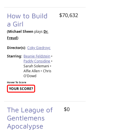
How to Build
$70,632
a Girl
(Michael Sheen
plays
Dr.
Freud
)
Director(s):
Coky Giedroyc
Starring:
Beanie Feldstein
•
Paddy Considine
•
Sarah Solemani •
Alfie Allen • Chris
O'Dowd
Hover To Score
YOUR SCORE?
The League of
$0
Gentlemens
Apocalypse