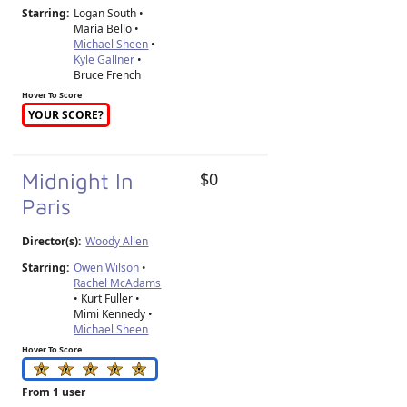
Starring:
Logan South •
Maria Bello •
Michael Sheen
•
Kyle Gallner
•
Bruce French
Hover To Score
YOUR SCORE?
Midnight In
$0
Paris
Director(s):
Woody Allen
Starring:
Owen Wilson
•
Rachel McAdams
• Kurt Fuller •
Mimi Kennedy •
Michael Sheen
Hover To Score
From 1 user