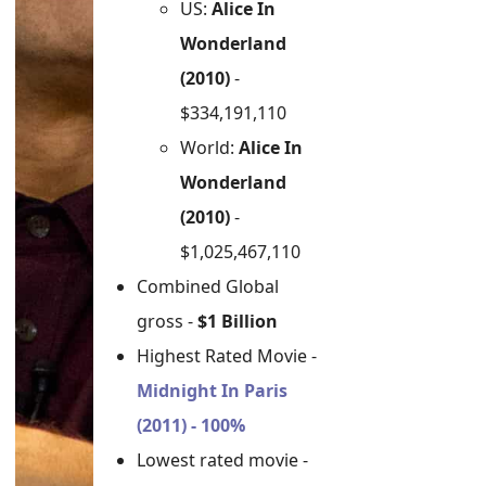
US:
Alice In
Wonderland
(2010)
-
$334,191,110
World:
Alice In
Wonderland
(2010)
-
$1,025,467,110
Combined Global
gross -
$1 Billion
Highest Rated Movie -
Midnight In Paris
(2011) - 100%
Lowest rated movie -