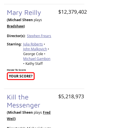
Mary Reilly
$12,379,402
(Michael Sheen
plays
Bradshaw
)
Director(s):
Stephen Frears
Starring:
Julia Roberts
•
John Malkovich
•
George Cole •
Michael Gambon
• Kathy Staff
Hover To Score
YOUR SCORE?
Kill the
$5,218,973
Messenger
(Michael Sheen
plays
Fred
Weil
)