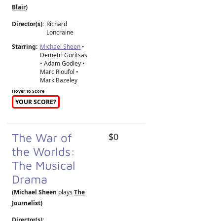
Blair
)
Director(s):
Richard
Loncraine
Starring:
Michael Sheen
•
Demetri Goritsas
• Adam Godley •
Marc Rioufol •
Mark Bazeley
Hover To Score
YOUR SCORE?
The War of
$0
the Worlds:
The Musical
Drama
(Michael Sheen
plays
The
Journalist
)
Director(s):