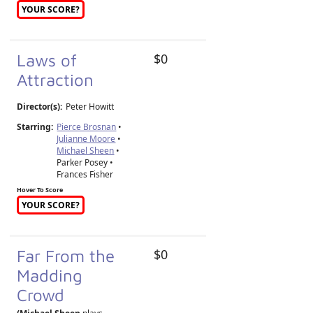
YOUR SCORE?
Laws of
$0
Attraction
Director(s):
Peter Howitt
Starring:
Pierce Brosnan
•
Julianne Moore
•
Michael Sheen
•
Parker Posey •
Frances Fisher
Hover To Score
YOUR SCORE?
Far From the
$0
Madding
Crowd