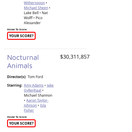
Witherspoon
•
Michael Sheen
•
Lake Bell • Nat
Wolff • Pico
Alexander
Hover To Score
YOUR SCORE?
Nocturnal
$30,311,857
Animals
Director(s):
Tom Ford
Starring:
Amy Adams
•
Jake
Gyllenhaal
•
Michael Shannon
•
Aaron Taylor-
Johnson
•
Isla
Fisher
Hover To Score
YOUR SCORE?