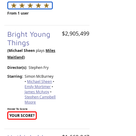
From 1 user
Bright Young
$2,905,499
Things
(Michael Sheen
plays
Miles
Maitland
)
Director(s):
Stephen Fry
Starring:
Simon McBurney
•
Michael Sheen
•
Emily Mortimer
•
James McAvoy
•
Stephen Campbell
Moore
Hover To Score
YOUR SCORE?