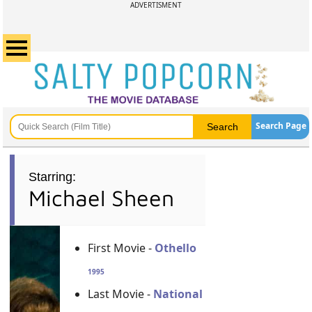
ADVERTISMENT
Search Page
Starring:
Michael Sheen
First Movie -
Othello
1995
Last Movie -
National