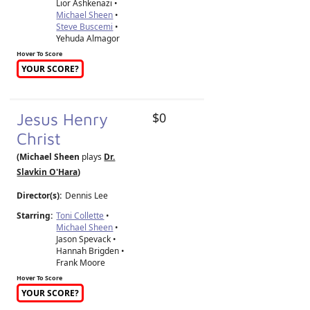
Lior Ashkenazi •
Michael Sheen
•
Steve Buscemi
•
Yehuda Almagor
Hover To Score
YOUR SCORE?
Jesus Henry
$0
Christ
(Michael Sheen
plays
Dr.
Slavkin O'Hara
)
Director(s):
Dennis Lee
Starring:
Toni Collette
•
Michael Sheen
•
Jason Spevack •
Hannah Brigden •
Frank Moore
Hover To Score
YOUR SCORE?