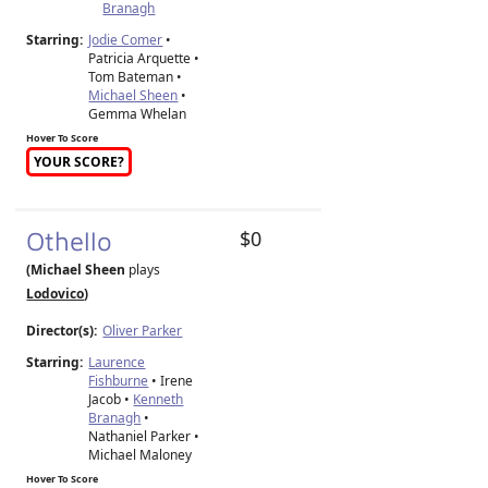
Branagh
Starring:
Jodie Comer
•
Patricia Arquette •
Tom Bateman •
Michael Sheen
•
Gemma Whelan
Hover To Score
YOUR SCORE?
Othello
$0
(Michael Sheen
plays
Lodovico
)
Director(s):
Oliver Parker
Starring:
Laurence
Fishburne
• Irene
Jacob •
Kenneth
Branagh
•
Nathaniel Parker •
Michael Maloney
Hover To Score