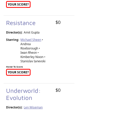
YOUR SCORE?
Resistance
$0
Director(s):
Amit Gupta
Starring:
Michael Sheen
•
Andrea
Riseborough •
Iwan Rheon •
Kimberley Nixon •
Stanislav Ianevski
Hover To Score
YOUR SCORE?
Underworld:
$0
Evolution
Director(s):
Len Wiseman