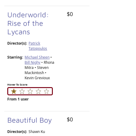
Underworld:
$0
Rise of the
Lycans
Director(s):
Patrick
Tatopoulos
Starring:
Michael Sheen
•
Bill Nighy
• Rhona
Mitra • Steven
Mackintosh •
Kevin Grevioux
Hover To Score
From 1 user
Beautiful Boy
$0
Director(s):
Shawn Ku