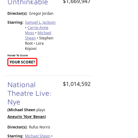
Unthinkable
$1,669,947
Director(s):
Gregor Jordan
Starring:
Samuel L. Jackson
•
Carrie-Anne
Moss
•
Michael
Sheen
• Stephen
Root • Lora
Kojovic
Hover To Score
YOUR SCORE?
National
$1,014,592
Theatre Live:
Nye
(Michael Sheen
plays
Aneurin 'Nye' Bevan
)
Director(s):
Rufus Norris
Starring:
Michael Sheen
•