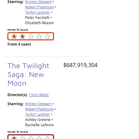
Starring:
Kristen Stewart
•
Robert Pattinson
•
Taylor Lautner
•
Peter Facinelli •
Elizabeth Reaser
Hover To Score
From 4 users
The Twilight
$687,919,304
Saga: New
Moon
Director(s):
Chris Weitz
Starring:
Kristen Stewart
•
Robert Pattinson
•
Taylor Lautner
•
Ashley Greene •
Rachelle Lefevre
Hover To Score