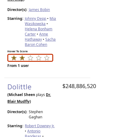
Director(s):
James Bobin
Starring:
Johnny Depp
•
Mia
Wasikowska
•
Helena Bonham
Carter
•
Anne
Hathaway
•
Sacha
Baron Cohen
Hover To Score
From 1 user
Dolittle
$248,886,520
(Michael Sheen
plays
Dr.
Blair Mudfly
)
Director(s):
Stephen
Gaghan
Starring:
Robert Downey Jr.
•
Antonio
Banderas
•