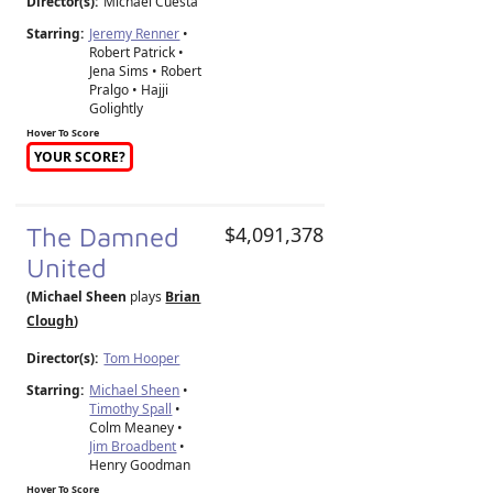
Director(s):
Michael Cuesta
Starring:
Jeremy Renner
•
Robert Patrick •
Jena Sims • Robert
Pralgo • Hajji
Golightly
Hover To Score
YOUR SCORE?
The Damned
$4,091,378
United
(Michael Sheen
plays
Brian
Clough
)
Director(s):
Tom Hooper
Starring:
Michael Sheen
•
Timothy Spall
•
Colm Meaney •
Jim Broadbent
•
Henry Goodman
Hover To Score