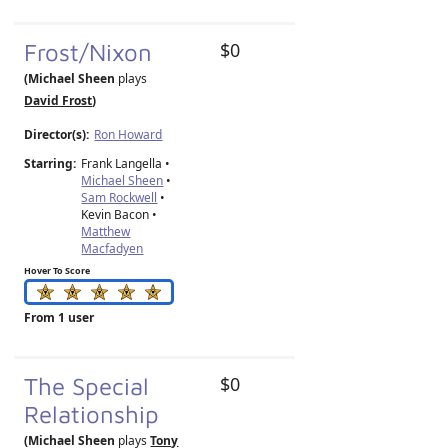
Frost/Nixon
$0
(Michael Sheen
plays
David Frost
)
Director(s):
Ron Howard
Starring:
Frank Langella •
Michael Sheen
•
Sam Rockwell
•
Kevin Bacon •
Matthew
Macfadyen
Hover To Score
From 1 user
The Special
$0
Relationship
(Michael Sheen
plays
Tony