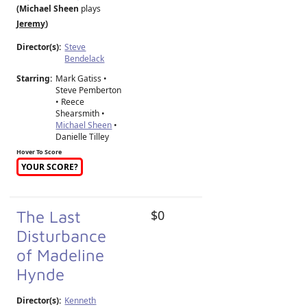
(Michael Sheen
plays
Jeremy
)
Director(s):
Steve
Bendelack
Starring:
Mark Gatiss •
Steve Pemberton
• Reece
Shearsmith •
Michael Sheen
•
Danielle Tilley
Hover To Score
YOUR SCORE?
The Last
$0
Disturbance
of Madeline
Hynde
Director(s):
Kenneth