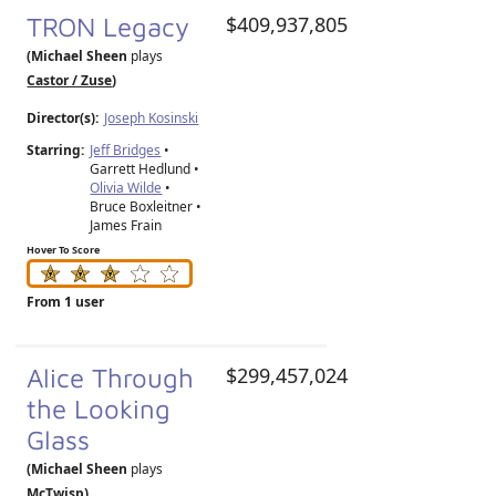
TRON Legacy
$409,937,805
(Michael Sheen
plays
Castor / Zuse
)
Director(s):
Joseph Kosinski
Starring:
Jeff Bridges
•
Garrett Hedlund •
Olivia Wilde
•
Bruce Boxleitner •
James Frain
Hover To Score
From 1 user
Alice Through
$299,457,024
the Looking
Glass
(Michael Sheen
plays
McTwisp
)