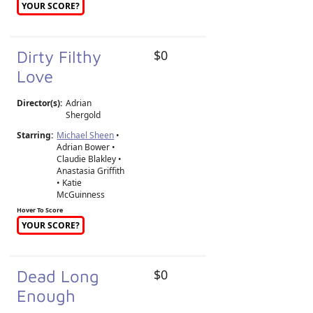
YOUR SCORE?
Dirty Filthy
$0
Love
Director(s):
Adrian
Shergold
Starring:
Michael Sheen
•
Adrian Bower •
Claudie Blakley •
Anastasia Griffith
• Katie
McGuinness
Hover To Score
YOUR SCORE?
Dead Long
$0
Enough