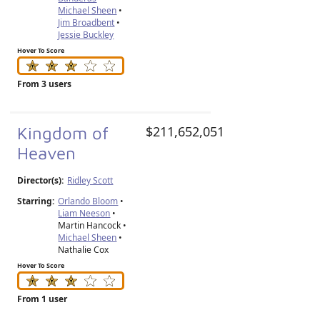
Michael Sheen
•
Jim Broadbent
•
Jessie Buckley
Hover To Score
From 3 users
Kingdom of
$211,652,051
Heaven
Director(s):
Ridley Scott
Starring:
Orlando Bloom
•
Liam Neeson
•
Martin Hancock •
Michael Sheen
•
Nathalie Cox
Hover To Score
From 1 user