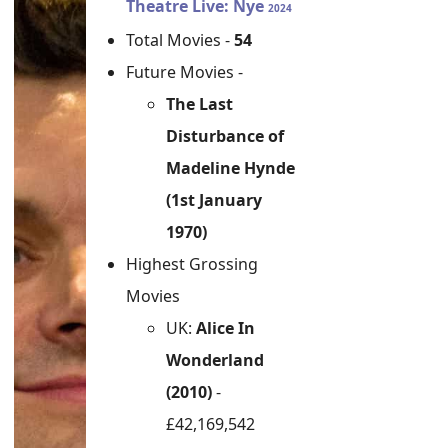
Theatre Live: Nye
2024
Total Movies -
54
Future Movies -
The Last
Disturbance of
Madeline Hynde
(1st January
1970)
Highest Grossing
Movies
UK:
Alice In
Wonderland
(2010)
-
£42,169,542