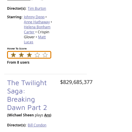
Director(s):
Tim Burton
Starring:
Johnny Depp
•
Anne Hathaway
•
Helena Bonham
Carter
• Crispin
Glover •
Matt
Lucas
Hover To Score
From 8 users
The Twilight
$829,685,377
Saga:
Breaking
Dawn Part 2
(Michael Sheen
plays
Aro
)
Director(s):
Bill Condon