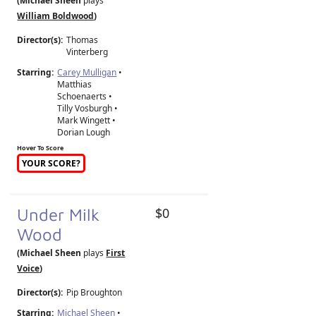
(Michael Sheen
plays
William Boldwood
)
Director(s):
Thomas
Vinterberg
Starring:
Carey Mulligan
•
Matthias
Schoenaerts •
Tilly Vosburgh •
Mark Wingett •
Dorian Lough
Hover To Score
YOUR SCORE?
Under Milk
$0
Wood
(Michael Sheen
plays
First
Voice
)
Director(s):
Pip Broughton
Starring:
Michael Sheen
•