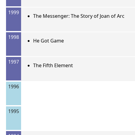
1999
The Messenger: The Story of Joan of Arc
1998
He Got Game
1997
The Fifth Element
1996
1995