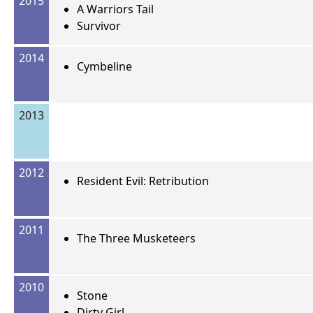
2015
A Warriors Tail
Survivor
2014
Cymbeline
2013
2012
Resident Evil: Retribution
2011
The Three Musketeers
2010
Stone
Dirty Girl