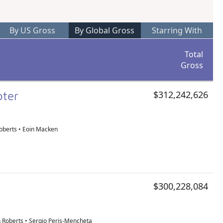
By US Gross
By Global Gross
Starring With
Total
Gross
pter
$312,242,626
oberts • Eoin Macken
$300,228,084
 Roberts • Sergio Peris-Mencheta