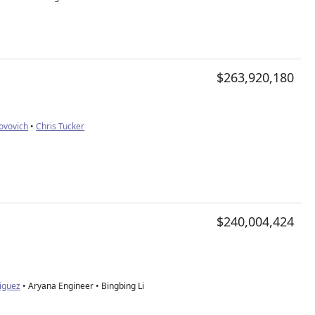
$263,920,180
Jovovich
•
Chris Tucker
$240,004,424
iguez
• Aryana Engineer • Bingbing Li