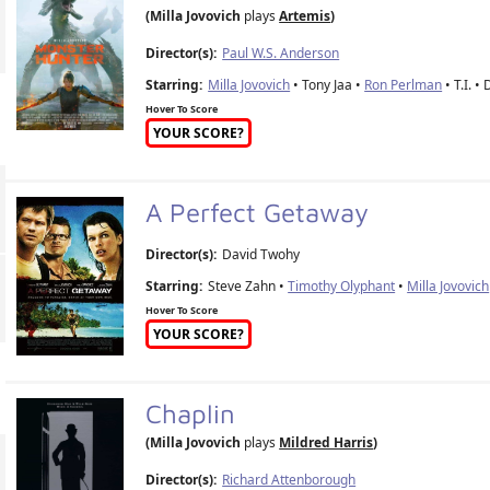
(Milla Jovovich
plays
Artemis
)
Director(s):
Paul W.S. Anderson
Starring:
Milla Jovovich
• Tony Jaa •
Ron Perlman
• T.I. •
Hover To Score
YOUR SCORE?
A Perfect Getaway
Director(s):
David Twohy
Starring:
Steve Zahn •
Timothy Olyphant
•
Milla Jovovich
Hover To Score
YOUR SCORE?
Chaplin
(Milla Jovovich
plays
Mildred Harris
)
Director(s):
Richard Attenborough