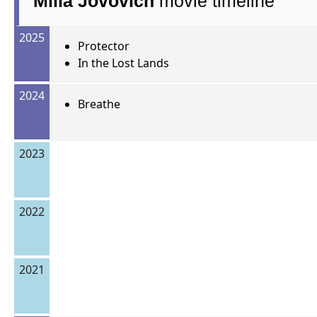
Milla Jovovich
movie timeline
2025
Protector
In the Lost Lands
2024
Breathe
2023
2022
2021