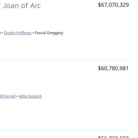
f Joan of Arc
$67,070,329
y •
Dustin Hoffman
• Pascal Greggory
$60,780,981
ill Ferrell
•
Milla Jovovich