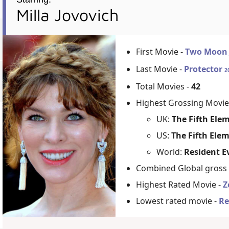
Milla Jovovich
First Movie -
Two Moon 
Last Movie -
Protector
2
Total Movies -
42
Highest Grossing Movie
UK:
The Fifth Ele
US:
The Fifth Ele
World:
Resident Ev
Combined Global gross
Highest Rated Movie -
Z
Lowest rated movie -
Re