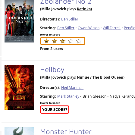
Zoolander No 2
(Milla Jovovich
plays
Katinka
)
Director(s):
Ben Stiller
Starring:
Ben Stiller
•
Owen Wilson
•
Will Ferrell
•
Penél
Hover To Score
From 2 users
Hellboy
(Milla Jovovich
plays
Nimue / The Blood Queen
)
Director(s):
Neil Marshall
Starring:
Mark Stanley
• Brian Gleeson • Nadya Keranov
Hover To Score
YOUR SCORE?
Monster Hunter