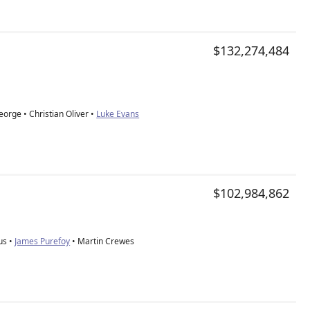
$132,274,484
orge • Christian Oliver •
Luke Evans
$102,984,862
us •
James Purefoy
• Martin Crewes