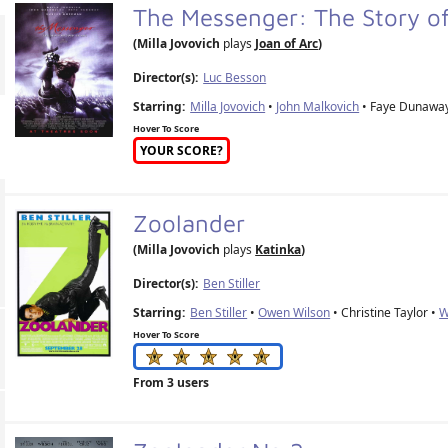
The Messenger: The Story o
(Milla Jovovich
plays
Joan of Arc
)
Director(s):
Luc Besson
Starring:
Milla Jovovich
•
John Malkovich
• Faye Dunawa
Hover To Score
YOUR SCORE?
Zoolander
(Milla Jovovich
plays
Katinka
)
Director(s):
Ben Stiller
Starring:
Ben Stiller
•
Owen Wilson
• Christine Taylor •
W
Hover To Score
From 3 users