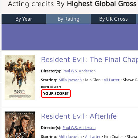
Acting credits By
Highest Global Gross
By Year
By Rating
By UK Gross
Resident Evil: The Final Cha
Director(s):
Paul W.S. Anderson
Starring:
Milla Jovovich
• Iain Glen •
Ali Larter
• Shawn R
Hover To Score
YOUR SCORE?
Resident Evil: Afterlife
Director(s):
Paul W.S. Anderson
Starring:
Milla Jovovich
•
Ali Larter
• Kim Coates • Shawn