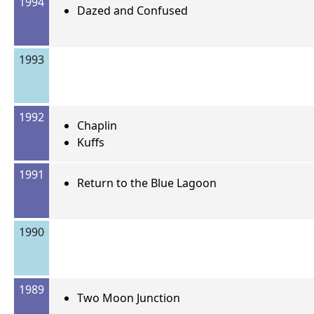
1994
Dazed and Confused
1993
1992
Chaplin
Kuffs
1991
Return to the Blue Lagoon
1990
1989
Two Moon Junction