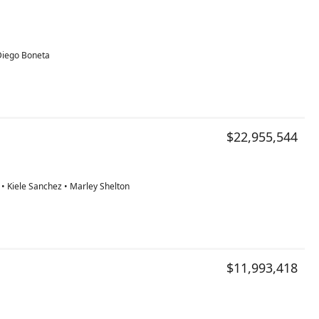
 Diego Boneta
$22,955,544
• Kiele Sanchez • Marley Shelton
$11,993,418