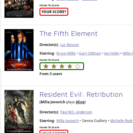
Hover To Score
YOUR SCORE?
The Fifth Element
Director(s):
Luc Besson
Starring:
Bruce Willis
•
Gary Oldman
•
Ian Holm
•
Milla 
Hover To Score
From 3 users
Resident Evil: Retribution
(Milla Jovovich
plays
Alice
)
Director(s):
Paul W.S. Anderson
Starring:
Milla Jovovich
• Sienna Guillory •
Michelle Rodr
Hover To Score