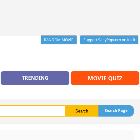
RANDOM MOVIE
Support SaltyPopcorn on Ko-fi
TRENDING
MOVIE QUIZ
Search Page