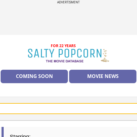
ADVERTISMENT
FOR 22 YEARS
COMING SOON
MOVIE NEWS
Starring: