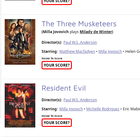
YOUR SCORE?
The Three Musketeers
(Milla Jovovich
plays
Milady de Winter
)
Director(s):
Paul W.S. Anderson
Starring:
Matthew Macfadyen
•
Milla Jovovich
• Helen Ge
Hover To Score
YOUR SCORE?
Resident Evil
Director(s):
Paul W.S. Anderson
Starring:
Milla Jovovich
•
Michelle Rodriguez
• Eric Mabi
Hover To Score
YOUR SCORE?