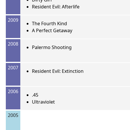
Resident Evil: Afterlife
2009
The Fourth Kind
A Perfect Getaway
2008
Palermo Shooting
2007
Resident Evil: Extinction
2006
.45
Ultraviolet
2005