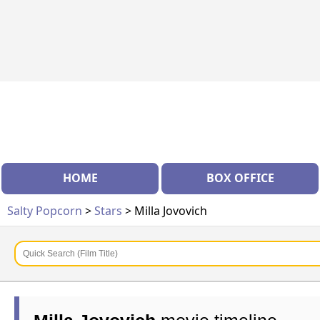
HOME
BOX OFFICE
Salty Popcorn
>
Stars
> Milla Jovovich