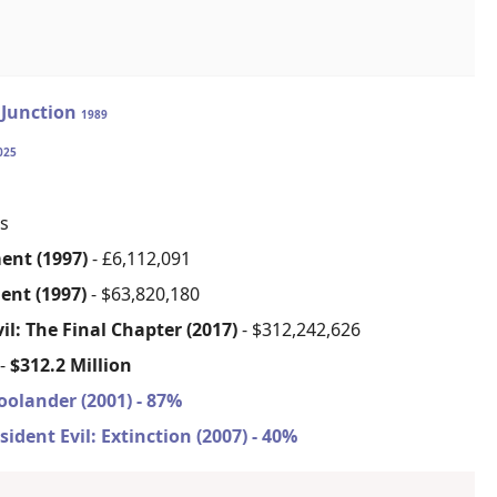
Junction
1989
025
s
ment (1997)
- £6,112,091
ment (1997)
- $63,820,180
il: The Final Chapter (2017)
- $312,242,626
 -
$312.2 Million
oolander (2001) - 87%
sident Evil: Extinction (2007) - 40%