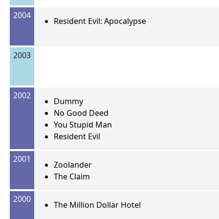
2004
Resident Evil: Apocalypse
2003
2002
Dummy
No Good Deed
You Stupid Man
Resident Evil
2001
Zoolander
The Claim
2000
The Million Dollar Hotel