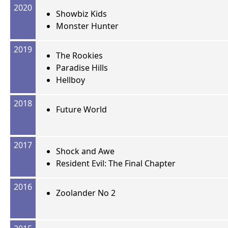
2020
Showbiz Kids
Monster Hunter
2019
The Rookies
Paradise Hills
Hellboy
2018
Future World
2017
Shock and Awe
Resident Evil: The Final Chapter
2016
Zoolander No 2