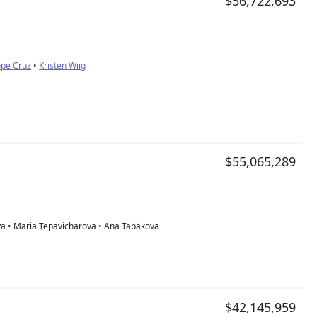
$56,722,693
ope Cruz
•
Kristen Wiig
$55,065,289
a • Maria Tepavicharova • Ana Tabakova
$42,145,959