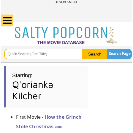
ADVERTISMENT
Search Page
Starring:
Q'orianka
Kilcher
First Movie -
How the Grinch
Stole Christmas
2000