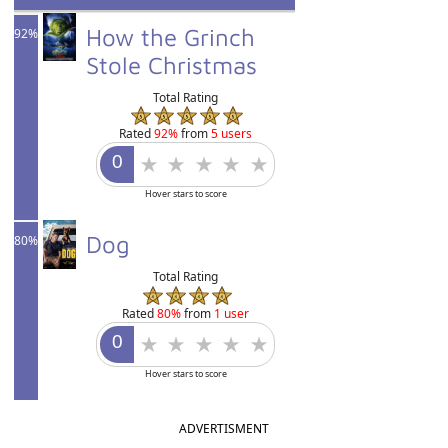
How the Grinch
92%
Stole Christmas
Total Rating
Rated
92%
from
5 users
Hover stars to score
Dog
80%
Total Rating
Rated
80%
from
1 user
Hover stars to score
ADVERTISMENT