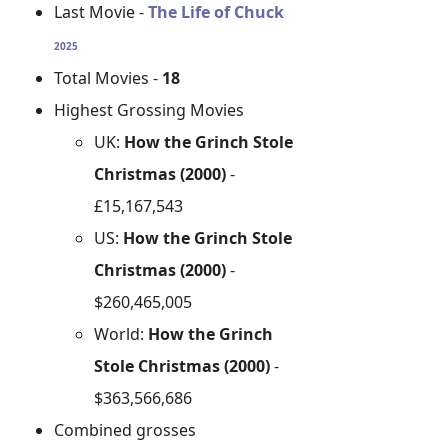
Last Movie -
The Life of Chuck
2025
Total Movies -
18
Highest Grossing Movies
UK:
How the Grinch Stole
Christmas (2000)
-
£15,167,543
US:
How the Grinch Stole
Christmas (2000)
-
$260,465,005
World:
How the Grinch
Stole Christmas (2000)
-
$363,566,686
Combined grosses