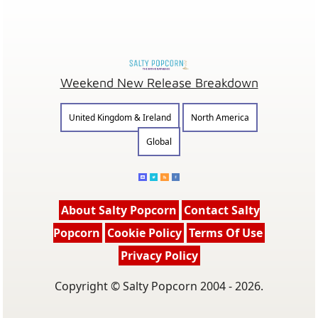
Weekend New Release Breakdown
United Kingdom & Ireland
North America
Global
About Salty Popcorn
Contact Salty
Popcorn
Cookie Policy
Terms Of Use
Privacy Policy
Copyright © Salty Popcorn 2004 - 2026.