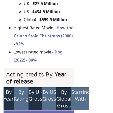
UK -
£27.5 Million
US -
$434.5 Million
Global -
$599.9 Million
Highest Rated Movie -
How the
Grinch Stole Christmas (2000)
- 92%
Lowest rated movie -
Dog
(2022) - 80%
Acting credits By
Year
of release
By
By
By UK
By US
By
Starring
Year
Rating
Gross
Gross
Global
With
Gross