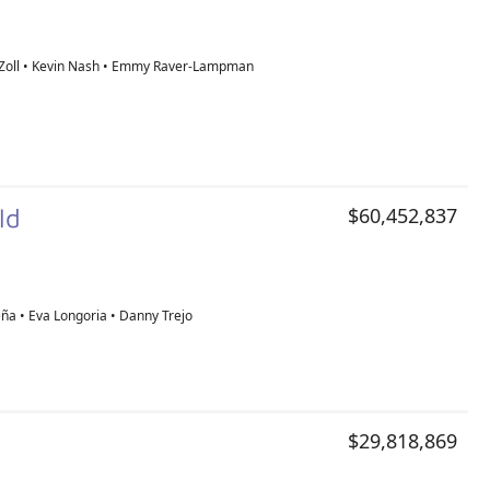
Zoll • Kevin Nash • Emmy Raver-Lampman
old
$60,452,837
ña • Eva Longoria • Danny Trejo
$29,818,869