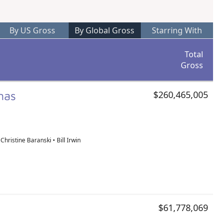
By US Gross
By Global Gross
Starring With
Total
Gross
tmas
$260,465,005
Christine Baranski • Bill Irwin
$61,778,069