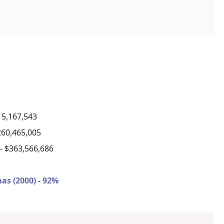
15,167,543
260,465,005
)
- $363,566,686
as (2000) - 92%