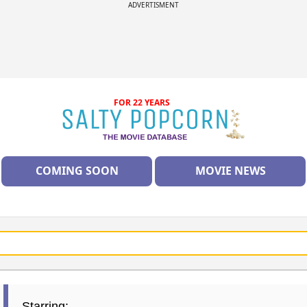
ADVERTISMENT
FOR 22 YEARS
COMING SOON
MOVIE NEWS
Starring: