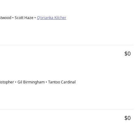
stwood • Scott Haze •
Q'orianka Kilcher
$0
istopher • Gil Birmingham • Tantoo Cardinal
$0