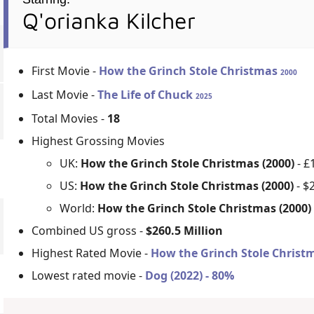
Q'orianka Kilcher
First Movie -
How the Grinch Stole Christmas
2000
Last Movie -
The Life of Chuck
2025
Total Movies -
18
Highest Grossing Movies
UK:
How the Grinch Stole Christmas (2000)
- £
US:
How the Grinch Stole Christmas (2000)
- $
World:
How the Grinch Stole Christmas (2000
Combined US gross -
$260.5 Million
Highest Rated Movie -
How the Grinch Stole Christm
Lowest rated movie -
Dog (2022) - 80%