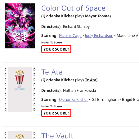
Color Out of Space
(Q'orianka Kilcher
plays
Mayor Tooma
)
Director(s):
Richard Stanley
Starring:
Nicolas Cage
•
Joely Richardson
• Madeleine Ar
Hover To Score
YOUR SCORE?
Te Ata
(Q'orianka Kilcher
plays
Te Ata
)
Director(s):
Nathan Frankowski
Starring:
Q'orianka Kilcher
• Gil Birmingham • Brigid B
Hover To Score
YOUR SCORE?
The Vault