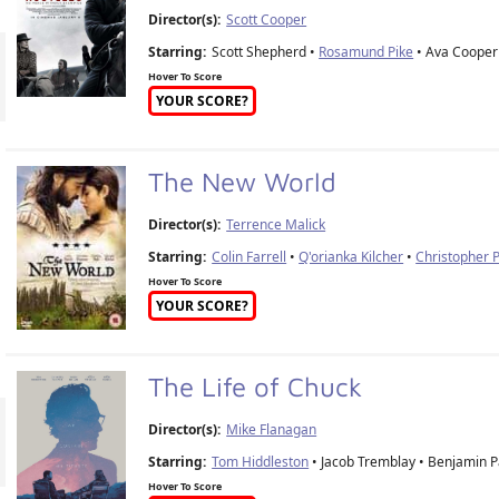
Director(s):
Scott Cooper
Starring:
Scott Shepherd •
Rosamund Pike
• Ava Cooper 
Hover To Score
YOUR SCORE?
The New World
Director(s):
Terrence Malick
Starring:
Colin Farrell
•
Q'orianka Kilcher
•
Christopher
Hover To Score
YOUR SCORE?
The Life of Chuck
Director(s):
Mike Flanagan
Starring:
Tom Hiddleston
• Jacob Tremblay • Benjamin P
Hover To Score