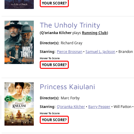
YOUR SCORE?
The Unholy Trinity
(Q'orianka Kilcher
plays
Running Club
)
Director(s):
Richard Gray
Starring:
Pierce Brosnan
•
Samuel L. Jackson
• Brandon L
Hover To Score
YOUR SCORE?
Princess Kaiulani
Director(s):
Marc Forby
Starring:
Q'orianka Kilcher
•
Barry Pepper
• Will Patton 
Hover To Score
YOUR SCORE?