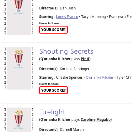
Director(s):
Dan Bush
Starring:
James Franco
• Taryn Manning • Francesca Ea
Hover To Score
YOUR SCORE?
Shouting Secrets
(Q'orianka Kilcher
plays
Pinti
)
Director(s):
Korinna Sehringer
Starring:
Chaske Spencer •
Q'orianka Kilcher
• Tyler Chr
Hover To Score
YOUR SCORE?
Firelight
(Q'orianka Kilcher
plays
Caroline Magabo
)
Director(s):
Darnell Martin