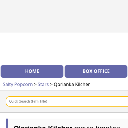
HOME
BOX OFFICE
Salty Popcorn
>
Stars
> Qorianka Kilcher