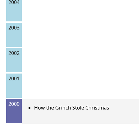
2004
2003
2002
2001
2000
How the Grinch Stole Christmas