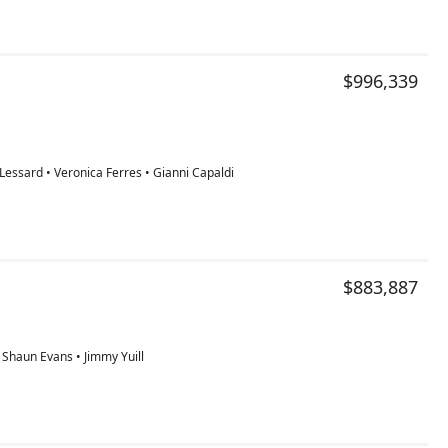
$996,339
essard • Veronica Ferres • Gianni Capaldi
$883,887
• Shaun Evans • Jimmy Yuill