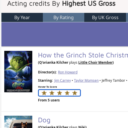
Acting credits By
Highest US Gross
By Year
By Rating
By UK Gross
How the Grinch Stole Chris
(Q'orianka Kilcher
plays
Little Choir Member
)
Director(s):
Ron Howard
Starring:
Jim Carrey
•
Taylor Momsen
• Jeffrey Tambor • 
Hover To Score
From 5 users
Dog
(Q'orianka Kilcher
plays
Niki
)