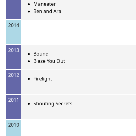
Maneater
Ben and Ara
2014
2013
Bound
Blaze You Out
2012
Firelight
2011
Shouting Secrets
2010