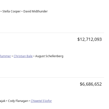
• Stella Cooper • David Midthunder
$12,712,093
 Plummer
•
Christian Bale
• August Schellenberg
$6,686,652
ajak • Cody Flanagan •
Chiwetel Ejiofor