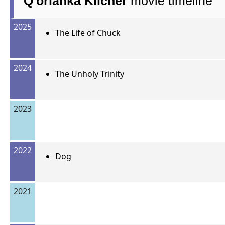
Q'orianka Kilcher
movie timeline
2025
The Life of Chuck
2024
The Unholy Trinity
2023
2022
Dog
2021