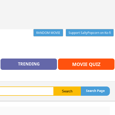
RANDOM MOVIE
Support SaltyPopcorn on Ko-fi
TRENDING
MOVIE QUIZ
Search Page