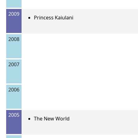
2009
Princess Kaiulani
2008
2007
2006
2005
The New World