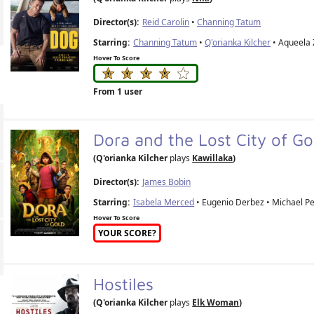
Director(s):
Reid Carolin
•
Channing Tatum
Starring:
Channing Tatum
•
Q'orianka Kilcher
• Aqueela 
Hover To Score
From 1 user
Dora and the Lost City of G
(Q'orianka Kilcher
plays
Kawillaka
)
Director(s):
James Bobin
Starring:
Isabela Merced
• Eugenio Derbez • Michael Pe
Hover To Score
YOUR SCORE?
Hostiles
(Q'orianka Kilcher
plays
Elk Woman
)