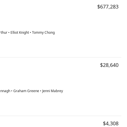
$677,283
thur • Elliot Knight • Tommy Chong
$28,640
rannagh • Graham Greene • Jenni Mabrey
$4,308