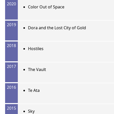
2020
Color Out of Space
2019
Dora and the Lost City of Gold
2018
Hostiles
2017
The Vault
2016
Te Ata
2015
Sky