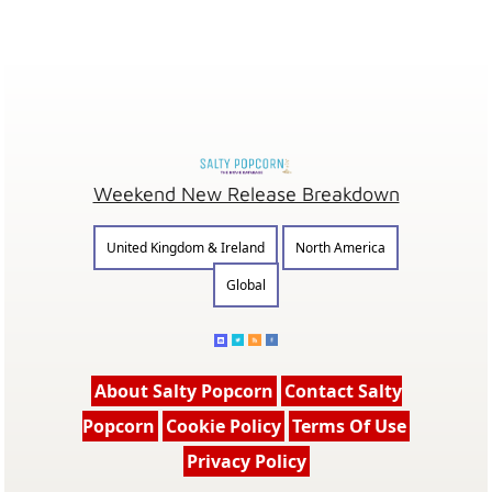
Weekend New Release Breakdown
United Kingdom & Ireland
North America
Global
About Salty Popcorn
Contact Salty
Popcorn
Cookie Policy
Terms Of Use
Privacy Policy