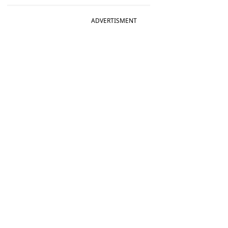
ADVERTISMENT