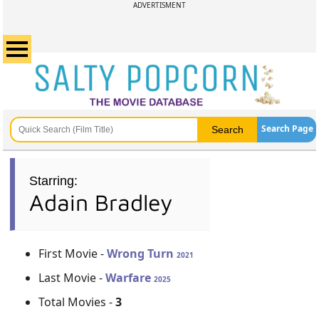
ADVERTISMENT
Search Page
Starring:
Adain Bradley
First Movie -
Wrong Turn
2021
Last Movie -
Warfare
2025
Total Movies -
3