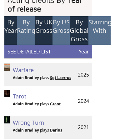
Acting credits By
Year
of release
By
By
By UK
By US
By
Starring
Year
Rating
Gross
Gross
Global
With
Gross
SEE DETAILED LIST
Year
Warfare
2025
Adain Bradley
plays
Sgt Laerrus
Tarot
2024
Adain Bradley
plays
Grant
Wrong Turn
2021
Adain Bradley
plays
Darius