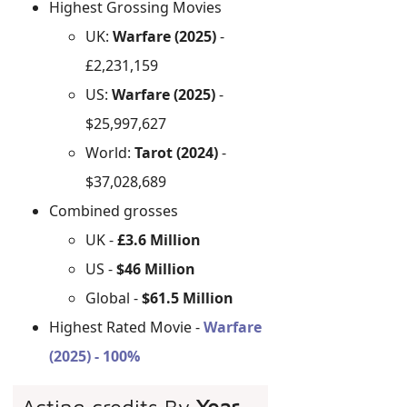
Highest Grossing Movies
UK:
Warfare (2025)
-
£2,231,159
US:
Warfare (2025)
-
$25,997,627
World:
Tarot (2024)
-
$37,028,689
Combined grosses
UK -
£3.6 Million
US -
$46 Million
Global -
$61.5 Million
Highest Rated Movie -
Warfare
(2025) - 100%