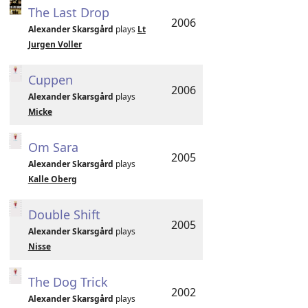
The Last Drop
2006
Alexander Skarsgård
plays
Lt
Jurgen Voller
Cuppen
2006
Alexander Skarsgård
plays
Micke
Om Sara
2005
Alexander Skarsgård
plays
Kalle Oberg
Double Shift
2005
Alexander Skarsgård
plays
Nisse
The Dog Trick
2002
Alexander Skarsgård
plays