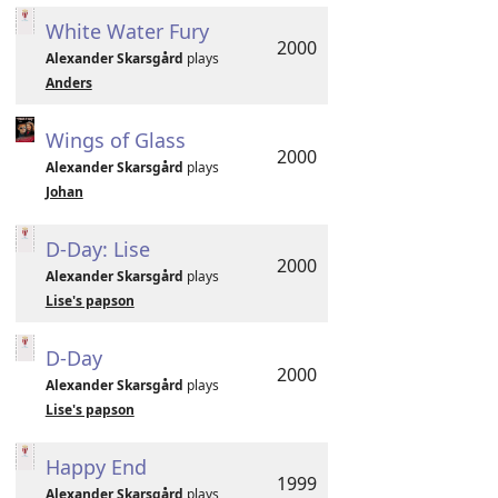
White Water Fury
2000
Alexander Skarsgård
plays
Anders
Wings of Glass
2000
Alexander Skarsgård
plays
Johan
D-Day: Lise
2000
Alexander Skarsgård
plays
Lise's papson
D-Day
2000
Alexander Skarsgård
plays
Lise's papson
Happy End
1999
Alexander Skarsgård
plays