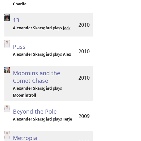
Charlie
13
2010
Alexander Skarsgård
plays
Jack
Puss
2010
Alexander Skarsgård
plays
Alex
Moomins and the
2010
Comet Chase
Alexander Skarsgård
plays
Moomintroll
Beyond the Pole
2009
Alexander Skarsgård
plays
Terje
Metropia