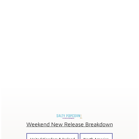
Weekend New Release Breakdown