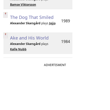
Bamse Viktorsson
The Dog That Smiled
1989
Alexander Skarsgård
plays
Jojjo
Ake and His World
1984
Alexander Skarsgård
plays
Kalle Nubb
ADVERTISMENT