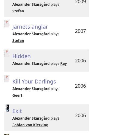
2009
Alexander Skarsgård
plays
Stefan
Järnets änglar
2007
Alexander Skarsgård
plays
Stefan
Hidden
2006
Alexander Skarsgård
plays
Ray
Kill Your Darlings
2006
Alexander Skarsgård
plays
Geert
Exit
2006
Alexander Skarsgård
plays
Fabian von Klerking