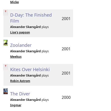
Micke
D-Day: The Finished
2001
Film
Alexander Skarsgård
plays
Lise's papson
Zoolander
2001
Alexander Skarsgård
plays
Meekus
Kites Over Helsinki
2001
Alexander Skarsgård
plays
Robin Astrom
The Diver
2000
Alexander Skarsgård
plays
Ingmar