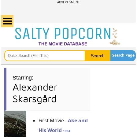
ADVERTISMENT
Search Page
Starring:
Alexander
Skarsgård
First Movie -
Ake and
His World
1984