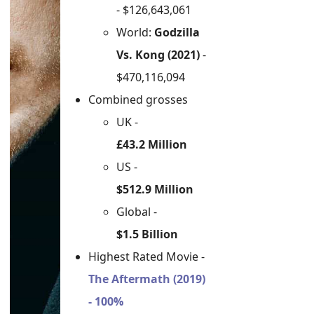
- $126,643,061
World:
Godzilla
Vs. Kong (2021)
-
$470,116,094
Combined grosses
UK -
£43.2 Million
US -
$512.9 Million
Global -
$1.5 Billion
Highest Rated Movie -
The Aftermath (2019)
- 100%