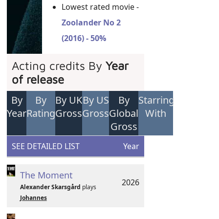
Lowest rated movie -
Zoolander No 2
(2016) - 50%
Acting credits By
Year
of release
By
By
By UK
By US
By
Starring
Year
Rating
Gross
Gross
Global
With
Gross
SEE DETAILED LIST
Year
The Moment
2026
Alexander Skarsgård
plays
Johannes