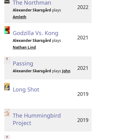
The Northman
2022
Alexander Skarsgård
plays
Amleth
Godzilla Vs. Kong
2021
Alexander Skarsgård
plays
Nathan Lind
Passing
2021
Alexander Skarsgård
plays
John
Long Shot
2019
The Hummingbird
2019
Project