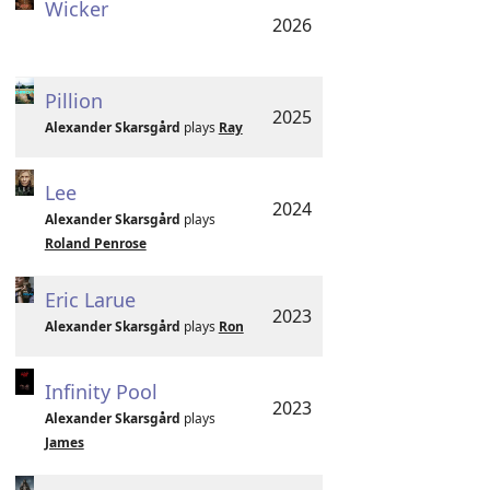
Wicker
2026
Pillion
2025
Alexander Skarsgård
plays
Ray
Lee
2024
Alexander Skarsgård
plays
Roland Penrose
Eric Larue
2023
Alexander Skarsgård
plays
Ron
Infinity Pool
2023
Alexander Skarsgård
plays
James