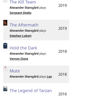
The Kill Team
2019
Alexander Skarsgård
plays
Sergeant Deeks
The Aftermath
2019
Alexander Skarsgård
plays
Stephen Lubert
Hold the Dark
2018
Alexander Skarsgård
plays
Vernon Slone
Mute
2018
Alexander Skarsgård
plays
Leo
The Legend of Tarzan
2016