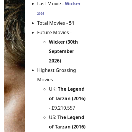
Last Movie -
Wicker
2026
Total Movies -
51
Future Movies -
Wicker (30th
September
2026)
Highest Grossing
Movies
UK:
The Legend
of Tarzan (2016)
- £9,210,557
US:
The Legend
of Tarzan (2016)