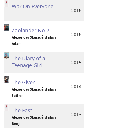
War On Everyone
2016
Zoolander No 2
2016
Alexander Skarsgård
plays
Adam
The Diary of a
2015
Teenage Girl
The Giver
2014
Alexander Skarsgård
plays
Father
The East
2013
Alexander Skarsgård
plays
Benji