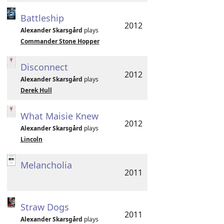
Battleship
2012
Alexander Skarsgård
plays
Commander Stone Hopper
Disconnect
2012
Alexander Skarsgård
plays
Derek Hull
What Maisie Knew
2012
Alexander Skarsgård
plays
Lincoln
Melancholia
2011
Straw Dogs
2011
Alexander Skarsgård
plays