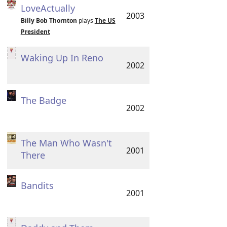
LoveActually
2003
Billy Bob Thornton
plays
The US
President
Waking Up In Reno
2002
The Badge
2002
The Man Who Wasn't
2001
There
Bandits
2001