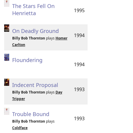
The Stars Fell On
1995
Henrietta
On Deadly Ground
1994
Billy Bob Thornton
plays
Homer
Carlton
Floundering
1994
Indecent Proposal
1993
Billy Bob Thornton
plays
Day
Tripper
Trouble Bound
1993
Billy Bob Thornton
plays
Coldface