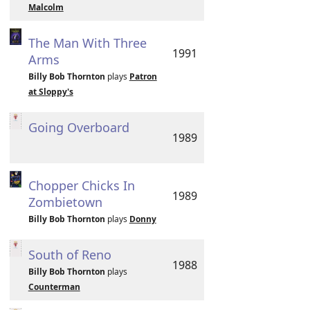
Malcolm
The Man With Three
1991
Arms
Billy Bob Thornton
plays
Patron
at Sloppy's
Going Overboard
1989
Chopper Chicks In
1989
Zombietown
Billy Bob Thornton
plays
Donny
South of Reno
1988
Billy Bob Thornton
plays
Counterman