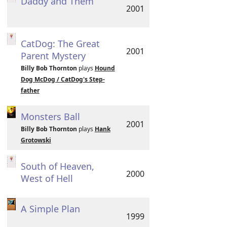
Daddy and Them
2001
CatDog: The Great
2001
Parent Mystery
Billy Bob Thornton
plays
Hound
Dog McDog / CatDog's Step-
father
Monsters Ball
2001
Billy Bob Thornton
plays
Hank
Grotowski
South of Heaven,
2000
West of Hell
A Simple Plan
1999