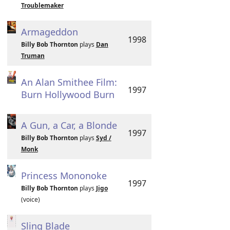
Troublemaker
Armageddon
1998
Billy Bob Thornton
plays
Dan
Truman
An Alan Smithee Film:
1997
Burn Hollywood Burn
A Gun, a Car, a Blonde
1997
Billy Bob Thornton
plays
Syd /
Monk
Princess Mononoke
1997
Billy Bob Thornton
plays
Jigo
(voice)
Sling Blade