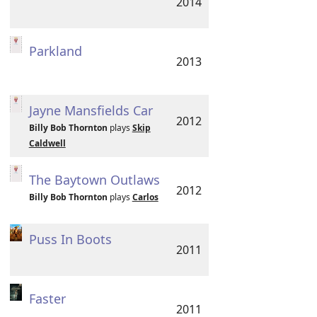
2014
Parkland
2013
Jayne Mansfields Car
2012
Billy Bob Thornton
plays
Skip
Caldwell
The Baytown Outlaws
2012
Billy Bob Thornton
plays
Carlos
Puss In Boots
2011
Faster
2011