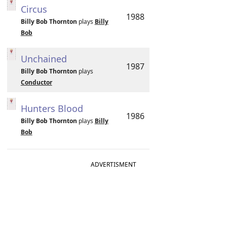
Circus
1988
Billy Bob Thornton
plays
Billy
Bob
Unchained
1987
Billy Bob Thornton
plays
Conductor
Hunters Blood
1986
Billy Bob Thornton
plays
Billy
Bob
ADVERTISMENT