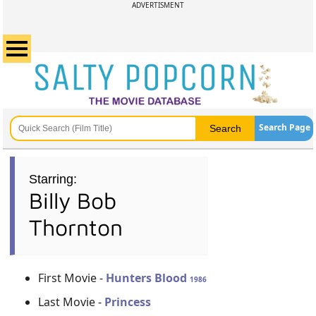
ADVERTISMENT
Search Page
Starring:
Billy Bob
Thornton
First Movie -
Hunters Blood
1986
Last Movie -
Princess