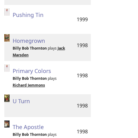
Pushing Tin
1999
Homegrown
1998
Billy Bob Thornton
plays
Jack
Marsden
Primary Colors
1998
Billy Bob Thornton
plays
Richard Jemmons
U Turn
1998
The Apostle
1998
Billy Bob Thornton
plays