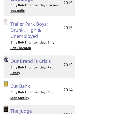
2015
Billy Bob Thornton
plays
Larsen
McCredle
Trailer Park Boys:
2015
Drunk, High &
Unemployed
Billy Bob Thornton
plays
Billy
Bob Thornton
Our Brand Is Crisis
2015
Billy Bob Thornton
plays
Pat
Candy
Cut Bank
2014
Billy Bob Thornton
plays
Big
Stan Steeley
The Judge