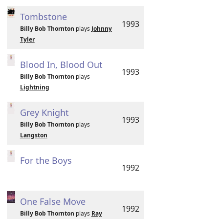
Tombstone
1993
Billy Bob Thornton
plays
Johnny
Tyler
Blood In, Blood Out
1993
Billy Bob Thornton
plays
Lightning
Grey Knight
1993
Billy Bob Thornton
plays
Langston
For the Boys
1992
One False Move
1992
Billy Bob Thornton
plays
Ray