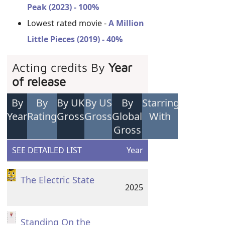
Peak (2023) - 100%
Lowest rated movie -
A Million
Little Pieces (2019) - 40%
Acting credits By
Year
of release
By
By
By UK
By US
By
Starring
Year
Rating
Gross
Gross
Global
With
Gross
SEE DETAILED LIST
Year
The Electric State
2025
Standing On the