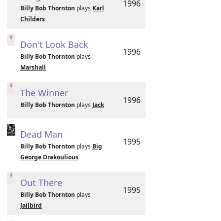
1996
Billy Bob Thornton
plays
Karl
Childers
Don't Look Back
1996
Billy Bob Thornton
plays
Marshall
The Winner
1996
Billy Bob Thornton
plays
Jack
Dead Man
1995
Billy Bob Thornton
plays
Big
George Drakoulious
Out There
1995
Billy Bob Thornton
plays
Jailbird