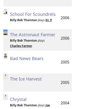
School For Scoundrels
2006
Billy Bob Thornton
plays
Dr. P
The Astronaut Farmer
2006
Billy Bob Thornton
plays
Charles Farmer
Bad News Bears
2005
The Ice Harvest
2005
Chrystal
2004
Billy Bob Thornton
plays
Joe