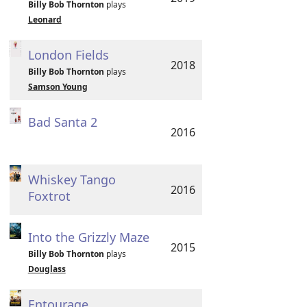
Billy Bob Thornton
plays
Leonard
London Fields
2018
Billy Bob Thornton
plays
Samson Young
Bad Santa 2
2016
Whiskey Tango
2016
Foxtrot
Into the Grizzly Maze
2015
Billy Bob Thornton
plays
Douglass
Entourage