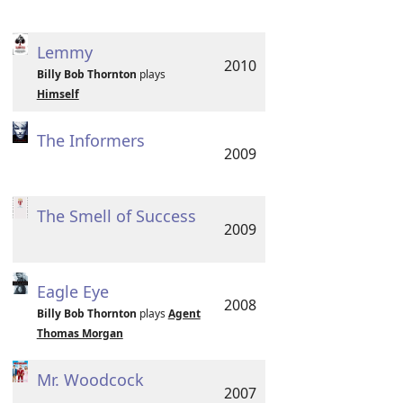
Lemmy
2010
Billy Bob Thornton
plays
Himself
The Informers
2009
The Smell of Success
2009
Eagle Eye
2008
Billy Bob Thornton
plays
Agent
Thomas Morgan
Mr. Woodcock
2007