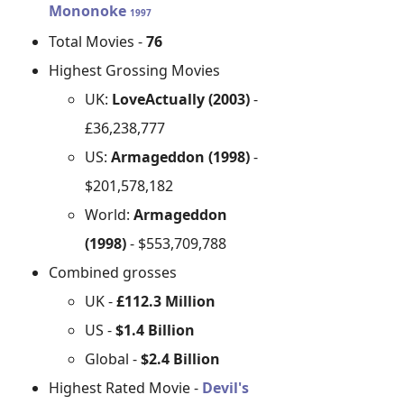
Mononoke
1997
Total Movies -
76
Highest Grossing Movies
UK:
LoveActually (2003)
-
£36,238,777
US:
Armageddon (1998)
-
$201,578,182
World:
Armageddon
(1998)
- $553,709,788
Combined grosses
UK -
£112.3 Million
US -
$1.4 Billion
Global -
$2.4 Billion
Highest Rated Movie -
Devil's