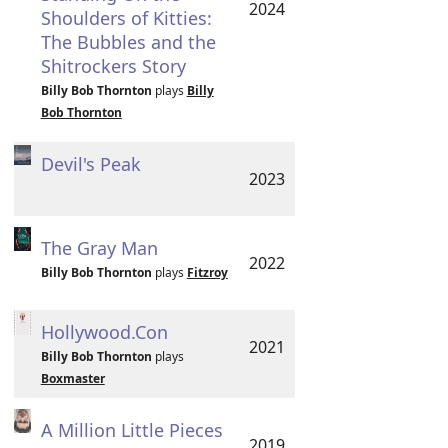
2024
Shoulders of Kitties:
The Bubbles and the
Shitrockers Story
Billy Bob Thornton
plays
Billy
Bob Thornton
Devil's Peak
2023
The Gray Man
2022
Billy Bob Thornton
plays
Fitzroy
Hollywood.Con
2021
Billy Bob Thornton
plays
Boxmaster
A Million Little Pieces
2019