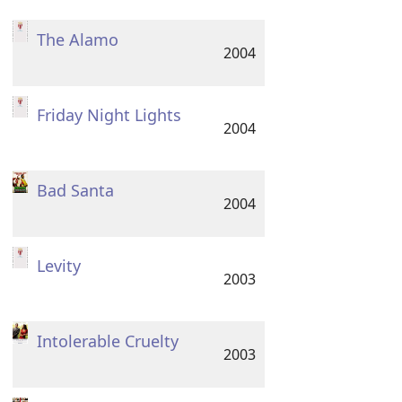
The Alamo
2004
Friday Night Lights
2004
Bad Santa
2004
Levity
2003
Intolerable Cruelty
2003