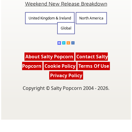
Weekend New Release Breakdown
United Kingdom & Ireland
North America
Global
About Salty Popcorn
Contact Salty
Popcorn
Cookie Policy
Terms Of Use
Privacy Policy
Copyright © Salty Popcorn 2004 - 2026.