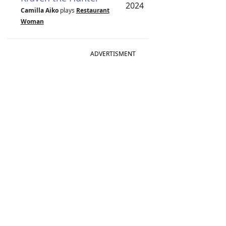
2024
Camilla Aiko
plays
Restaurant
Woman
ADVERTISMENT