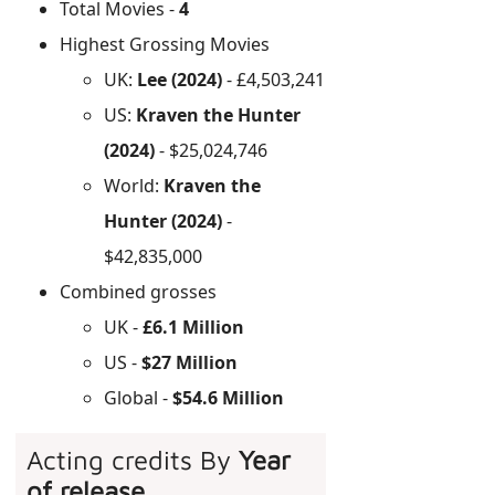
Total Movies -
4
Highest Grossing Movies
UK:
Lee (2024)
- £4,503,241
US:
Kraven the Hunter
(2024)
- $25,024,746
World:
Kraven the
Hunter (2024)
-
$42,835,000
Combined grosses
UK -
£6.1 Million
US -
$27 Million
Global -
$54.6 Million
Acting credits By
Year
of release