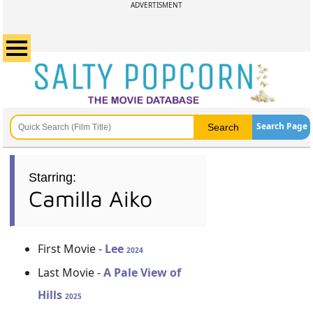
ADVERTISMENT
Search Page
Starring:
Camilla Aiko
First Movie -
Lee
2024
Last Movie -
A Pale View of
Hills
2025