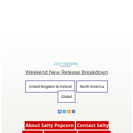
Weekend New Release Breakdown
United Kingdom & Ireland
North America
Global
About Salty Popcorn
Contact Salty