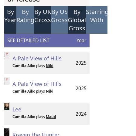
By
By
By UK
By US
By
Starring
Year
Rating
Gross
Gross
Global
With
Gross
SEE DETAILED LIST
Year
A Pale View of Hills
2025
Camilla Aiko
plays
Niki
A Pale View of Hills
2025
Camilla Aiko
plays
Niki
Lee
2024
Camilla Aiko
plays
Maud
Kraven the Hunter