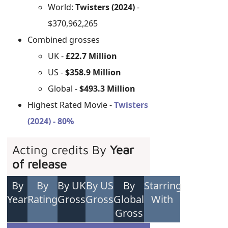
World:
Twisters (2024)
-
$370,962,265
Combined grosses
UK -
£22.7 Million
US -
$358.9 Million
Global -
$493.3 Million
Highest Rated Movie -
Twisters
(2024) - 80%
Acting credits By
Year
of release
By
By
By UK
By US
By
Starring
Year
Rating
Gross
Gross
Global
With
Gross