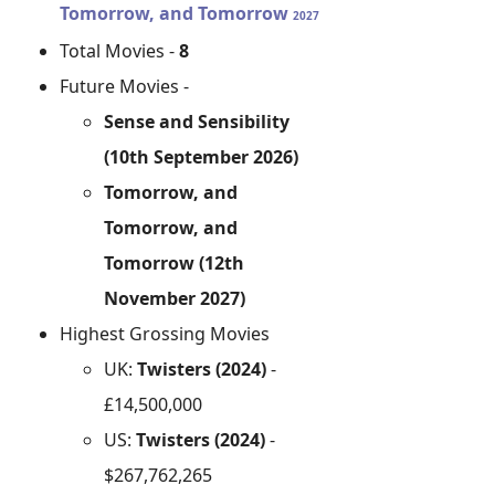
Tomorrow, and Tomorrow
2027
Total Movies -
8
Future Movies -
Sense and Sensibility
(10th September 2026)
Tomorrow, and
Tomorrow, and
Tomorrow (12th
November 2027)
Highest Grossing Movies
UK:
Twisters (2024)
-
£14,500,000
US:
Twisters (2024)
-
$267,762,265