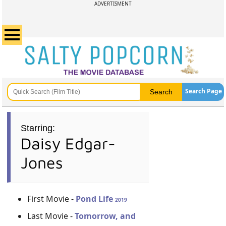
ADVERTISMENT
Search Page
Starring:
Daisy Edgar-
Jones
First Movie -
Pond Life
2019
Last Movie -
Tomorrow, and