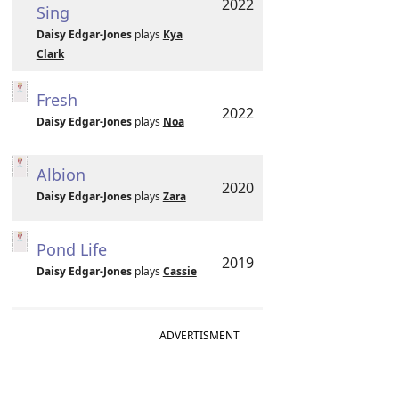
2022
Sing
Daisy Edgar-Jones
plays
Kya
Clark
Fresh
2022
Daisy Edgar-Jones
plays
Noa
Albion
2020
Daisy Edgar-Jones
plays
Zara
Pond Life
2019
Daisy Edgar-Jones
plays
Cassie
ADVERTISMENT