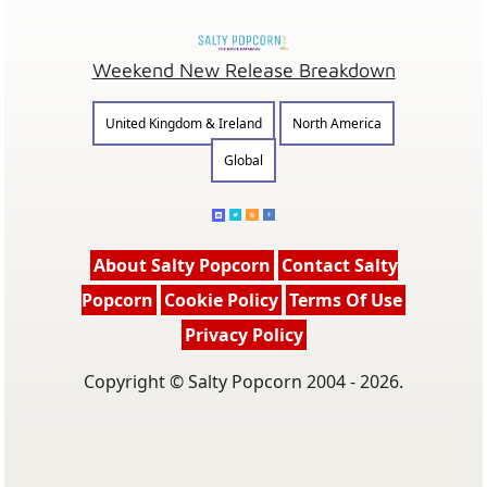
Weekend New Release Breakdown
United Kingdom & Ireland
North America
Global
About Salty Popcorn
Contact Salty
Popcorn
Cookie Policy
Terms Of Use
Privacy Policy
Copyright © Salty Popcorn 2004 - 2026.