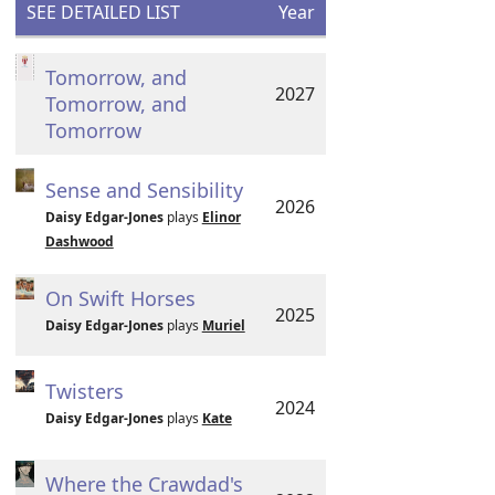
SEE DETAILED LIST
Year
Tomorrow, and
2027
Tomorrow, and
Tomorrow
Sense and Sensibility
2026
Daisy Edgar-Jones
plays
Elinor
Dashwood
On Swift Horses
2025
Daisy Edgar-Jones
plays
Muriel
Twisters
2024
Daisy Edgar-Jones
plays
Kate
Where the Crawdad's