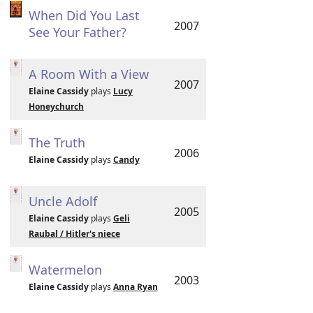
When Did You Last
2007
See Your Father?
A Room With a View
2007
Elaine Cassidy
plays
Lucy
Honeychurch
The Truth
2006
Elaine Cassidy
plays
Candy
Uncle Adolf
2005
Elaine Cassidy
plays
Geli
Raubal / Hitler's niece
Watermelon
2003
Elaine Cassidy
plays
Anna Ryan