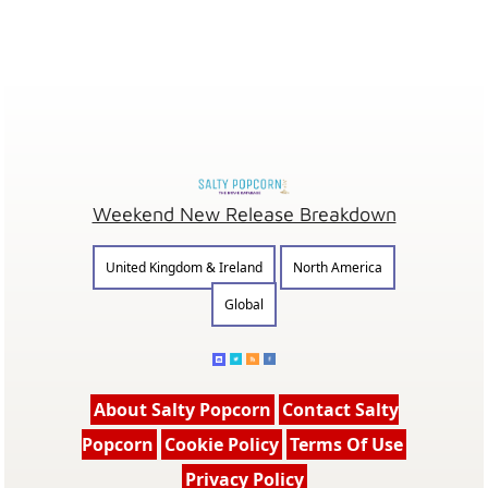
Weekend New Release Breakdown
United Kingdom & Ireland
North America
Global
About Salty Popcorn
Contact Salty
Popcorn
Cookie Policy
Terms Of Use
Privacy Policy