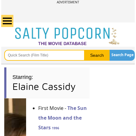
ADVERTISMENT
Search Page
Starring:
Elaine Cassidy
First Movie -
The Sun
the Moon and the
Stars
1996