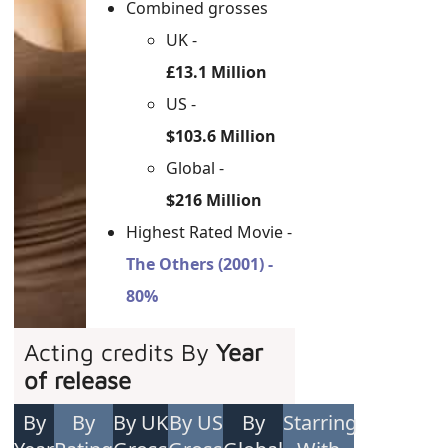
Combined grosses
UK -
£13.1 Million
US -
$103.6 Million
Global -
$216 Million
Highest Rated Movie -
The Others (2001) -
80%
Acting credits By
Year
of release
By
By
By UK
By US
By
Starring