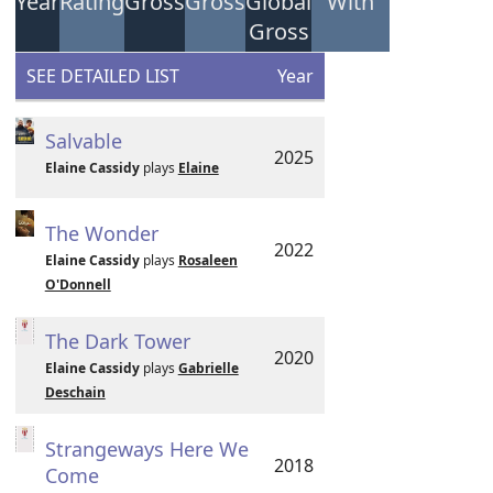
Year
Rating
Gross
Gross
Global
With
Gross
SEE DETAILED LIST
Year
Salvable
2025
Elaine Cassidy
plays
Elaine
The Wonder
2022
Elaine Cassidy
plays
Rosaleen
O'Donnell
The Dark Tower
2020
Elaine Cassidy
plays
Gabrielle
Deschain
Strangeways Here We
2018
Come