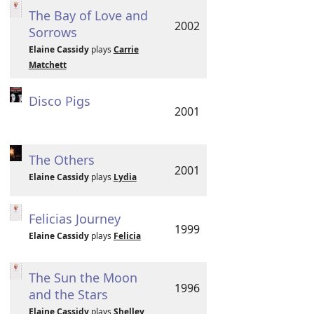
The Bay of Love and
2002
Sorrows
Elaine Cassidy
plays
Carrie
Matchett
Disco Pigs
2001
The Others
2001
Elaine Cassidy
plays
Lydia
Felicias Journey
1999
Elaine Cassidy
plays
Felicia
The Sun the Moon
1996
and the Stars
Elaine Cassidy
plays
Shelley