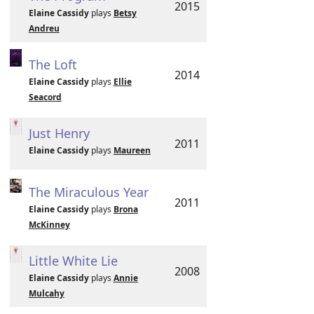
2015
Elaine Cassidy
plays
Betsy
Andreu
The Loft
2014
Elaine Cassidy
plays
Ellie
Seacord
Just Henry
2011
Elaine Cassidy
plays
Maureen
The Miraculous Year
2011
Elaine Cassidy
plays
Brona
McKinney
Little White Lie
2008
Elaine Cassidy
plays
Annie
Mulcahy