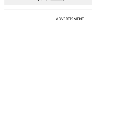
ADVERTISMENT