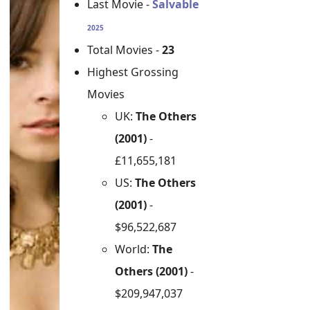
Last Movie -
Salvable
2025
Total Movies -
23
Highest Grossing
Movies
UK:
The Others
(2001)
-
£11,655,181
US:
The Others
(2001)
-
$96,522,687
World:
The
Others (2001)
-
$209,947,037