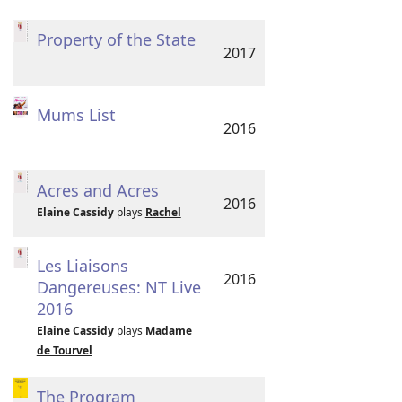
Property of the State
2017
Mums List
2016
Acres and Acres
2016
Elaine Cassidy
plays
Rachel
Les Liaisons
2016
Dangereuses: NT Live
2016
Elaine Cassidy
plays
Madame
de Tourvel
The Program