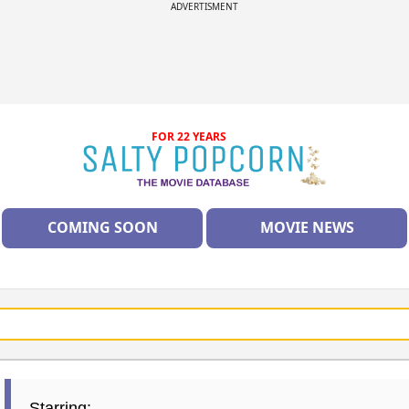
ADVERTISMENT
FOR 22 YEARS
COMING SOON
MOVIE NEWS
Starring: