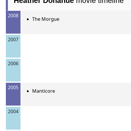
Heather Donahue
movie timeline
2008
The Morgue
2007
2006
2005
Manticore
2004