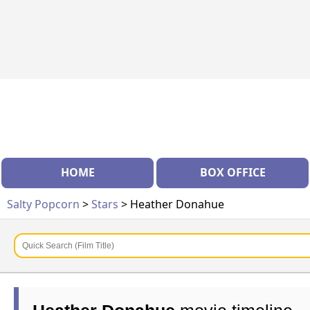
HOME
BOX OFFICE
Salty Popcorn
>
Stars
> Heather Donahue