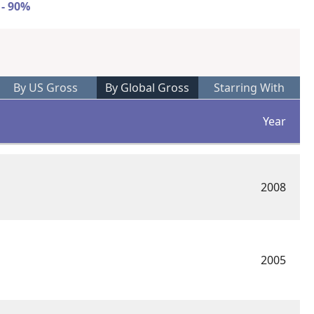
 - 90%
By US Gross
By Global Gross
Starring With
Year
2008
2005