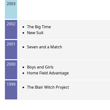
2003
2002
The Big Time
New Suit
2001
Seven and a Match
2000
Boys and Girls
Home Field Advantage
1999
The Blair Witch Project