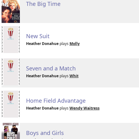
The Big Time
New Suit
Heather Donahue
plays
Molly
Seven and a Match
Heather Donahue
plays
Whit
Home Field Advantage
Heather Donahue
plays
Wendy Waitress
Boys and Girls