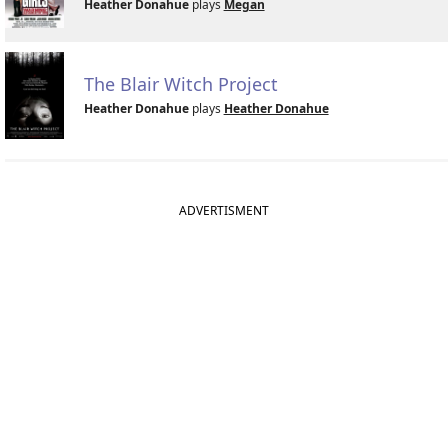
Heather Donahue
plays
Megan
The Blair Witch Project
Heather Donahue
plays
Heather Donahue
ADVERTISMENT