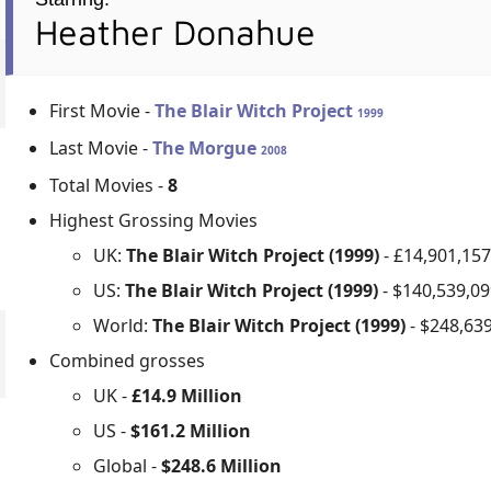
Heather Donahue
First Movie -
The Blair Witch Project
1999
Last Movie -
The Morgue
2008
Total Movies -
8
Highest Grossing Movies
UK:
The Blair Witch Project (1999)
- £14,901,15
US:
The Blair Witch Project (1999)
- $140,539,0
World:
The Blair Witch Project (1999)
- $248,63
Combined grosses
UK -
£14.9 Million
US -
$161.2 Million
Global -
$248.6 Million