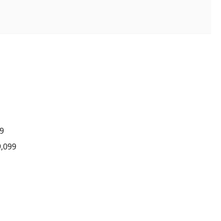
7
99
9,099