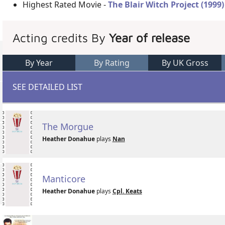
Highest Rated Movie -
The Blair Witch Project (1999)
Acting credits By
Year of release
By Year
By Rating
By UK Gross
SEE DETAILED LIST
The Morgue
Heather Donahue
plays
Nan
Manticore
Heather Donahue
plays
Cpl. Keats