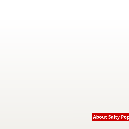
About Salty Po