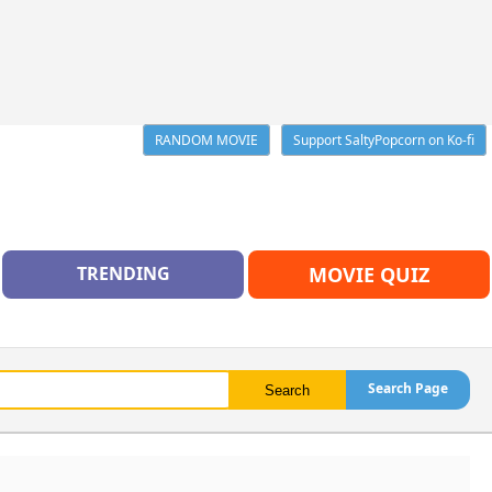
RANDOM MOVIE
Support SaltyPopcorn on Ko-fi
TRENDING
MOVIE QUIZ
Search Page