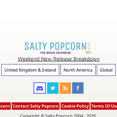
Weekend New Release Breakdown
United Kingdom & Ireland
North America
Global
pcorn
Contact Salty Popcorn
Cookie Policy
Terms Of Us
Copyright © Salty Popcorn 2004 - 2026.