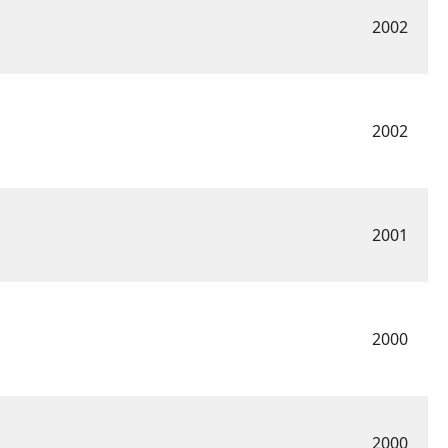
2002
2002
2001
2000
2000