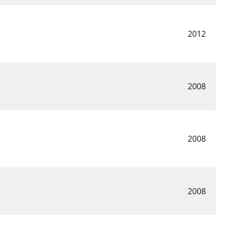
2012
2008
2008
2008