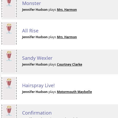
Monster
Jennifer Hudson
plays
Mrs. Harmon
All Rise
Jennifer Hudson
plays
Mrs. Harmon
Sandy Wexler
Jennifer Hudson
plays
Courtney Clarke
Hairspray Live!
Jennifer Hudson
plays
Motormouth Maybelle
Confirmation