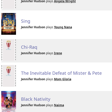
Jennifer Hudson
plays
Angela Wright
Sing
Jennifer Hudson
plays
Young Nana
Chi-Raq
Jennifer Hudson
plays
Irene
The Inevitable Defeat of Mister & Pete
Jennifer Hudson
plays
Mom Gloria
Black Nativity
Jennifer Hudson
plays
Naima