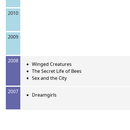
2010
2009
2008
Winged Creatures
The Secret Life of Bees
Sex and the City
2007
Dreamgirls