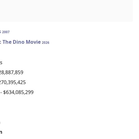
s
2007
: The Dino Movie
2026
s
28,887,859
270,395,425
)
- $634,085,299
n
on