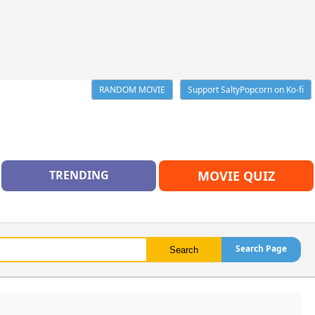
RANDOM MOVIE
Support SaltyPopcorn on Ko-fi
TRENDING
MOVIE QUIZ
Search Page