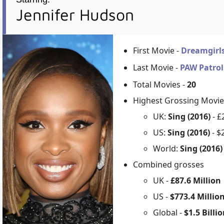
Jennifer Hudson
First Movie -
Dreamgirl
Last Movie -
PAW Patrol
Total Movies -
20
Highest Grossing Movie
UK:
Sing (2016)
- £
US:
Sing (2016)
- $
World:
Sing (2016
Combined grosses
UK -
£87.6 Million
US -
$773.4 Millio
Global -
$1.5 Billi