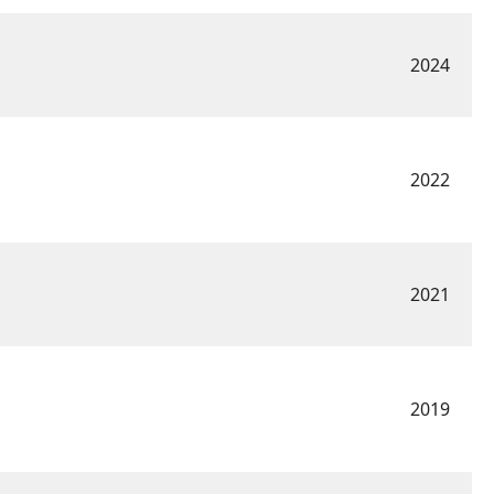
2024
2022
2021
2019