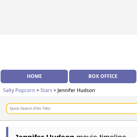
HOME
BOX OFFICE
Salty Popcorn
>
Stars
> Jennifer Hudson