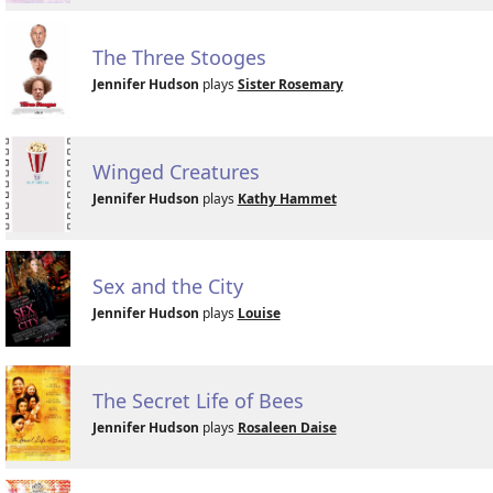
The Three Stooges
Jennifer Hudson
plays
Sister Rosemary
Winged Creatures
Jennifer Hudson
plays
Kathy Hammet
Sex and the City
Jennifer Hudson
plays
Louise
The Secret Life of Bees
Jennifer Hudson
plays
Rosaleen Daise