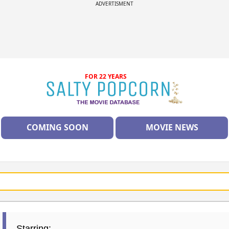
ADVERTISMENT
FOR 22 YEARS
COMING SOON
MOVIE NEWS
Starring: