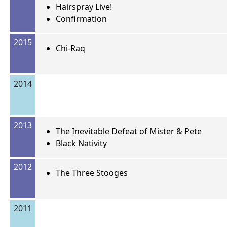
Hairspray Live!
Confirmation
2015
Chi-Raq
2014
2013
The Inevitable Defeat of Mister & Pete
Black Nativity
2012
The Three Stooges
2011