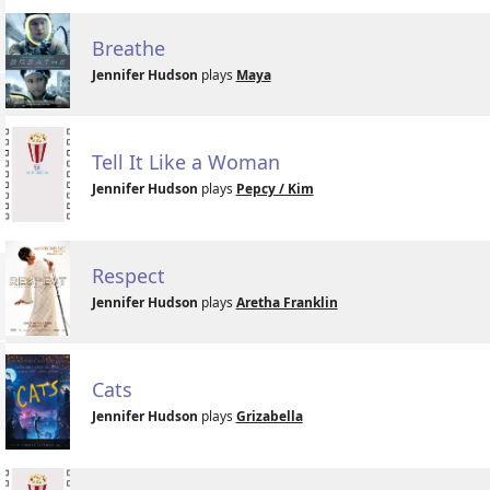
Breathe
Jennifer Hudson
plays
Maya
Tell It Like a Woman
Jennifer Hudson
plays
Pepcy / Kim
Respect
Jennifer Hudson
plays
Aretha Franklin
Cats
Jennifer Hudson
plays
Grizabella