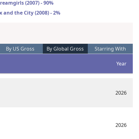
reamgirls (2007) - 90%
x and the City (2008) - 2%
By US Gross
By Global Gross
Starring With
Year
2026
2026