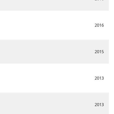
2016
2015
2013
2013