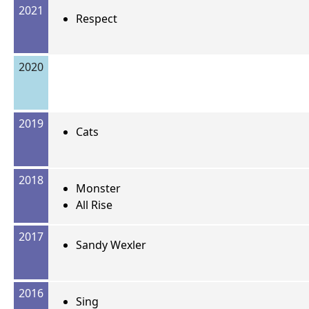
2021
Respect
2020
2019
Cats
2018
Monster
All Rise
2017
Sandy Wexler
2016
Sing