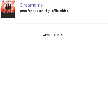
Dreamgirls
Jennifer Hudson
plays
Effie White
ADVERTISMENT