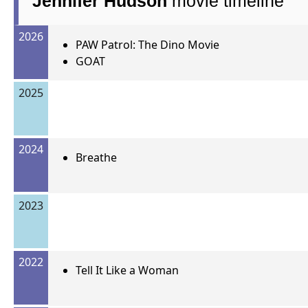
Jennifer Hudson
movie timeline
2026
PAW Patrol: The Dino Movie
GOAT
2025
2024
Breathe
2023
2022
Tell It Like a Woman