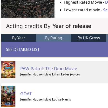
Highest Rated Movie -
D
Lowest rated movie -
Se
Acting credits By
Year of release
By Year
By Rating
By UK Gross
SEE DETAILED LIST
PAW Patrol: The Dino Movie
Jennifer Hudson
plays
Lilian Ledes (voice)
GOAT
Jennifer Hudson
plays
Louise Harris