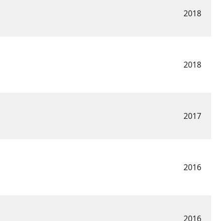
2018
2018
2017
2016
2016