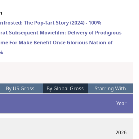
on
nfrosted: The Pop-Tart Story (2024) - 100%
rat Subsequent Moviefilm: Delivery of Prodigious
ime For Make Benefit Once Glorious Nation of
0%
By US Gross
By Global Gross
Starring With
Year
2026