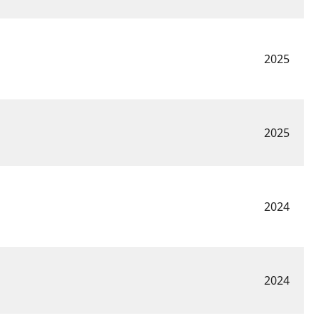
2025
2025
2024
2024