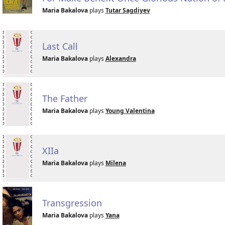
Maria Bakalova
plays
Tutar Sagdiyev
Last Call
Maria Bakalova
plays
Alexandra
The Father
Maria Bakalova
plays
Young Valentina
XIIa
Maria Bakalova
plays
Milena
Transgression
Maria Bakalova
plays
Yana