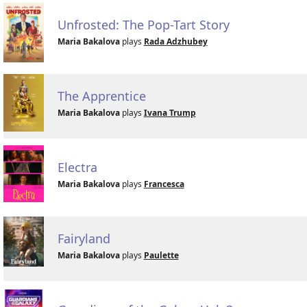
Unfrosted: The Pop-Tart Story
Maria Bakalova
plays
Rada Adzhubey
The Apprentice
Maria Bakalova
plays
Ivana Trump
Electra
Maria Bakalova
plays
Francesca
Fairyland
Maria Bakalova
plays
Paulette