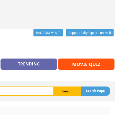
RANDOM MOVIE
Support SaltyPopcorn on Ko-fi
TRENDING
MOVIE QUIZ
Search Page