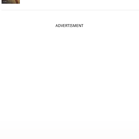
ADVERTISMENT