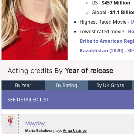
US -
$457 Million
Global -
$1.1 Billi
Highest Rated Movie -
U
Lowest rated movie -
Bo
Bribe to American Reg
Kazakhstan (2020) - 3
Acting credits By
Year of release
By Year
By Rating
By UK Gross
SEE DETAILED LIST
Mayday
Maria Bakalova
plays
Anna Ustinov