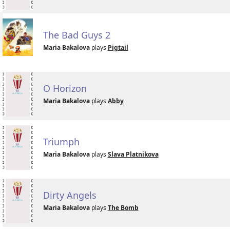
The Bad Guys 2
Maria Bakalova
plays
Pigtail
O Horizon
Maria Bakalova
plays
Abby
Triumph
Maria Bakalova
plays
Slava Platnikova
Dirty Angels
Maria Bakalova
plays
The Bomb