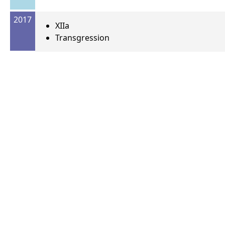
2017
XIIa
Transgression