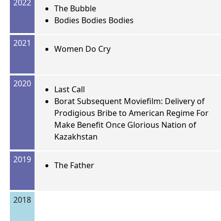
2022
The Bubble
Bodies Bodies Bodies
2021
Women Do Cry
2020
Last Call
Borat Subsequent Moviefilm: Delivery of
Prodigious Bribe to American Regime For
Make Benefit Once Glorious Nation of
Kazakhstan
2019
The Father
2018