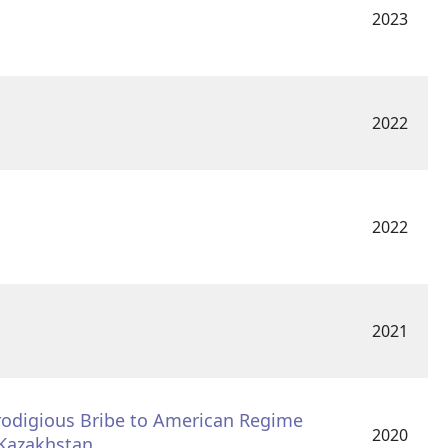
2023
2022
2022
2021
Prodigious Bribe to American Regime
2020
 Kazakhstan