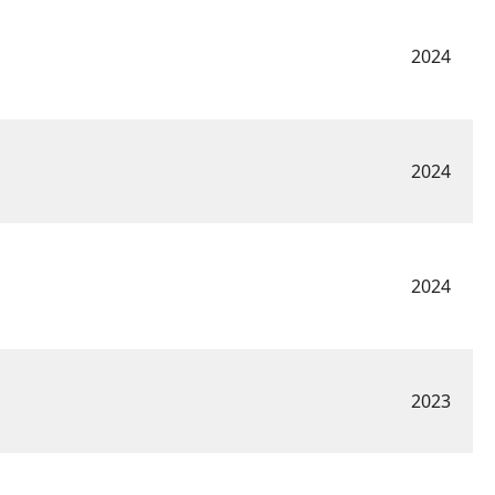
2024
2024
2024
2023