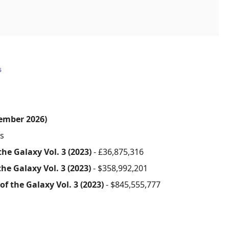
6
ember 2026)
s
he Galaxy Vol. 3 (2023)
- £36,875,316
he Galaxy Vol. 3 (2023)
- $358,992,201
f the Galaxy Vol. 3 (2023)
- $845,555,777