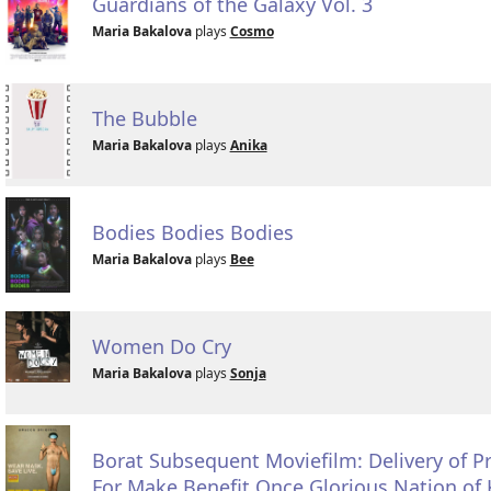
Guardians of the Galaxy Vol. 3
Maria Bakalova
plays
Cosmo
The Bubble
Maria Bakalova
plays
Anika
Bodies Bodies Bodies
Maria Bakalova
plays
Bee
Women Do Cry
Maria Bakalova
plays
Sonja
Borat Subsequent Moviefilm: Delivery of 
For Make Benefit Once Glorious Nation of