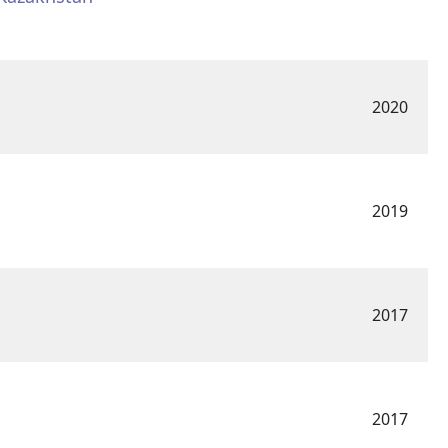
2020
2019
2017
2017