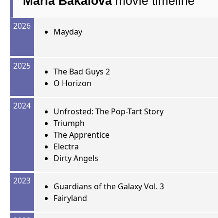
Maria Bakalova
movie timeline
2026
Mayday
2025
The Bad Guys 2
O Horizon
2024
Unfrosted: The Pop-Tart Story
Triumph
The Apprentice
Electra
Dirty Angels
2023
Guardians of the Galaxy Vol. 3
Fairyland