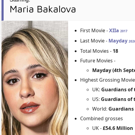
Maria Bakalova
First Movie -
XIIa
2017
Last Movie -
Mayday
202
Total Movies -
18
Future Movies -
Mayday (4th Sept
Highest Grossing Movie
UK:
Guardians of t
US:
Guardians of t
World:
Guardians o
Combined grosses
UK -
£54.6 Million