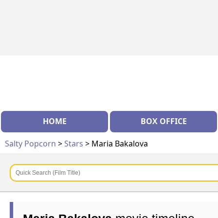
HOME
BOX OFFICE
Salty Popcorn
>
Stars
> Maria Bakalova