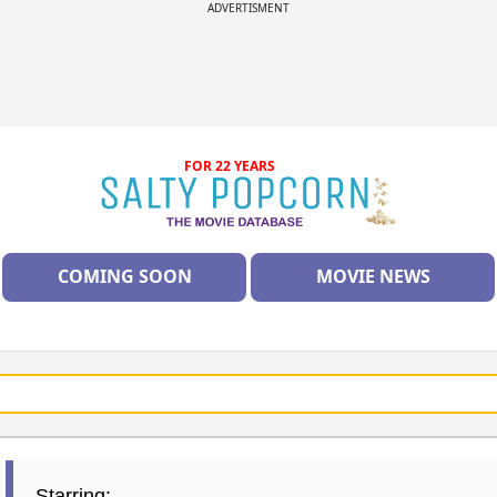
ADVERTISMENT
FOR 22 YEARS
COMING SOON
MOVIE NEWS
Starring: