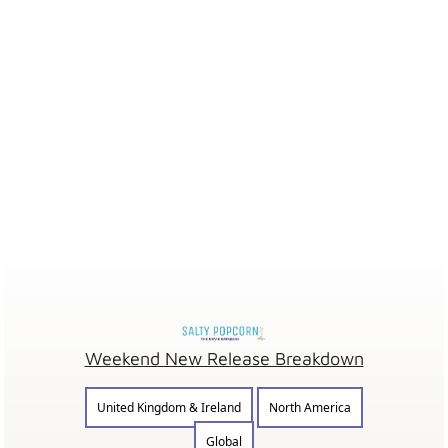
Weekend New Release Breakdown
United Kingdom & Ireland
North America
Global