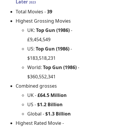
Later
2023
Total Movies -
39
Highest Grossing Movies
UK:
Top Gun (1986)
-
£9,454,549
US:
Top Gun (1986)
-
$183,518,231
World:
Top Gun (1986)
-
$360,552,341
Combined grosses
UK -
£64.5 Million
US -
$1.2 Billion
Global -
$1.3 Billion
Highest Rated Movie -