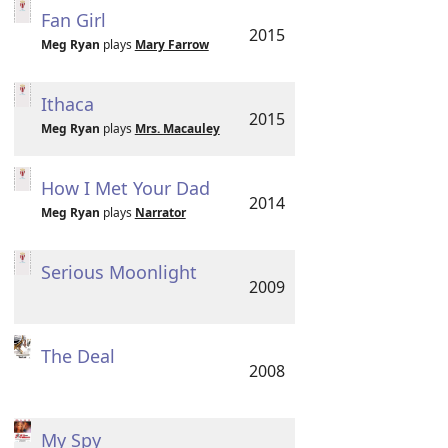
Fan Girl
2015
Meg Ryan
plays
Mary Farrow
Ithaca
2015
Meg Ryan
plays
Mrs. Macauley
How I Met Your Dad
2014
Meg Ryan
plays
Narrator
Serious Moonlight
2009
The Deal
2008
My Spy