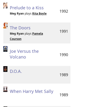
Prelude to a Kiss
1992
Meg Ryan
plays
Rita Boyle
The Doors
1991
Meg Ryan
plays
Pamela
Courson
Joe Versus the
1990
Volcano
D.O.A.
1989
When Harry Met Sally
1989