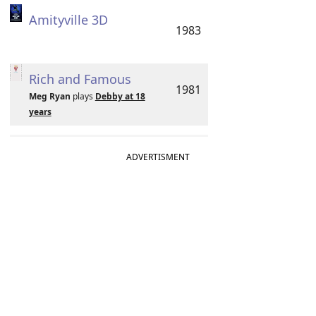
Amityville 3D
1983
Rich and Famous
1981
Meg Ryan
plays
Debby at 18
years
ADVERTISMENT