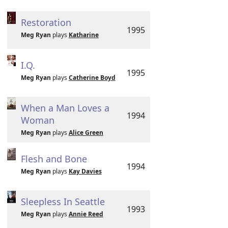
Restoration
1995
Meg Ryan
plays
Katharine
I.Q.
1995
Meg Ryan
plays
Catherine Boyd
When a Man Loves a
1994
Woman
Meg Ryan
plays
Alice Green
Flesh and Bone
1994
Meg Ryan
plays
Kay Davies
Sleepless In Seattle
1993
Meg Ryan
plays
Annie Reed