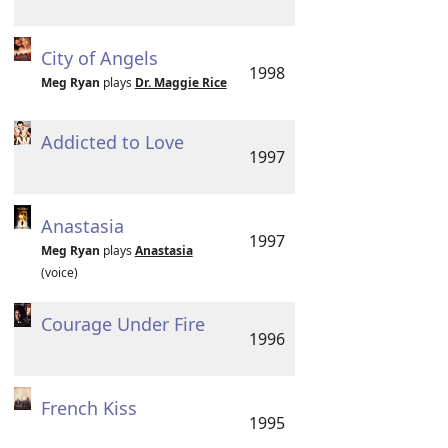
City of Angels
1998
Meg Ryan
plays
Dr. Maggie Rice
Addicted to Love
1997
Anastasia
1997
Meg Ryan
plays
Anastasia
(voice)
Courage Under Fire
1996
French Kiss
1995