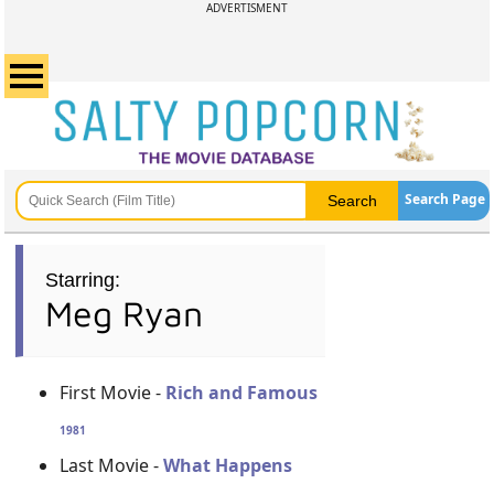
ADVERTISMENT
Search Page
Starring:
Meg Ryan
First Movie -
Rich and Famous
1981
Last Movie -
What Happens