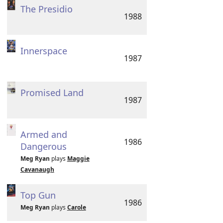
The Presidio
1988
Innerspace
1987
Promised Land
1987
Armed and
1986
Dangerous
Meg Ryan
plays
Maggie
Cavanaugh
Top Gun
1986
Meg Ryan
plays
Carole