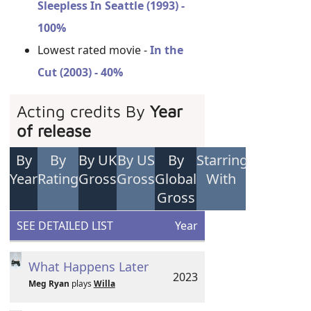
Sleepless In Seattle (1993) -
100%
Lowest rated movie -
In the
Cut (2003) - 40%
Acting credits By
Year
of release
By
By
By UK
By US
By
Starring
Year
Rating
Gross
Gross
Global
With
Gross
SEE DETAILED LIST
Year
What Happens Later
2023
Meg Ryan
plays
Willa