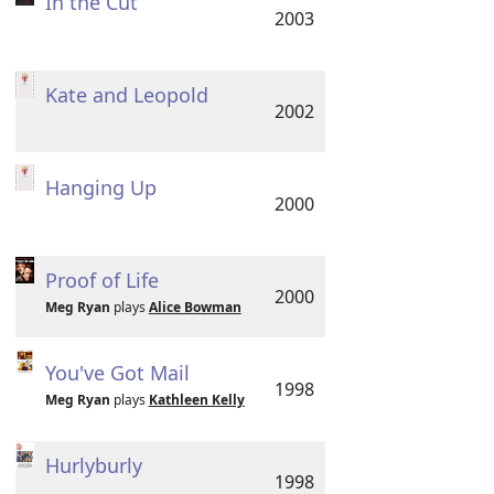
In the Cut
2003
Kate and Leopold
2002
Hanging Up
2000
Proof of Life
2000
Meg Ryan
plays
Alice Bowman
You've Got Mail
1998
Meg Ryan
plays
Kathleen Kelly
Hurlyburly
1998