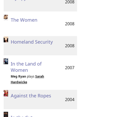
2008
The Women
2008
Homeland Security
2008
In the Land of
2007
Women
Meg Ryan
plays
Sarah
Hardwicke
Against the Ropes
2004