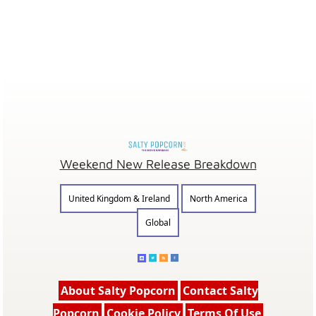
Weekend New Release Breakdown
United Kingdom & Ireland
North America
Global
About Salty Popcorn
Contact Salty
Popcorn
Cookie Policy
Terms Of Use