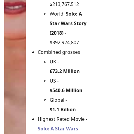
$213,767,512
World:
Solo: A
Star Wars Story
(2018)
-
$392,924,807
Combined grosses
UK -
£73.2 Million
US -
$540.6 Million
Global -
$1.1 Billion
Highest Rated Movie -
Solo: A Star Wars