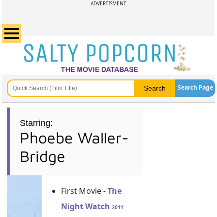
ADVERTISMENT
Search Page
Starring:
Phoebe Waller-
Bridge
First Movie -
The
Night Watch
2011