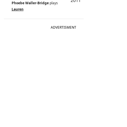
2011
Phoebe Waller-Bridge
plays
Lauren
ADVERTISMENT