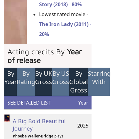
Story (2018) - 80%
Lowest rated movie -
The Iron Lady (2011) -
20%
Acting credits By
Year
of release
By
By
By UK
By US
By
Starring
Year
Rating
Gross
Gross
Global
With
Gross
SEE DETAILED LIST
Year
A Big Bold Beautiful
2025
Journey
Phoebe Waller-Bridge
plays