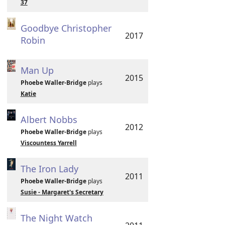
37
Goodbye Christopher
2017
Robin
Man Up
2015
Phoebe Waller-Bridge
plays
Katie
Albert Nobbs
2012
Phoebe Waller-Bridge
plays
Viscountess Yarrell
The Iron Lady
2011
Phoebe Waller-Bridge
plays
Susie - Margaret's Secretary
The Night Watch