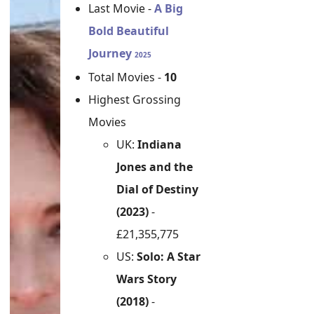
Last Movie -
A Big
Bold Beautiful
Journey
2025
Total Movies -
10
Highest Grossing
Movies
UK:
Indiana
Jones and the
Dial of Destiny
(2023)
-
£21,355,775
US:
Solo: A Star
Wars Story
(2018)
-