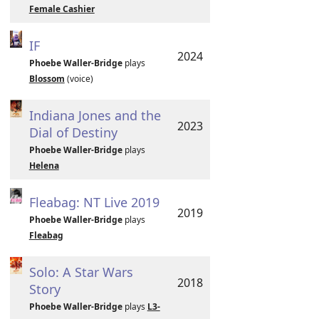
Female Cashier
IF
2024
Phoebe Waller-Bridge
plays
Blossom
(voice)
Indiana Jones and the
2023
Dial of Destiny
Phoebe Waller-Bridge
plays
Helena
Fleabag: NT Live 2019
2019
Phoebe Waller-Bridge
plays
Fleabag
Solo: A Star Wars
2018
Story
Phoebe Waller-Bridge
plays
L3-