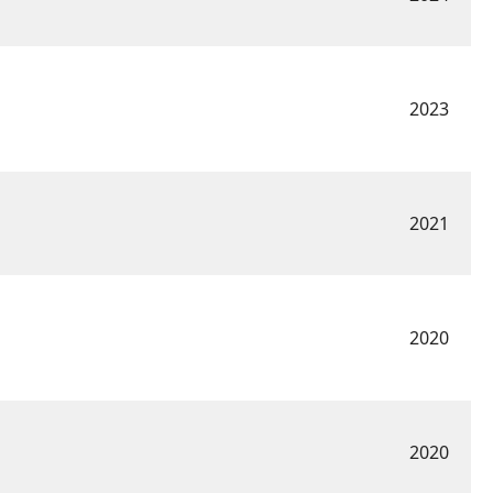
2023
2021
2020
2020