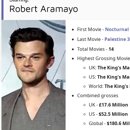
Robert Aramayo
First Movie -
Nocturnal
Last Movie -
Palestine 
Total Movies -
14
Highest Grossing Movie
UK:
The King's Ma
US:
The King's Ma
World:
The King's
Combined grosses
UK -
£17.6 Million
US -
$52.5 Million
Global -
$180.6 Mil