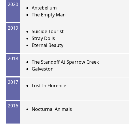
2020
Antebellum
The Empty Man
2019
Suicide Tourist
Stray Dolls
Eternal Beauty
2018
The Standoff At Sparrow Creek
Galveston
2017
Lost In Florence
2016
Nocturnal Animals