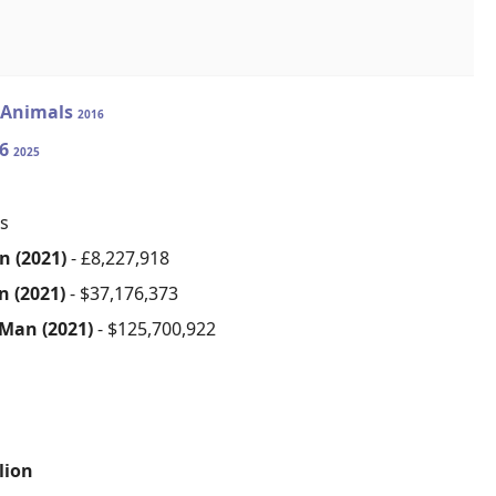
 Animals
2016
36
2025
s
n (2021)
- £8,227,918
n (2021)
- $37,176,373
 Man (2021)
- $125,700,922
lion