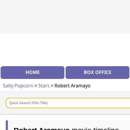
HOME
BOX OFFICE
Salty Popcorn
>
Stars
> Robert Aramayo