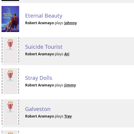
Eternal Beauty
Robert Aramayo
plays
Johnny
Suicide Tourist
Robert Aramayo
plays
Ari
Stray Dolls
Robert Aramayo
plays
Jimmy
Galveston
Robert Aramayo
plays
Tray