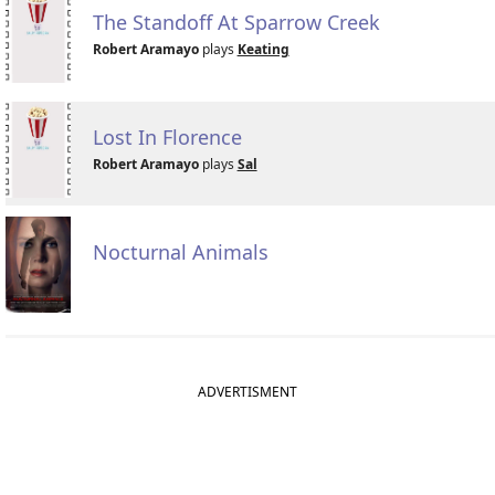
The Standoff At Sparrow Creek
Robert Aramayo
plays
Keating
Lost In Florence
Robert Aramayo
plays
Sal
Nocturnal Animals
ADVERTISMENT