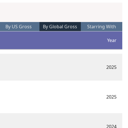
By US Gross
By Global Gross
Starring With
Year
2025
2025
2024