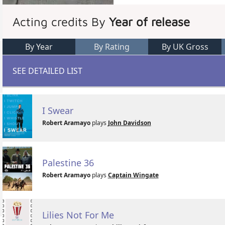
Acting credits By
Year of release
By Year
By Rating
By UK Gross
SEE DETAILED LIST
I Swear
Robert Aramayo
plays
John Davidson
Palestine 36
Robert Aramayo
plays
Captain Wingate
Lilies Not For Me