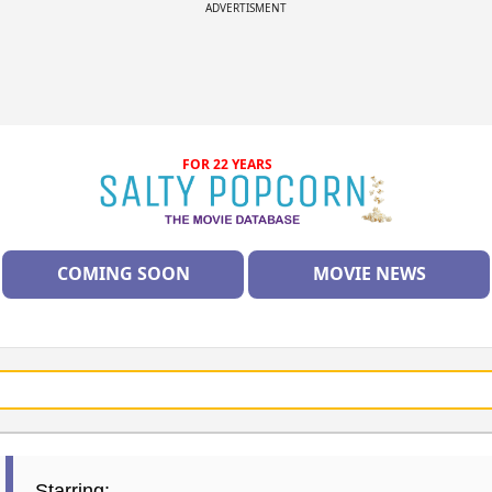
ADVERTISMENT
FOR 22 YEARS
COMING SOON
MOVIE NEWS
Starring: