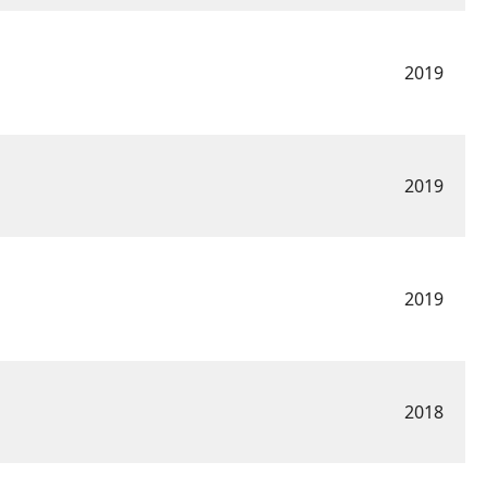
2019
2019
2019
2018