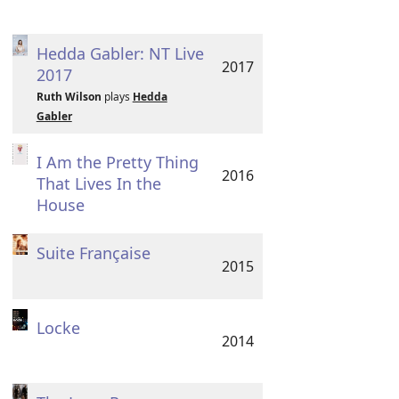
Hedda Gabler: NT Live
2017
2017
Ruth Wilson
plays
Hedda
Gabler
I Am the Pretty Thing
2016
That Lives In the
House
Suite Française
2015
Locke
2014