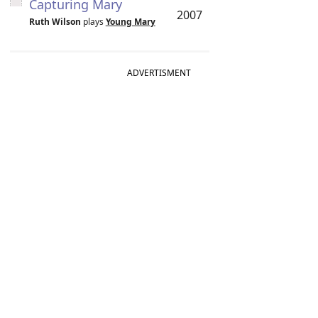
Capturing Mary
2007
Ruth Wilson
plays
Young Mary
ADVERTISMENT