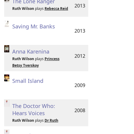
The Lone Ranger
2013
Ruth Wilson
plays
Rebecca Reid
Saving Mr. Banks
2013
Anna Karenina
2012
Ruth Wilson
plays
Princess
Betsy Tverskoy
Small Island
2009
The Doctor Who:
2008
Hears Voices
Ruth Wilson
plays
Dr Ruth