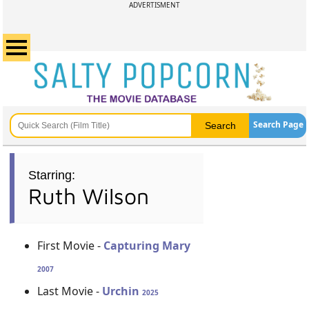
ADVERTISMENT
Search Page
Starring:
Ruth Wilson
First Movie -
Capturing Mary
2007
Last Movie -
Urchin
2025