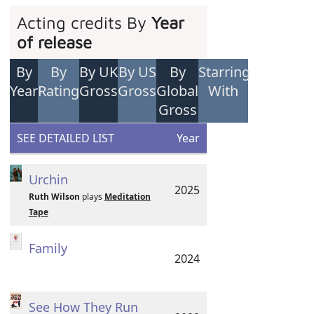
Acting credits By
Year
of release
By
By
By UK
By US
By
Starring
Year
Rating
Gross
Gross
Global
With
Gross
SEE DETAILED LIST
Year
Urchin
2025
Ruth Wilson
plays
Meditation
Tape
Family
2024
See How They Run