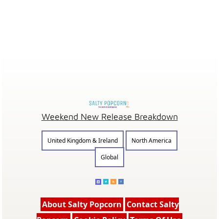
Weekend New Release Breakdown
United Kingdom & Ireland
North America
Global
About Salty Popcorn
Contact Salty