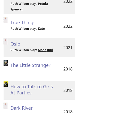
2022
Ruth Wilson
plays
Petula
Spencer
True Things
2022
Ruth Wilson
plays
Kate
Oslo
2021
Ruth Wilson
plays
Mona Juul
The Little Stranger
2018
How to Talk to Girls
2018
At Parties
Dark River
2018