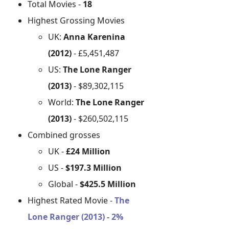
Total Movies -
18
Highest Grossing Movies
UK:
Anna Karenina
(2012)
- £5,451,487
US:
The Lone Ranger
(2013)
- $89,302,115
World:
The Lone Ranger
(2013)
- $260,502,115
Combined grosses
UK -
£24 Million
US -
$197.3 Million
Global -
$425.5 Million
Highest Rated Movie -
The
Lone Ranger (2013) - 2%