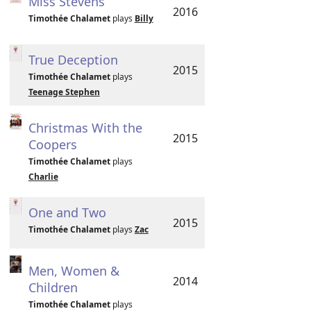
Miss Stevens
2016
Timothée Chalamet
plays
Billy
True Deception
2015
Timothée Chalamet
plays
Teenage Stephen
Christmas With the
2015
Coopers
Timothée Chalamet
plays
Charlie
One and Two
2015
Timothée Chalamet
plays
Zac
Men, Women &
2014
Children
Timothée Chalamet
plays