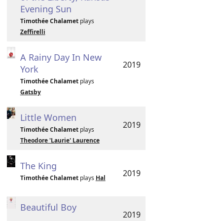
Evening Sun
Timothée Chalamet
plays
Zeffirelli
A Rainy Day In New
2019
York
Timothée Chalamet
plays
Gatsby
Little Women
2019
Timothée Chalamet
plays
Theodore 'Laurie' Laurence
The King
2019
Timothée Chalamet
plays
Hal
Beautiful Boy
2019