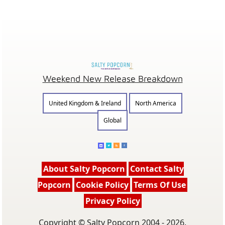
Weekend New Release Breakdown
United Kingdom & Ireland
North America
Global
About Salty Popcorn
Contact Salty
Popcorn
Cookie Policy
Terms Of Use
Privacy Policy
Copyright © Salty Popcorn 2004 - 2026.