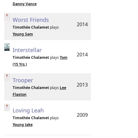
Danny Vance
Worst Friends
2014
Timothée Chalamet
plays
Young Sam
Interstellar
2014
Timothée Chalamet
plays
Tom
(15 Yrs.)
Trooper
2013
Timothée Chalamet
plays
Lee
Flaxton
Loving Leah
2009
Timothée Chalamet
plays
Young Jake