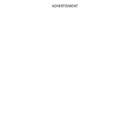
ADVERTISMENT