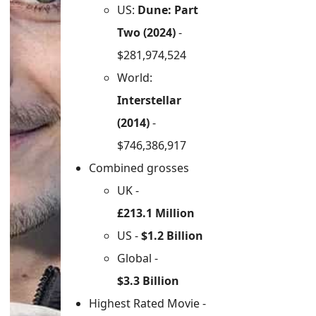
US:
Dune: Part
Two (2024)
-
$281,974,524
World:
Interstellar
(2014)
-
$746,386,917
Combined grosses
UK -
£213.1 Million
US -
$1.2 Billion
Global -
$3.3 Billion
Highest Rated Movie -