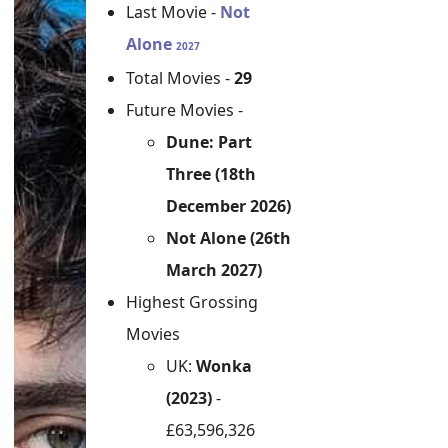
Last Movie -
Not
Alone
2027
Total Movies -
29
Future Movies -
Dune: Part
Three (18th
December 2026)
Not Alone (26th
March 2027)
Highest Grossing
Movies
UK:
Wonka
(2023)
-
£63,596,326