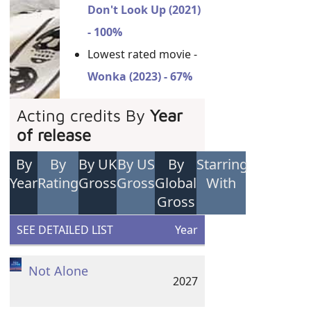
Don't Look Up (2021)
- 100%
Lowest rated movie -
Wonka (2023) - 67%
Acting credits By
Year
of release
By
By
By UK
By US
By
Starring
Year
Rating
Gross
Gross
Global
With
Gross
SEE DETAILED LIST
Year
Not Alone
2027