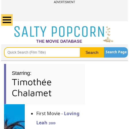
ADVERTISMENT
Search Page
Starring:
Timothée
Chalamet
First Movie -
Loving
Leah
2009