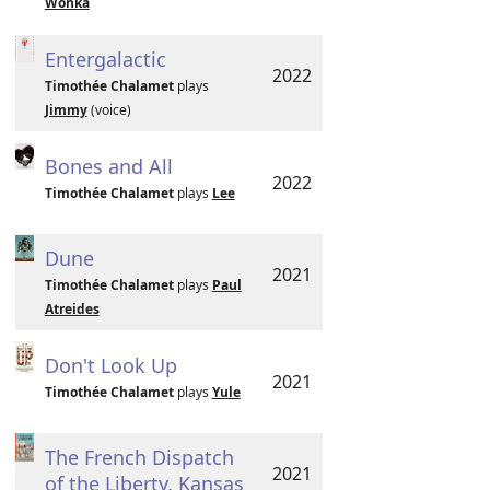
Wonka
Entergalactic
2022
Timothée Chalamet
plays
Jimmy
(voice)
Bones and All
2022
Timothée Chalamet
plays
Lee
Dune
2021
Timothée Chalamet
plays
Paul
Atreides
Don't Look Up
2021
Timothée Chalamet
plays
Yule
The French Dispatch
2021
of the Liberty, Kansas