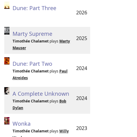
Dune: Part Three
2026
Marty Supreme
2025
Timothée Chalamet
plays
Marty
Mauser
Dune: Part Two
2024
Timothée Chalamet
plays
Paul
Atreides
A Complete Unknown
2024
Timothée Chalamet
plays
Bob
Dylan
Wonka
2023
Timothée Chalamet
plays
Willy