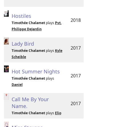
Hostiles
2018
Timothée Chalamet
plays
Pvt.
Philippe DeJardin
Lady Bird
2017
Timothée Chalamet
plays
Kyle
Scheible
Hot Summer Nights
2017
Timothée Chalamet
plays
Daniel
Call Me By Your
2017
Name.
Timothée Chalamet
plays
Elio