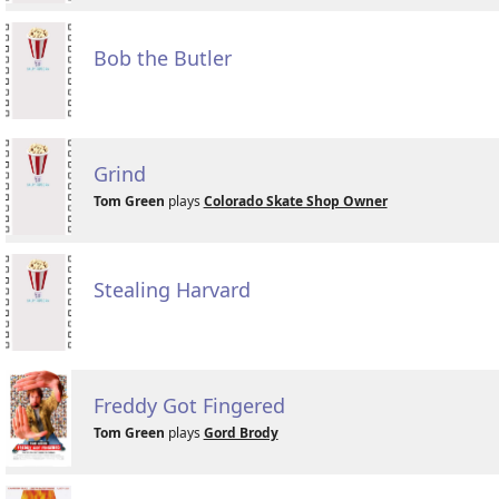
Bob the Butler
Grind
Tom Green
plays
Colorado Skate Shop Owner
Stealing Harvard
Freddy Got Fingered
Tom Green
plays
Gord Brody