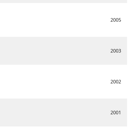
2005
2003
2002
2001