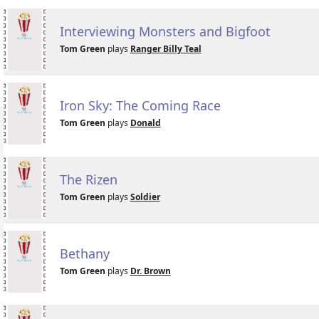
Interviewing Monsters and Bigfoot
Tom Green
plays
Ranger Billy Teal
Iron Sky: The Coming Race
Tom Green
plays
Donald
The Rizen
Tom Green
plays
Soldier
Bethany
Tom Green
plays
Dr. Brown