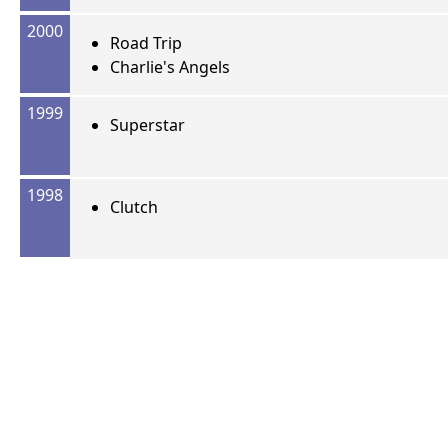
2000
Road Trip
Charlie's Angels
1999
Superstar
1998
Clutch