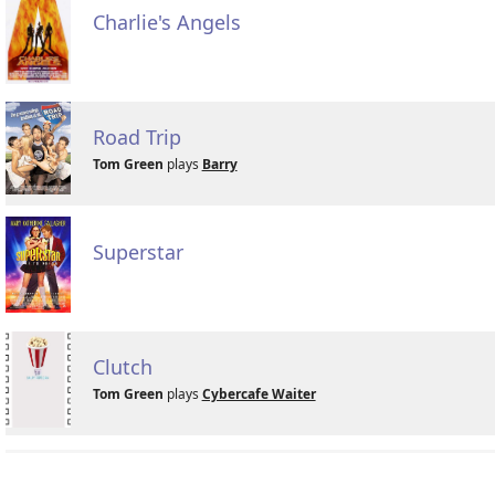
Charlie's Angels
Road Trip
Tom Green
plays
Barry
Superstar
Clutch
Tom Green
plays
Cybercafe Waiter