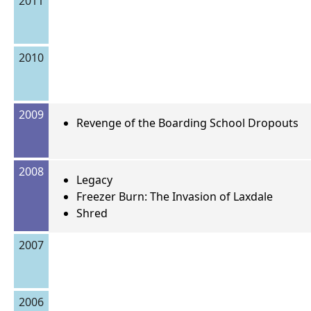
2011
2010
2009
Revenge of the Boarding School Dropouts
2008
Legacy
Freezer Burn: The Invasion of Laxdale
Shred
2007
2006