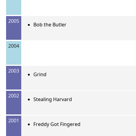
2005
Bob the Butler
2004
2003
Grind
2002
Stealing Harvard
2001
Freddy Got Fingered