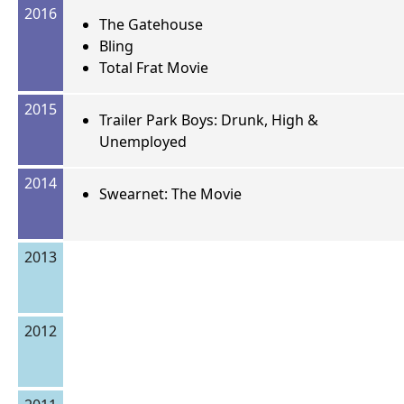
2016
The Gatehouse
Bling
Total Frat Movie
2015
Trailer Park Boys: Drunk, High &
Unemployed
2014
Swearnet: The Movie
2013
2012