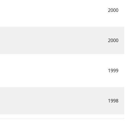
2000
2000
1999
1998