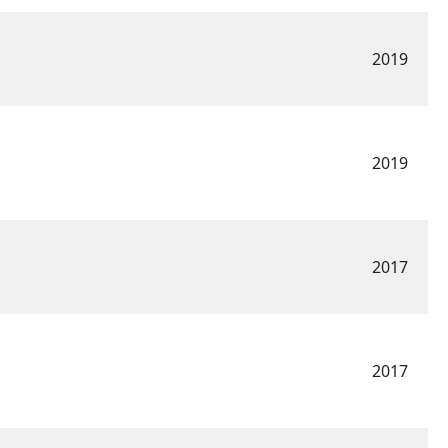
2019
2019
2017
2017