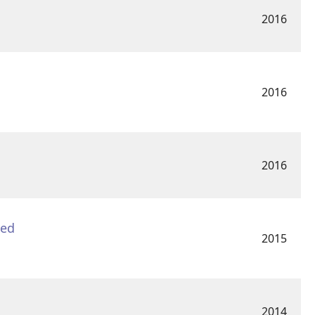
2016
2016
2016
yed
2015
2014