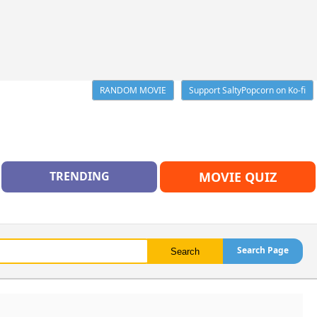
RANDOM MOVIE
Support SaltyPopcorn on Ko-fi
TRENDING
MOVIE QUIZ
Search Page