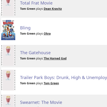
Total Frat Movie
Tom Green
plays
Dean Kravitz
Bling
Tom Green
plays
Okra
The Gatehouse
Tom Green
plays
The Horned God
Trailer Park Boys: Drunk, High & Unemplo
Tom Green
plays
Tom Green
Swearnet: The Movie