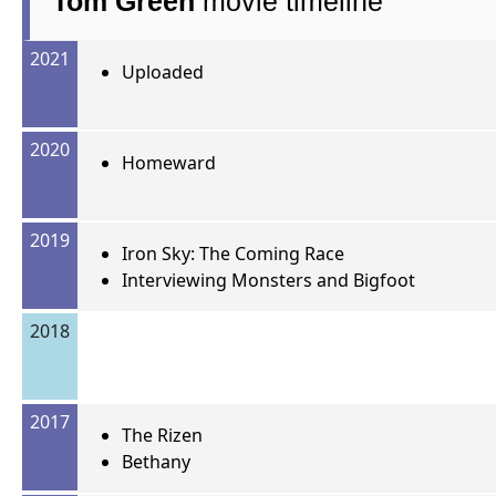
Tom Green
movie timeline
2021
Uploaded
2020
Homeward
2019
Iron Sky: The Coming Race
Interviewing Monsters and Bigfoot
2018
2017
The Rizen
Bethany