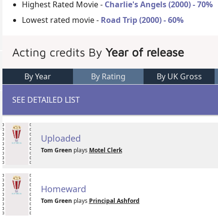
Highest Rated Movie -
Charlie's Angels (2000) - 70%
Lowest rated movie -
Road Trip (2000) - 60%
Acting credits By
Year of release
By Year
By Rating
By UK Gross
SEE DETAILED LIST
Uploaded
Tom Green
plays
Motel Clerk
Homeward
Tom Green
plays
Principal Ashford