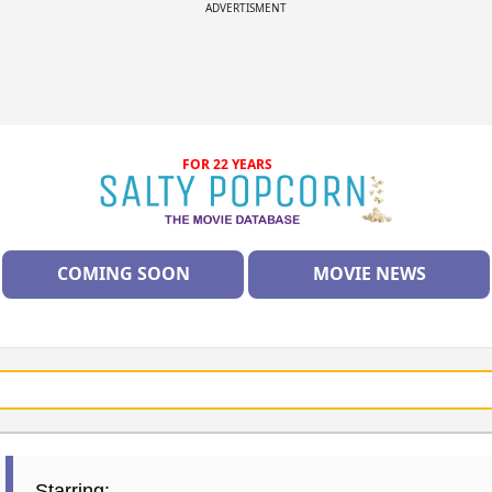
ADVERTISMENT
FOR 22 YEARS
COMING SOON
MOVIE NEWS
Starring: