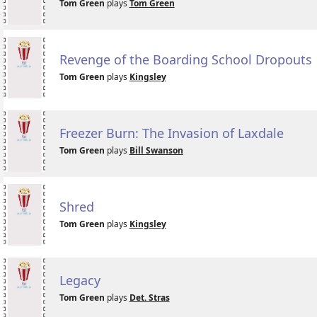
Tom Green
plays
Tom Green
Revenge of the Boarding School Dropouts
Tom Green
plays
Kingsley
Freezer Burn: The Invasion of Laxdale
Tom Green
plays
Bill Swanson
Shred
Tom Green
plays
Kingsley
Legacy
Tom Green
plays
Det. Stras