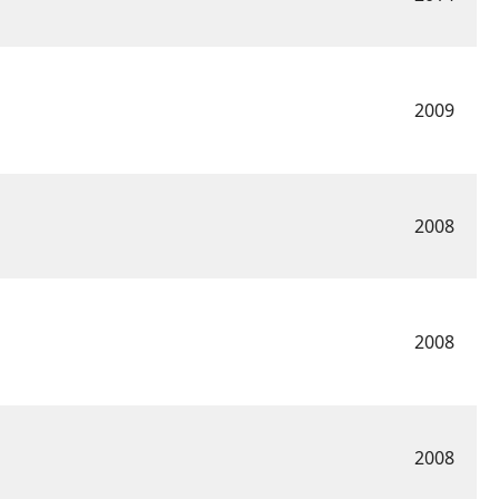
2009
2008
2008
2008