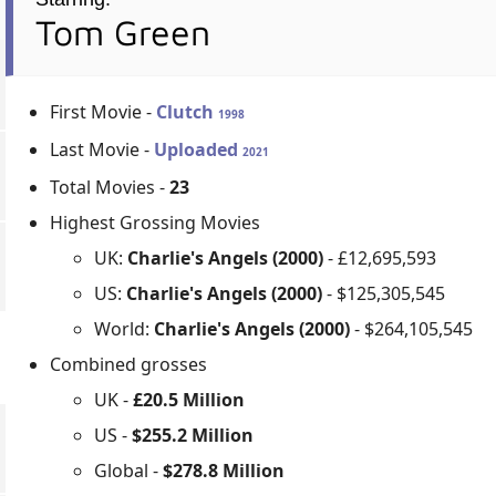
Tom Green
First Movie -
Clutch
1998
Last Movie -
Uploaded
2021
Total Movies -
23
Highest Grossing Movies
UK:
Charlie's Angels (2000)
- £12,695,593
US:
Charlie's Angels (2000)
- $125,305,545
World:
Charlie's Angels (2000)
- $264,105,545
Combined grosses
UK -
£20.5 Million
US -
$255.2 Million
Global -
$278.8 Million