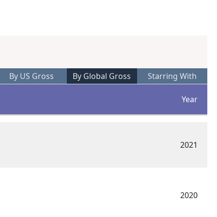
By US Gross
By Global Gross
Starring With
Year
2021
2020