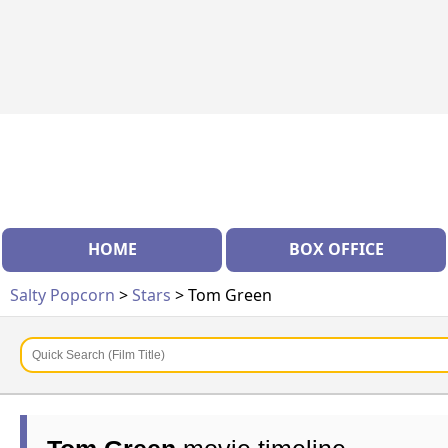
HOME
BOX OFFICE
Salty Popcorn
>
Stars
> Tom Green