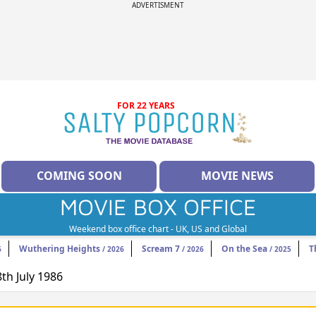
ADVERTISMENT
FOR 22 YEARS
COMING SOON
MOVIE NEWS
MOVIE BOX OFFICE
Weekend box office chart - UK, US and Global
Wuthering Heights
Scream 7
On the Sea
T
6
/ 2026
/ 2026
/ 2025
8th July 1986