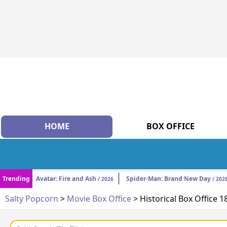
HOME
BOX OFFICE
Trending
Avatar: Fire and Ash
Spider-Man: Brand New Day
/ 2026
/ 202
Salty Popcorn
>
Movie Box Office
> Historical Box Office 1