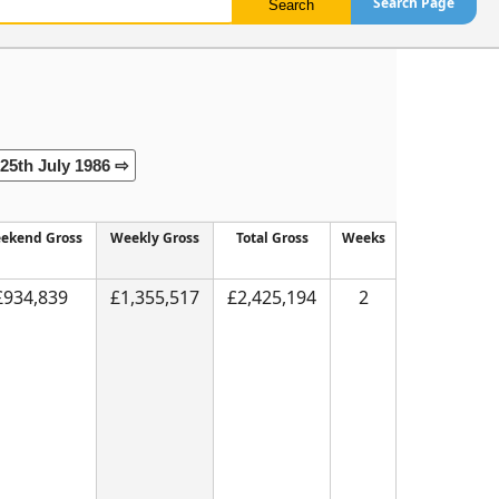
Search Page
25th July 1986 ⇨
ekend Gross
Weekly Gross
Total Gross
Weeks
£934,839
£1,355,517
£2,425,194
2