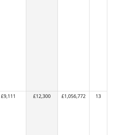
£9,111
£12,300
£1,056,772
13