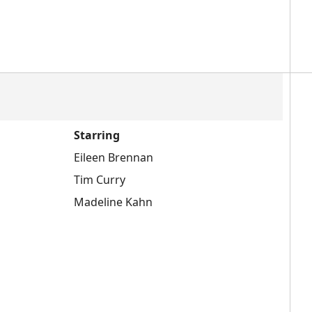
Starring
Eileen Brennan
Tim Curry
Madeline Kahn