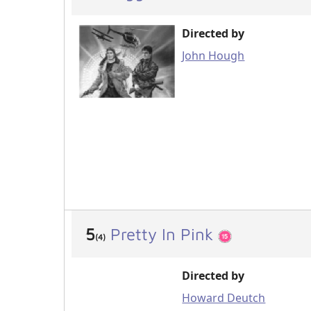
Directed by
John Hough
5
Pretty In Pink
(4)
Directed by
Howard Deutch