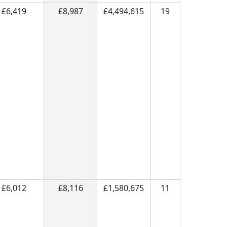
£6,419
£8,987
£4,494,615
19
£6,012
£8,116
£1,580,675
11