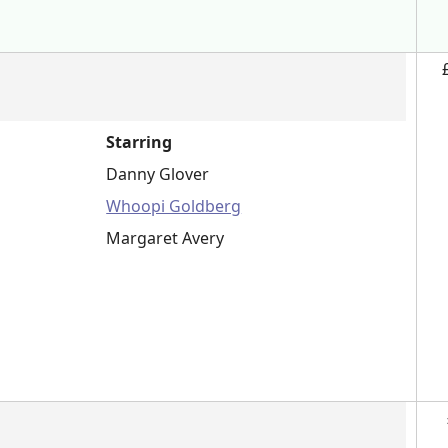
Starring
Danny Glover
Whoopi Goldberg
Margaret Avery