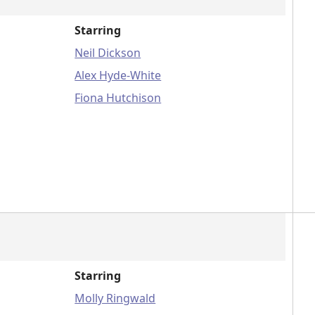
Starring
Neil Dickson
Alex Hyde-White
Fiona Hutchison
Starring
Molly Ringwald