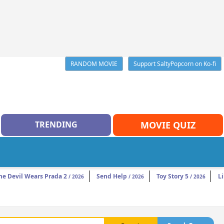
RANDOM MOVIE
Support SaltyPopcorn on Ko-fi
TRENDING
MOVIE QUIZ
he Devil Wears Prada 2
Send Help
Toy Story 5
Li
/ 2026
/ 2026
/ 2026