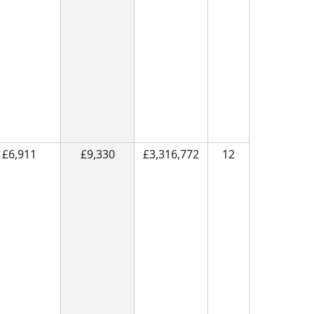
£6,911
£9,330
£3,316,772
12