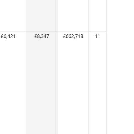
£6,421
£8,347
£662,718
11