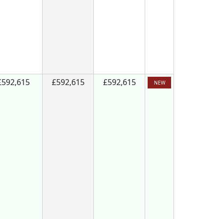
£592,615
£592,615
£592,615
NEW