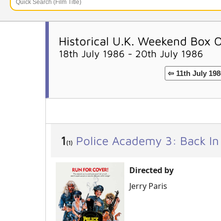
Historical U.K. Weekend Box 
18th July 1986 - 20th July 1986
⇦ 11th July 198
1
Police Academy 3: Back In
(1)
Directed by
Jerry Paris