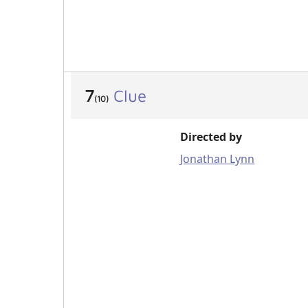
7
Clue
(10)
Directed by
Jonathan Lynn