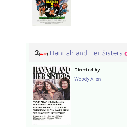
2
Hannah and Her Sisters
(
new
)
Directed by
Woody Allen