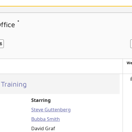
*
Office
6
We
 Training
Starring
Steve Guttenberg
Bubba Smith
David Graf