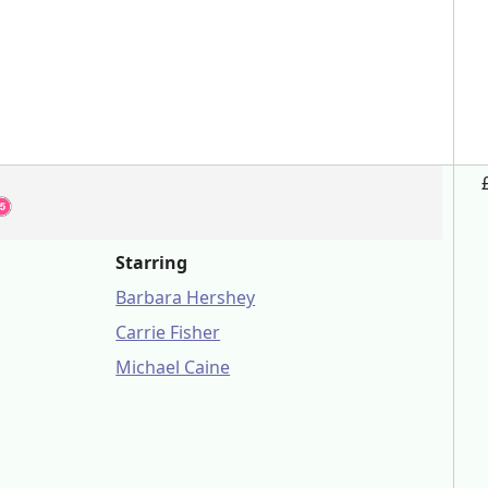
Starring
Barbara Hershey
Carrie Fisher
Michael Caine