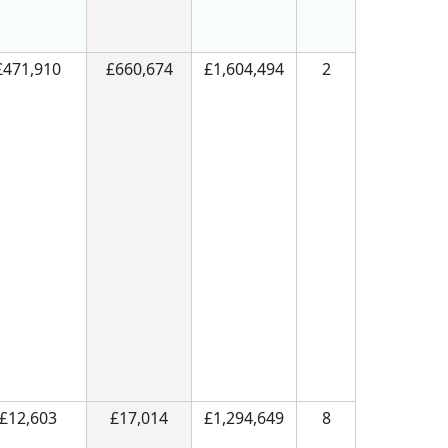
£471,910
£660,674
£1,604,494
2
£12,603
£17,014
£1,294,649
8