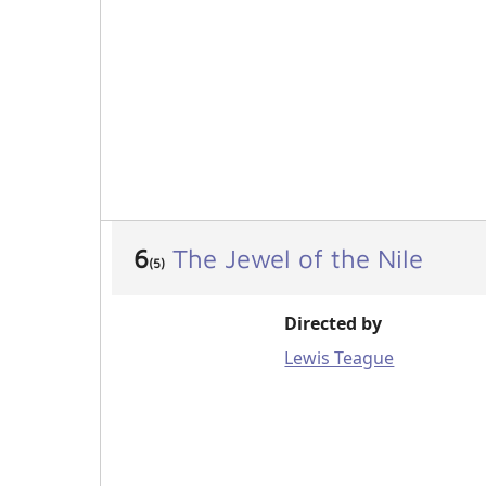
6
The Jewel of the Nile
(5)
Directed by
Lewis Teague