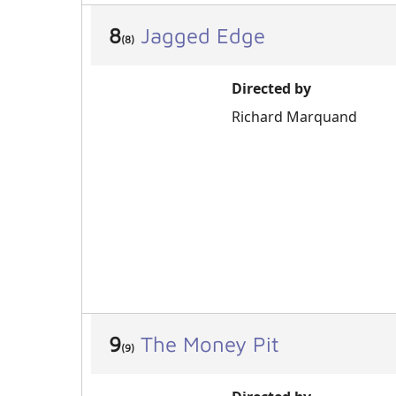
8
Jagged Edge
(8)
Directed by
Richard Marquand
9
The Money Pit
(9)