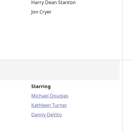
Harry Dean Stanton
Jon Cryer
Starring
Michael Douglas
Kathleen Turner
Danny DeVito