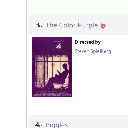
3
The Color Purple
(2)
Directed by
Steven Spielberg
4
Biggles
(3)