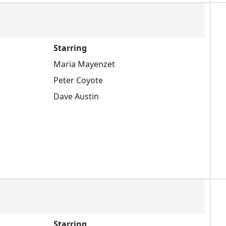
Starring
Maria Mayenzet
Peter Coyote
Dave Austin
Starring